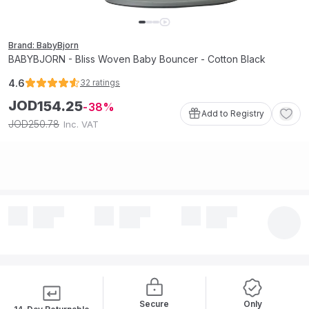
Brand: BabyBjorn
BABYBJORN - Bliss Woven Baby Bouncer - Cotton Black
4.6
32
ratings
JOD
154
.
25
38
Add to Registry
250
.
78
JOD
Inc. VAT
Secure
Only