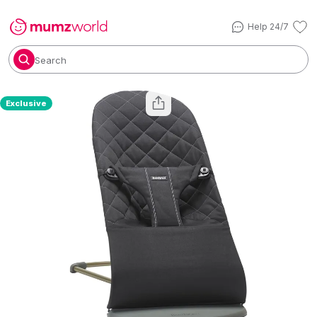
Help 24/7
Search
Exclusive