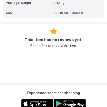
Package Weight
8.42 kg
SKU
40246106-BJ006116
This item has no reviews yet!
Be the first to review this item
Experience seamless shopping