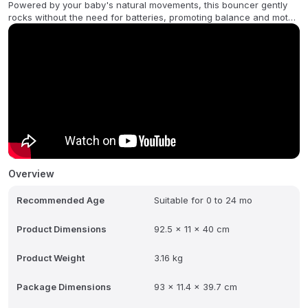
Powered by your baby's natural movements, this bouncer gently
rocks without the need for batteries, promoting balance and motor
skill development. Its soft, breathable 3D jersey fabric feels like
your favorite t-shirt-gentle on delicate skin and irresistibly snug.
With an ergonomic design that provides crucial support for your
baby's head, neck, and back, the Bouncer Bliss ensures safety
and comfort in every bounce. Lightweight, foldable, and easy to
move from room to room, it's a must-have for modern families who
want to keep their baby close while staying hands-free.
Overview
Recommended Age
Suitable for 0 to 24 mo
Product Dimensions
92.5 x 11 x 40 cm
Product Weight
3.16 kg
Package Dimensions
93 x 11.4 x 39.7 cm