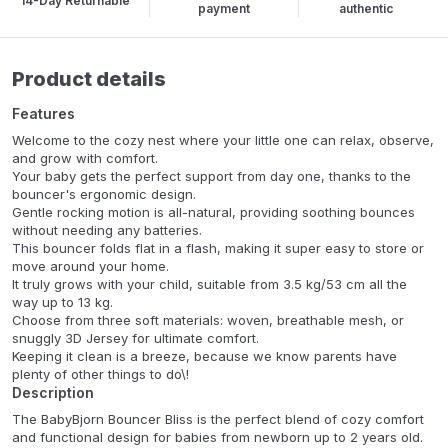
14-Day Returnable
payment
authentic
Product details
Features
Welcome to the cozy nest where your little one can relax, observe,
and grow with comfort.
Your baby gets the perfect support from day one, thanks to the
bouncer's ergonomic design.
Gentle rocking motion is all-natural, providing soothing bounces
without needing any batteries.
This bouncer folds flat in a flash, making it super easy to store or
move around your home.
It truly grows with your child, suitable from 3.5 kg/53 cm all the
way up to 13 kg.
Choose from three soft materials: woven, breathable mesh, or
snuggly 3D Jersey for ultimate comfort.
Keeping it clean is a breeze, because we know parents have
plenty of other things to do\!
Description
The BabyBjorn Bouncer Bliss is the perfect blend of cozy comfort
and functional design for babies from newborn up to 2 years old.