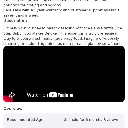
pouches for storing and serving.
Rest easy with a 1 year warranty and customer support available
seven days a week.
Description
Simplify your journey to healthy feeding with the Baby Brezza One
Step Baby Food Maker Deluxe. This essential is truly the easiest
way to prepare fresh homemade baby food. Imagine effortlessly
steaming and blending nutritious meals in a single device without
the fuss of transferring hot food. This innovative one-step
technology creates 3.5 cups of healthy delicious food in as little as
10 quick minutes giving you more precious time with your little one.
The convenience continues with an intuitive LCD Control Panel
offering three simple functions Steam & Blend for complete
preparation Steam Only for pureeing later and Blend Only for
texture customization. This all-in-one appliance removes
complication from weaning. Plus the Deluxe set includes 3
reusable food pouches and special filling funnels making it easy to
store and serve your homemade creations on the go. Rest assured
with a 1 year limited warranty.
Overview
FAQ:
Recommended Age
Suitable for 6 months & above
Q: What is the main benefit of the one step technology?