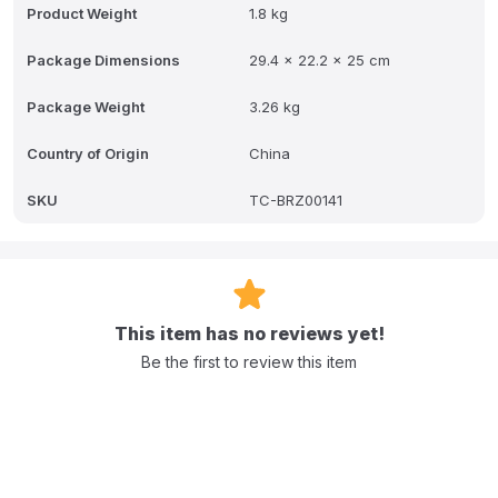
Product Weight
1.8 kg
A: It automatically steams then blends homemade baby food in one
easy step with no transfer after cooking like other food makers.
Package Dimensions
29.4 x 22.2 x 25 cm
Q: How much baby food can be made at once?
Package Weight
3.26 kg
A: It makes 3.5 cups of healthy and delicious baby food.
Country of Origin
China
Q: What are the available functions on the LCD Control Panel?
SKU
TC-BRZ00141
A: The three available functions are Steam & Blend Steam Only and
Blend Only.
Q: Does the product come with a warranty?
A: Yes it includes a 1 year limited warranty.
This item has no reviews yet!
Be the first to review this item