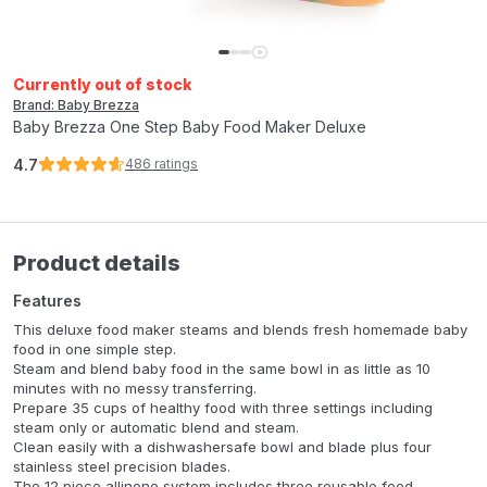
Currently out of stock
Brand: Baby Brezza
Baby Brezza One Step Baby Food Maker Deluxe
4.7
486
ratings
Product details
Features
This deluxe food maker steams and blends fresh homemade baby
food in one simple step.
Steam and blend baby food in the same bowl in as little as 10
minutes with no messy transferring.
Prepare 35 cups of healthy food with three settings including
steam only or automatic blend and steam.
Clean easily with a dishwashersafe bowl and blade plus four
stainless steel precision blades.
The 12 piece allinone system includes three reusable food