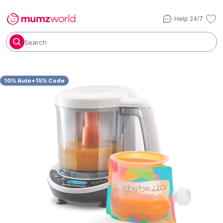
Help 24/7
Search
10% Auto+15% Code