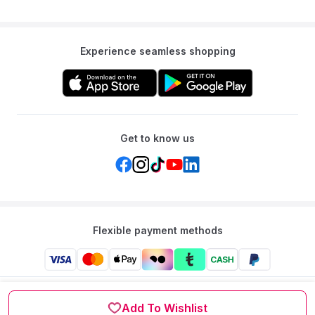
Experience seamless shopping
Get to know us
Flexible payment methods
Mumzworld: Your One-stop Platform for Mothers’ Needs
and Baby Products in the Region.
Add To Wishlist