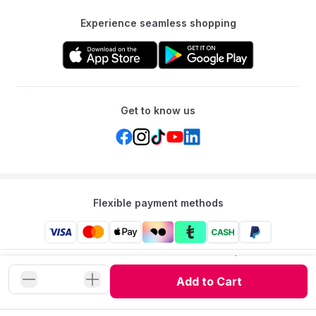
A: No, the basket is compatible with a separate stand, but the
Experience seamless shopping
stand is not included.
Get to know us
Flexible payment methods
Mumzworld: Your One-stop Platform for Mothers’ Needs
and Baby Products in the Region.
Add to Cart
©
2026
Mumzworld. All Rights Reserved.