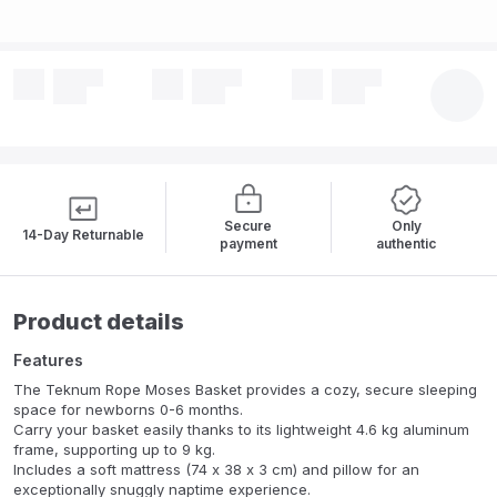
Secure
Only
14-Day Returnable
payment
authentic
Product details
Features
The Teknum Rope Moses Basket provides a cozy, secure sleeping
space for newborns 0-6 months.
Carry your basket easily thanks to its lightweight 4.6 kg aluminum
frame, supporting up to 9 kg.
Includes a soft mattress (74 x 38 x 3 cm) and pillow for an
exceptionally snuggly naptime experience.