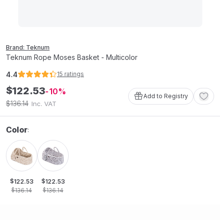
Brand: Teknum
Teknum Rope Moses Basket - Multicolor
4.4
15
ratings
$
122
.
53
10
Add to Registry
136
.
14
$
Inc. VAT
Color
:
$
$
122
.
53
122
.
53
$
$
136
.
14
136
.
14