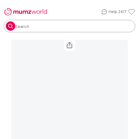
Help 24/7
Search