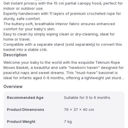
Get instant privacy with the 15 cm partial canopy hood, perfect for
indoor or outdoor use.
Expertly handwoven with 11 layers of premium crocheted rope for
sturdy, safe comfort.
The buttery-soft, breathable interior fabric ensures enhanced
comfort for your baby's skin.
Easy to clean by simply wiping clean or dry-cleaning, ideal for
home or travel.
Compatible with a separate stand (sold separately) to convert this
basket into a stable crib.
Description
Welcome your baby to the world with the exquisite Teknum Rope
Moses Basket, a beautiful and safe "newborn haven" designed for
peaceful naps and sweet dreams. This "must-have" bassinet is
ideal for infants aged 0-6 months, offering a lightweight yet sturdy
design (only 4.6 kg) for ultimate comfort and portability. Your little
Overview
one will be cradled in gentle support on the premium mattress (74
x 38 x 3 cm) and soft pillow. Plus, the 15 cm canopy hood ensures
Recommended Age
Suitable for 0 to 6 months
shade and privacy, promoting undisturbed rest anytime, anywhere.
Expertly handwoven with multiple layers of durable crocheted
rope, this basket combines timeless craftsmanship with everyday
Product Dimensions
76 x 37 x 40 cm
practicality, featuring a smooth rope weave and excellent
ventilation for safety, style, and convenience.
Product Weight
7 kg