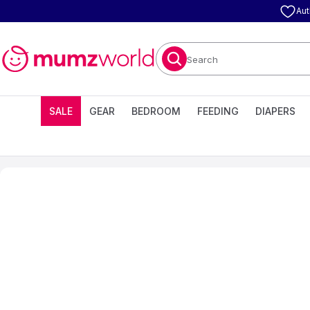
Aut
Search
SALE
GEAR
BEDROOM
FEEDING
DIAPERS