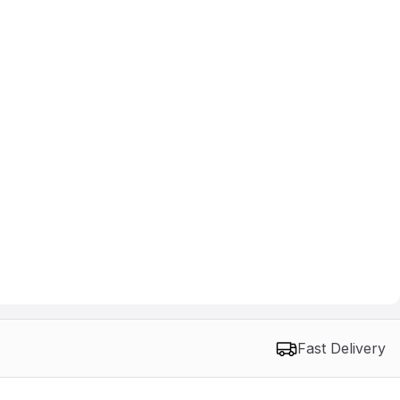
Fast Delivery