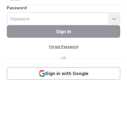
Password
Sign In
Forgot Password
OR
Sign in with Google