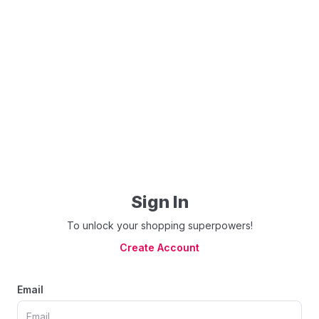
Sign In
To unlock your shopping superpowers!
Create Account
Email