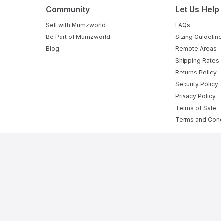
Community
Let Us Help
Sell with Mumzworld
FAQs
Be Part of Mumzworld
Sizing Guidelin
Blog
Remote Areas
Shipping Rates
Returns Policy
Security Policy
Privacy Policy
Terms of Sale
Terms and Cond
e Baby Shop in Online
rom
pregnant mumz products
to a complete range of
infant act