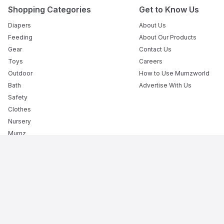
Shopping Categories
Get to Know Us
Diapers
About Us
Feeding
About Our Products
Gear
Contact Us
Toys
Careers
Outdoor
How to Use Mumzworld
Bath
Advertise With Us
Safety
Clothes
Nursery
Mumz
Books
Flexible Payment Options
The Premier Destination for Motherhood: The Best Onlin
Mumzworld is your trusted baby shop providing everything f