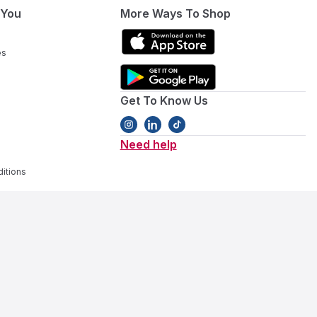
 You
More Ways To Shop
es
Get To Know Us
Need help
itions
ivity gear
. Our collection covers every stage, featuring
baby