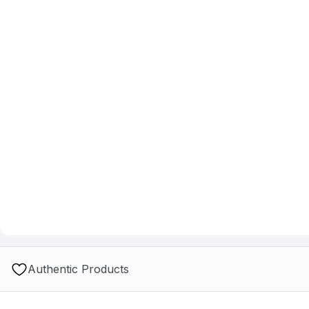
Authentic Products