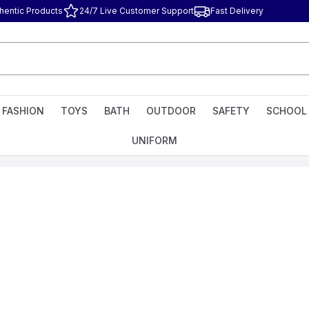
hentic Products
24/7 Live Customer Support
Fast Delivery
FASHION
TOYS
BATH
OUTDOOR
SAFETY
SCHOOL
UNIFORM