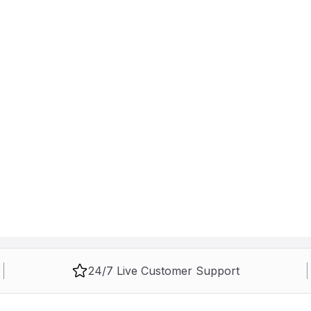
24/7 Live Customer Support