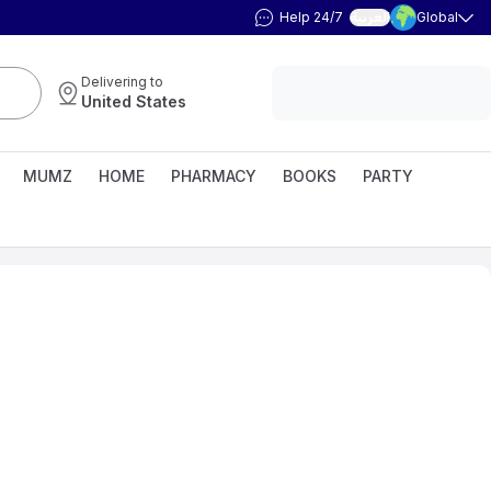
Help 24/7
Global
العربية
Delivering to
United States
MUMZ
HOME
PHARMACY
BOOKS
PARTY