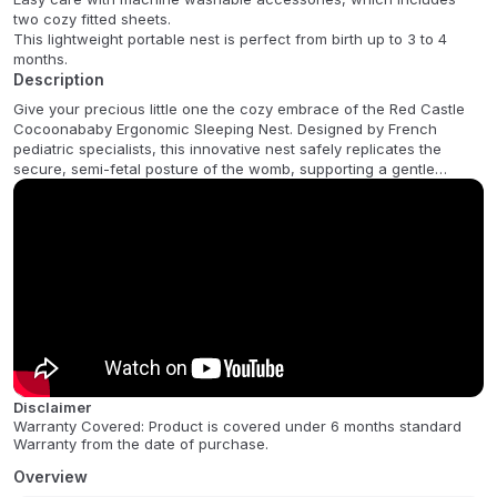
two cozy fitted sheets.
This lightweight portable nest is perfect from birth up to 3 to 4
months.
Description
Give your precious little one the cozy embrace of the Red Castle
Cocoonababy Ergonomic Sleeping Nest. Designed by French
pediatric specialists, this innovative nest safely replicates the
secure, semi-fetal posture of the womb, supporting a gentle
transition to life outside. It is clinically proven to improve your
babys sleep quality and length, while also reducing involuntary
startle reflexes and minimizing the risk of flat head syndrome and
gastric reflux. Suitable from 2.8kgs until your baby begins to roll
over, generally around 3-4 months.
This beautiful white cocoon is crafted from firm foam and soft
cotton components and comes complete with an adjustable
wedge, a machine washable Fleur de Coton fitted sheet, a
waterproof sheet, and a tummy band to maintain their perfect
position. Lightweight and portable, it can be safely used in a cot
Disclaimer
with the base lowered, on the floor, carpet, or in a playpen, making
Warranty Covered: Product is covered under 6 months standard
it a must-have for your baby registry.
Warranty from the date of purchase.
FAQ:
Overview