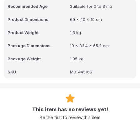
Q: What are the physical specifications of the nest?
Recommended Age
Suitable for 0 to 3 mo
A: The dimensions are 69 x 40 x 19 cm, and the product weighs
Product Dimensions
69 x 40 x 19 cm
1.51 kg.
Q: How much of an incline does the nest provide compared to a
Product Weight
1.3 kg
standard mattress?
Package Dimensions
19 x 33.4 x 65.2 cm
A: The Cocoonababy nest provides a 20-degree incline compared
to a standard flat mattress.
Package Weight
1.95 kg
Q: Which parts of the nest should not be machine washed at the
same temperature?
SKU
MD-445166
A: The full protective cover is machine washable at 60 degrees,
while the fitted sheet and tummy band are washable at 30
degrees.
This item has no reviews yet!
Be the first to review this item