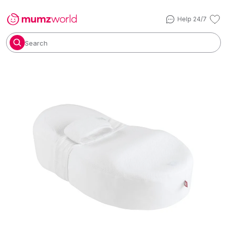
Help 24/7
Search