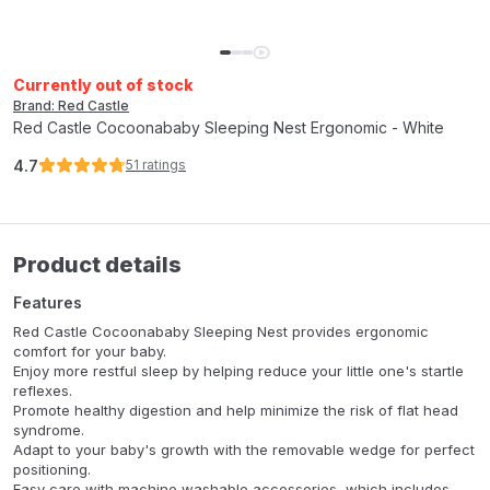
Currently out of stock
Brand: Red Castle
Red Castle Cocoonababy Sleeping Nest Ergonomic - White
4.7
51
ratings
Product details
Features
Red Castle Cocoonababy Sleeping Nest provides ergonomic
comfort for your baby.
Enjoy more restful sleep by helping reduce your little one's startle
reflexes.
Promote healthy digestion and help minimize the risk of flat head
syndrome.
Adapt to your baby's growth with the removable wedge for perfect
positioning.
Easy care with machine washable accessories, which includes