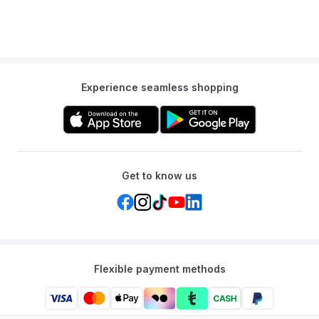
Experience seamless shopping
Get to know us
Flexible payment methods