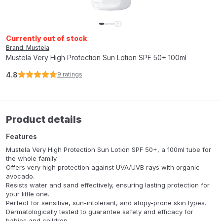
Currently out of stock
Brand: Mustela
Mustela Very High Protection Sun Lotion SPF 50+ 100ml
4.8
9
ratings
Product details
Features
Mustela Very High Protection Sun Lotion SPF 50+, a 100ml tube for
the whole family.
Offers very high protection against UVA/UVB rays with organic
avocado.
Resists water and sand effectively, ensuring lasting protection for
your little one.
Perfect for sensitive, sun-intolerant, and atopy-prone skin types.
Dermatologically tested to guarantee safety and efficacy for
babies and children.