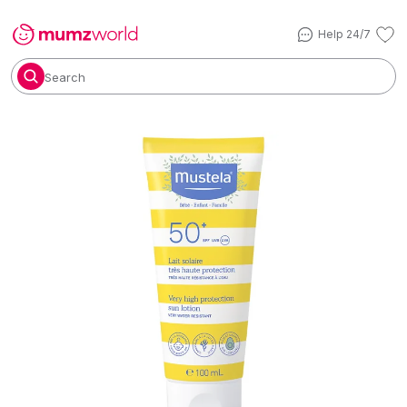
Help 24/7
Search