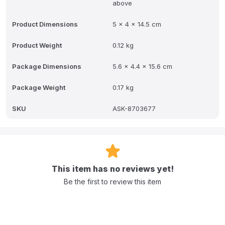
above
Product Dimensions
5 x 4 x 14.5 cm
Product Weight
0.12 kg
Package Dimensions
5.6 x 4.4 x 15.6 cm
Package Weight
0.17 kg
SKU
ASK-8703677
This item has no reviews yet!
Be the first to review this item