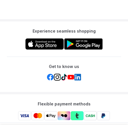
Experience seamless shopping
Get to know us
Flexible payment methods
Mumzworld: Your One-stop Platform for Mothers’ Needs