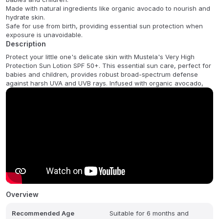
Made with natural ingredients like organic avocado to nourish and
hydrate skin.
Safe for use from birth, providing essential sun protection when
exposure is unavoidable.
Description
Protect your little one's delicate skin with Mustela's Very High
Protection Sun Lotion SPF 50+. This essential sun care, perfect for
babies and children, provides robust broad-spectrum defense
against harsh UVA and UVB rays. Infused with organic avocado,
Overview
Recommended Age
Suitable for 6 months and