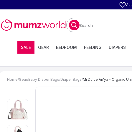
Aut
Search
SALE
GEAR
BEDROOM
FEEDING
DIAPERS
Home
/
Gear
/
Baby Diaper Bags
/
Diaper Bags
/
Mi Dulce An'ya - Organic Uni