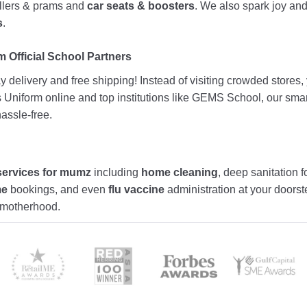
rollers & prams and
car seats & boosters
. We also spark joy a
s
.
 Official School Partners
 delivery and free shipping! Instead of visiting crowded stores
ds Uniform online and top institutions like GEMS School, our sma
assle-free.
services for mumz
including
home cleaning
, deep sanitation f
me
bookings, and even
flu vaccine
administration at your doors
f motherhood.