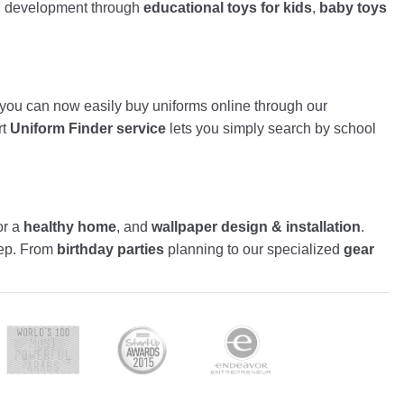
nd development through
educational toys for kids
,
baby toys
, you can now easily buy uniforms online through our
rt
Uniform Finder service
lets you simply search by school
or a
healthy home
, and
wallpaper design & installation
.
tep. From
birthday parties
planning to our specialized
gear