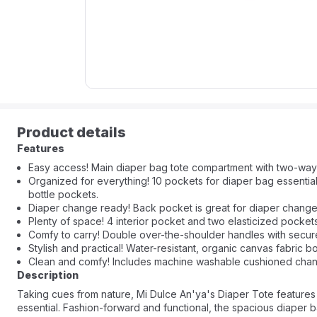
Product details
Features
Easy access! Main diaper bag tote compartment with two-way
Organized for everything! 10 pockets for diaper bag essentia
bottle pockets.
Diaper change ready! Back pocket is great for diaper change 
Plenty of space! 4 interior pocket and two elasticized pockets
Comfy to carry! Double over-the-shoulder handles with secur
Stylish and practical! Water-resistant, organic canvas fabric 
Clean and comfy! Includes machine washable cushioned chan
Description
Taking cues from nature, Mi Dulce An'ya's Diaper Tote features
essential. Fashion-forward and functional, the spacious diaper b