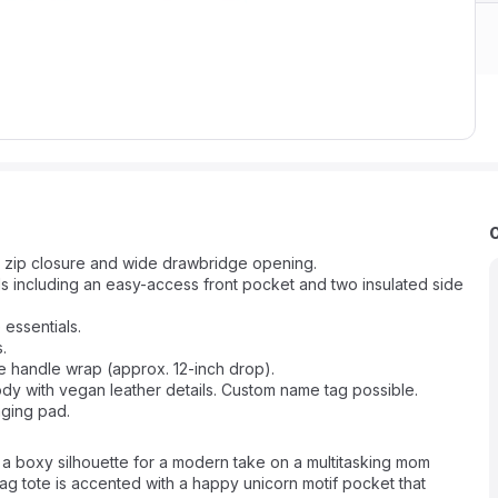
 zip closure and wide drawbridge opening.
ls including an easy-access front pocket and two insulated side
essentials.
.
e handle wrap (approx. 12-inch drop).
body with vegan leather details. Custom name tag possible.
ging pad.
 a boxy silhouette for a modern take on a multitasking mom
ag tote is accented with a happy unicorn motif pocket that