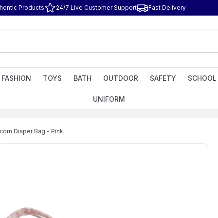
hentic Products
24/7 Live Customer Support
Fast Delivery
FASHION
TOYS
BATH
OUTDOOR
SAFETY
SCHOOL
UNIFORM
corn Diaper Bag - Pink