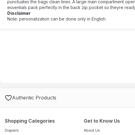
punctuates the bags clean lines. A large main compartment ope
essentials pack perfectly in the back zip pocket so theyre rea
can carry her little one, too). Crafted in sustainable Chic Organi
Disclaimer
getaway in signature streamlined style.
Note: personalization can be done only in English.
Authentic Products
Shopping Categories
Get to Know Us
Diapers
About Us