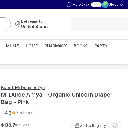
Help 24/7
Global
العربية
Delivering to
United States
MUMZ
HOME
PHARMACY
BOOKS
PARTY
Brand: Mi Dulce An'ya
Mi Dulce An'ya - Organic Unicorn Diaper
Bag - Pink
4.3
7
ratings
$
Inc. VAT
130
.
7
Add to Registry