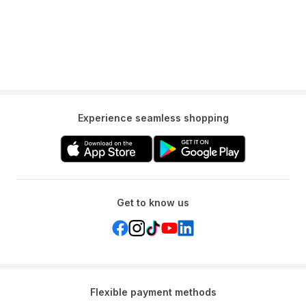
200 vibrant images and corresponding words.
Q: What makes the learning process manageable for young
children?
A: The letters are thoughtfully divided into seven color-coded
groups of four creating a structured and manageable learning
path for young minds.
Q: Does the book include assessment tools for parents?
Experience seamless shopping
A: Yes each section concludes with four review pages filled with
activities that reinforce new skills and provide a simple way to
assess progress.
Get to know us
Flexible payment methods