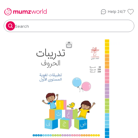
Help 24/7
Search