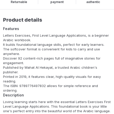
Returnable
payment
authentic
Product details
Features
Letters Exercises, First Level Language Applications, is a beginner
Arabic workbook.
It builds foundational language skills, perfect for early learners.
The softcover format is convenient for kids to carry and use
anywhere.
Discover 92 content-rich pages full of imaginative stories for
engagement.
Published by Wahat Al Hekayat, a trusted Arabic children's
publisher.
Printed in 2019, it features clear, high-quality visuals for easy
reading.
The ISBN: 9789776497832 allows for simple reference and
ordering.
Description
Loving learning starts here with the essential Letters Exercises First
Level Language Applications. This foundational book is your little
one's perfect entry into the beautiful world of the Arabic language.