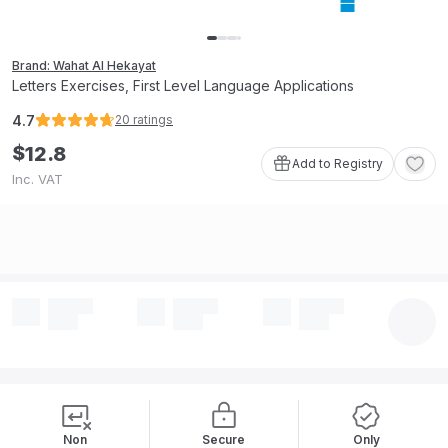
Brand: Wahat Al Hekayat
Letters Exercises, First Level Language Applications
4.7
20
ratings
$
12
.
8
Add to Registry
Inc. VAT
Non
Secure
Only