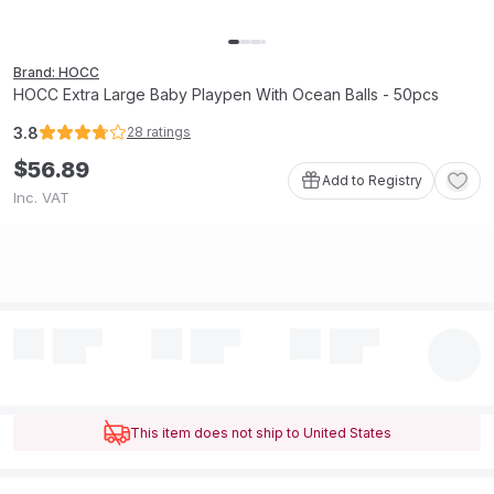
Brand: HOCC
HOCC Extra Large Baby Playpen With Ocean Balls - 50pcs
3.8
28
ratings
$
56
.
89
Add to Registry
Inc. VAT
This item does not ship to United States