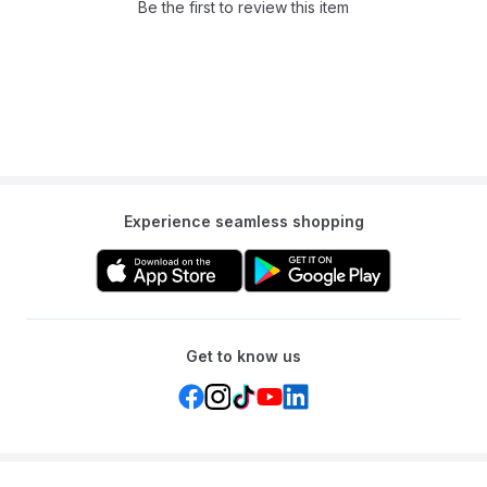
stability, a secure external zipper on the gate, and is made from
Be the first to review this item
BPA-free materials.
Q: Can I see my baby through the sides?
A: Yes, the sides are made of a breathable and see-through mesh,
allowing for good ventilation and clear visibility.
Q: What is the material?
A: It is made from a durable oxford fabric and sturdy mesh on a
frame of steel pipes.
Experience seamless shopping
Get to know us