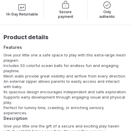
Secure
Only
14-Day Returnable
payment
authentic
Product details
Features
Give your little one a safe space to play with this extra-large mesh
playpen.
Includes 50 colorful ocean balls for endless fun and engaging
playtime.
Mesh walls provide great visibility and airflow from every direction.
An external zipper allows parents to easily access and interact
with baby.
Its spacious design encourages independent and safe exploration.
Supports early development through engaging visual and physical
play.
Perfect for tummy time, crawling, or enriching sensory
experiences.
Description
Give your little one the gift of a secure and exciting play haven