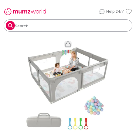
Help 24/7
Search