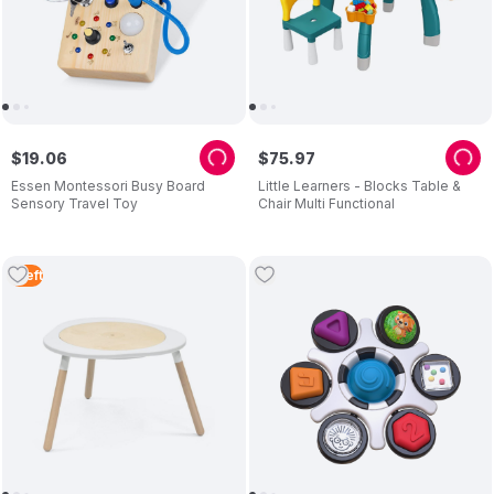
$
19
.
06
$
75
.
97
Essen Montessori Busy Board
Little Learners - Blocks Table &
Sensory Travel Toy
Chair Multi Functional
1
Left