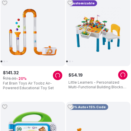
Customizable
$
141
.
32
$
54
.
19
$
176
.
99
20
Little Learners - Personalized
Fat Brain Toys Air Toobz Air-
Multi-Functional Building Blocks
Powered Educational Toy Set
Table And Chair - 292 Pc Set
10% Auto+15% Code