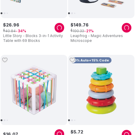
$
26
.
96
$
149
.
76
$
$
40
.
84
190
.
33
34
21
Little Story - Blocks 3-in-1 Activity
Leapfrog - Magic Adventures
Table with 69 Blocks
Microscope
10% Auto+15% Code
$
5
.
72
$
16
.
07