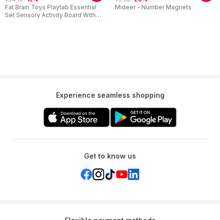
Fat Brain Toys Playtab Essential
Mideer - Number Magnets
Set Sensory Activity Board With
Modular Learning Tabs
Experience seamless shopping
Get to know us