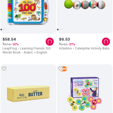
$
58
.
54
$
6
.
53
$
$
67
.
8
9
.
53
14
31
LeapFrog - Learning Friends 100
Infantino - Caterpillar Activity Balls
Words Book - Arabic + English
4
Left