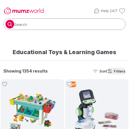
Help 24/7
Search
Educational Toys & Learning Games
Showing 1354 results
Sort
Filters
2
Left