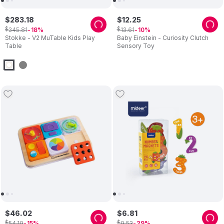
$
283
.
18
$
12
.
25
$
$
345
.
81
13
.
61
18
10
Stokke - V2 MuTable Kids Play
Baby Einstein - Curiosity Clutch
Table
Sensory Toy
$
46
.
02
$
6
.
81
$
$
54
.
19
9
.
53
15
29