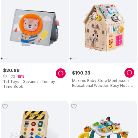
$
20
.
69
$
190
.
33
$
24
.
23
15
Maxims Baby Store Montessori
Taf Toys - Savannah Tummy-
Educational Wooden Busy House
Time Book
- Multicolor