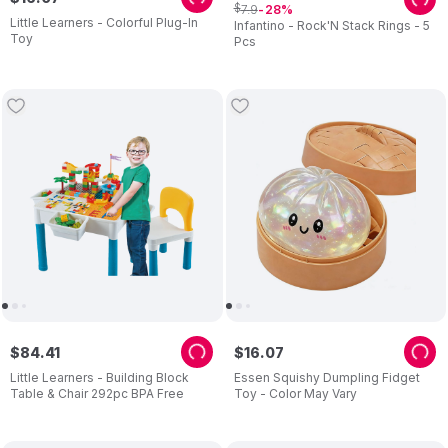
$
7
.
9
28
Little Learners - Colorful Plug-In
Infantino - Rock'N Stack Rings - 5
Toy
Pcs
$
84
.
41
$
16
.
07
Little Learners - Building Block
Essen Squishy Dumpling Fidget
Table & Chair 292pc BPA Free
Toy - Color May Vary