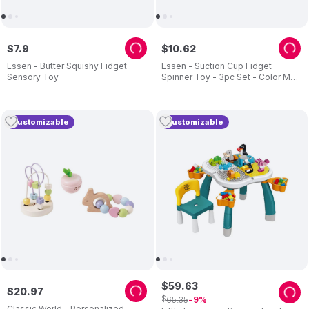
$
7
.
9
$
10
.
62
Essen - Butter Squishy Fidget
Essen - Suction Cup Fidget
Sensory Toy
Spinner Toy - 3pc Set - Color May
Vary
Customizable
Customizable
$
59
.
63
$
20
.
97
$
65
.
35
9
Classic World - Personalized