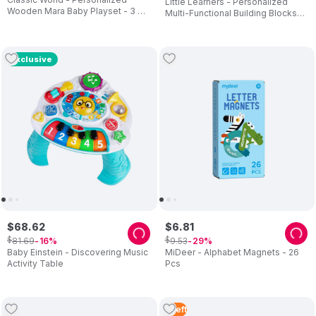
Little Learners - Personalized
Wooden Mara Baby Playset - 3 Pc
Multi-Functional Building Blocks
Set
Table And Chair
Exclusive
$
68
.
62
$
6
.
81
$
$
81
.
69
9
.
53
16
29
Baby Einstein - Discovering Music
MiDeer - Alphabet Magnets - 26
Activity Table
Pcs
5
Left