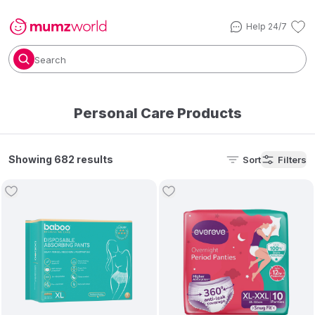
Help 24/7
Search
Personal Care Products
Showing 682 results
Sort
Filters