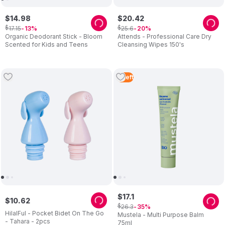
$
14
.
98
$
20
.
42
$
$
17
.
15
25
.
6
13
20
Organic Deodorant Stick - Bloom
Attends - Professional Care Dry
Scented for Kids and Teens
Cleansing Wipes 150's
4
Left
$
17
.
1
$
10
.
62
$
26
.
3
35
HilalFul - Pocket Bidet On The Go
Mustela - Multi Purpose Balm
- Tahara - 2pcs
75ml