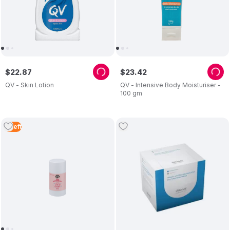
$
22
.
87
$
23
.
42
QV - Skin Lotion
QV - Intensive Body Moisturiser -
100 gm
4
Left