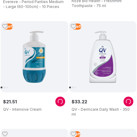
Roze Bio Health - Freshmint
Evereve - Period Panties Medium
Toothpaste - 75 ml
- Large (60-100cm) - 10 Pieces
2
Left
2
Left
$
21
.
51
$
33
.
22
QV - Intensive Cream
QV - Dermcare Daily Wash - 350
ml
1
Left