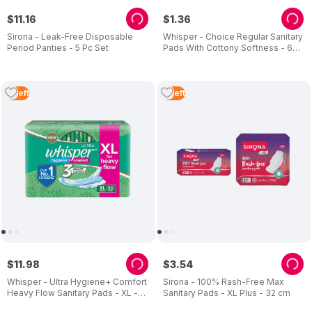
$
11
.
16
$
1
.
36
Sirona - Leak-Free Disposable
Whisper - Choice Regular Sanitary
Period Panties - 5 Pc Set
Pads With Cottony Softness - 6
Pads
2
Left
2
Left
$
11
.
98
$
3
.
54
Whisper - Ultra Hygiene+ Comfort
Sirona - 100% Rash-Free Max
Heavy Flow Sanitary Pads - XL -
Sanitary Pads - XL Plus - 32 cm
28 cm - 30 Pads