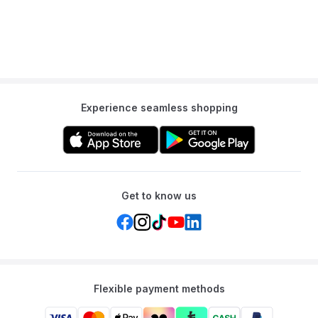
Experience seamless shopping
Get to know us
Flexible payment methods