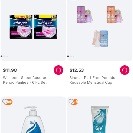
$
11
.
98
$
12
.
53
Whisper - Super Absorbent
Sirona - Pad-Free Periods
Period Panties - 6 Pc Set
Reusable Menstrual Cup
2
Left
1
Left