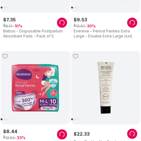
$
7
.
35
$
9
.
53
$
$
8
.
17
13
.
61
10
30
Baboo - Disposable Postpartum
Evereve - Period Panties Extra
Absorbant Pads - Pack of 5
Large - Double Extra Large (xxl)
$
8
.
44
$
22
.
33
$
12
.
53
33