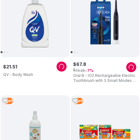
$
67
.
8
$
21
.
51
$
73
.
25
7
QV - Body Wash
Oral B - IO2 Rechargeable Electric
Toothbrush with 3 Smart Modes -
Night Black
3
Left
2
Left