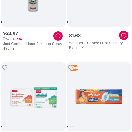
$
22
.
87
$
1
.
63
$
24
.
51
7
Whisper - Choice Ultra Sanitary
Just Gentle - Hand Sanitiser Spray
Pads - XL
450 ml
2
Left