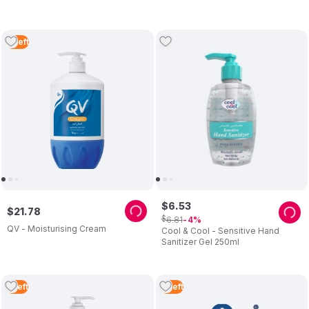
3
Left
$
6
.
53
$
21
.
78
$
6
.
81
4
QV - Moisturising Cream
Cool & Cool - Sensitive Hand
Sanitizer Gel 250ml
5
Left
3
Left