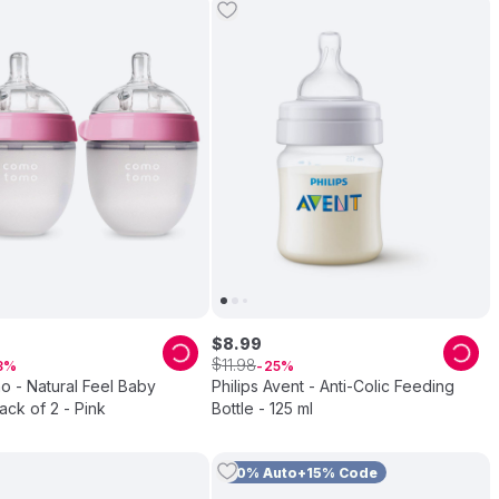
$
8
.
99
$
11
.
98
3
25
 - Natural Feel Baby
Philips Avent - Anti-Colic Feeding
Pack of 2 - Pink
Bottle - 125 ml
10% Auto+15% Code