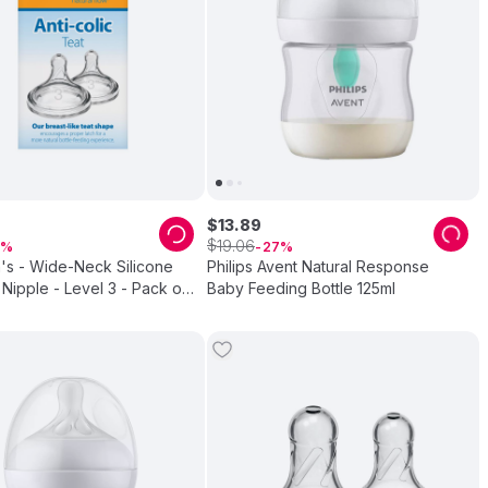
$
13
.
89
$
19
.
06
27
's - Wide-Neck Silicone
Philips Avent Natural Response
Nipple - Level 3 - Pack of
Baby Feeding Bottle 125ml