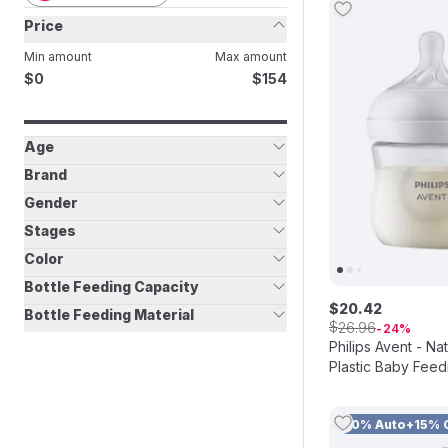
Price
Min amount
Max amount
$
$
0
154
Age
Brand
Gender
Stages
Color
Bottle Feeding Capacity
$
20
.
42
Bottle Feeding Material
$
26
.
96
24
Philips Avent - N
Plastic Baby Feedi
Pack of 2
10% Auto+15% 