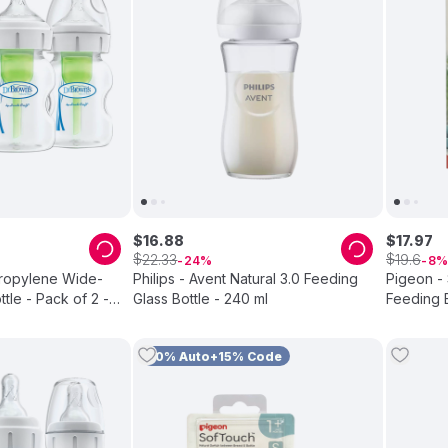
$
16
.
88
$
17
.
97
$
$
22
.
33
19
.
6
24
8
propylene Wide-
Philips - Avent Natural 3.0 Feeding
Pigeon -
tle - Pack of 2 -
Glass Bottle - 240 ml
Feeding B
10% Auto+15% Code