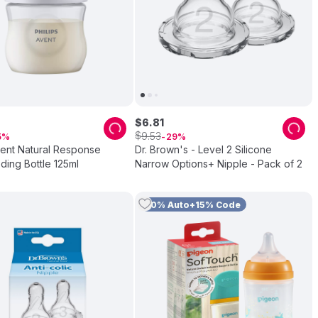
$
6
.
81
$
9
.
53
5
29
vent Natural Response
Dr. Brown's - Level 2 Silicone
ing Bottle 125ml
Narrow Options+ Nipple - Pack of 2
10% Auto+15% Code