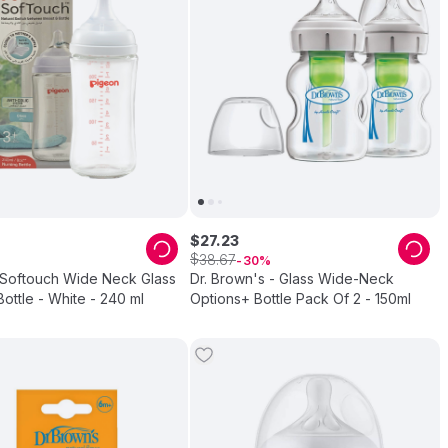
$
27
.
23
$
38
.
67
30
 Softouch Wide Neck Glass
Dr. Brown's - Glass Wide-Neck
ottle - White - 240 ml
Options+ Bottle Pack Of 2 - 150ml