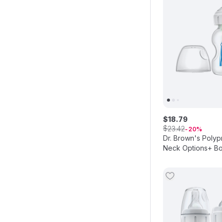
$
18
.
79
$
23
.
42
20
Dr. Brown's Poly
Neck Options+ Bot
150ml