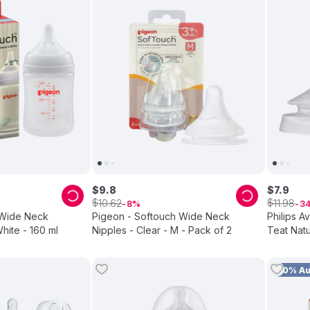
$
9
.
8
$
7
.
9
$
$
10
.
62
11
.
98
8
3
 Wide Neck
Pigeon - Softouch Wide Neck
Philips A
hite - 160 ml
Nipples - Clear - M - Pack of 2
Teat Natu
10% A