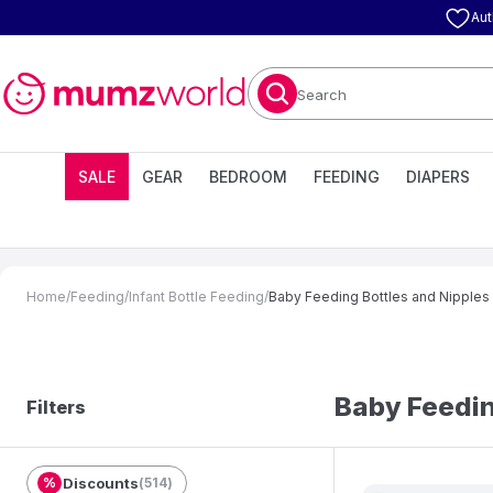
Aut
Search
SALE
GEAR
BEDROOM
FEEDING
DIAPERS
Home
/
Feeding
/
Infant Bottle Feeding
/
Baby Feeding Bottles and Nipples
Baby Feedin
Filters
%
Discounts
(
514
)