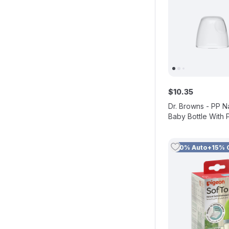
$
10
.
35
Dr. Browns - PP N
Baby Bottle With 
60 ml
10% Auto+15% 