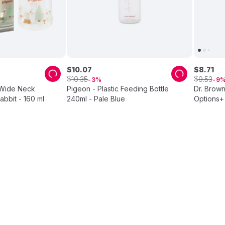
$
10
.
07
$
8
.
71
$
$
10
.
35
9
.
53
3
9
 Wide Neck
Pigeon - Plastic Feeding Bottle
Dr. Brown
abbit - 160 ml
240ml - Pale Blue
Options+ 
2