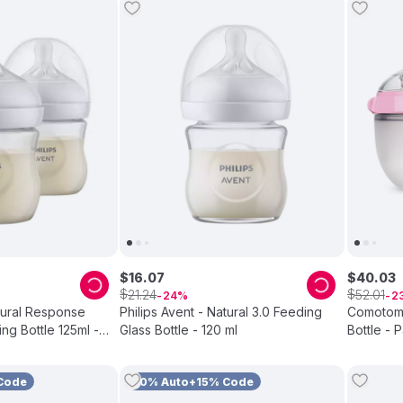
$
16
.
07
$
40
.
03
$
$
21
.
24
52
.
01
24
2
atural Response
Philips Avent - Natural 3.0 Feeding
Comotomo
ng Bottle 125ml -
Glass Bottle - 120 ml
Bottle - 
Code
10% Auto+15% Code