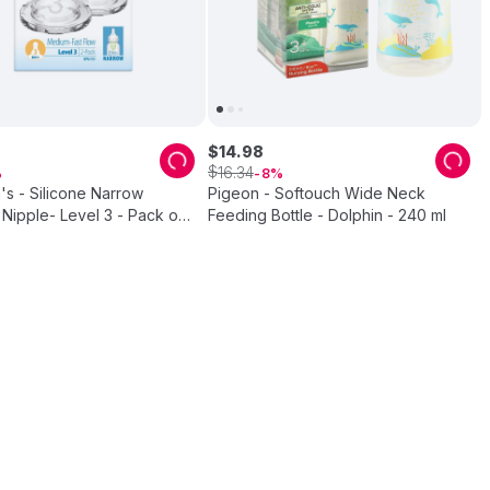
$
14
.
98
$
16
.
34
8
's - Silicone Narrow
Pigeon - Softouch Wide Neck
Nipple- Level 3 - Pack of
Feeding Bottle - Dolphin - 240 ml