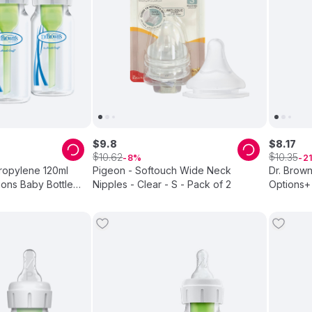
$
9
.
8
$
8
.
17
$
$
10
.
62
10
.
35
8
21
ropylene 120ml
Pigeon - Softouch Wide Neck
Dr. Brown
ons Baby Bottle
Nipples - Clear - S - Pack of 2
Options+ 
2