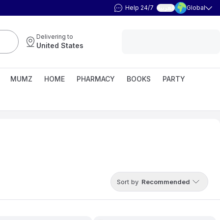
Help 24/7
Global
العربية
Delivering to
United States
MUMZ
HOME
PHARMACY
BOOKS
PARTY
Sort by
Recommended