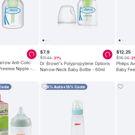
$
7
.
9
$
12
.
25
$
$
11
.
44
16
.
34
31
2
arrow Anti-Colic
Dr. Brown's Polypropylene Options
Philips A
Preemie Nipple -
Narrow-Neck Baby Bottle - 60ml
Baby Feed
Code
10% Auto+15% Code