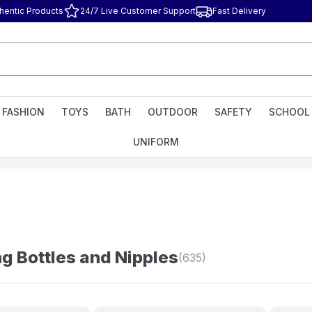
hentic Products
24/7 Live Customer Support
Fast Delivery
FASHION
TOYS
BATH
OUTDOOR
SAFETY
SCHOOL
UNIFORM
g Bottles and Nipples
(635)