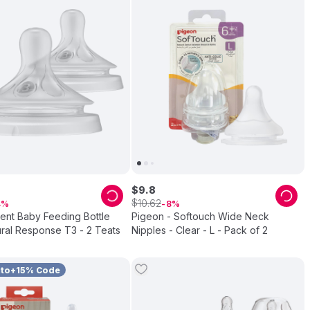
$
9
.
8
$
10
.
62
4
8
vent Baby Feeding Bottle
Pigeon - Softouch Wide Neck
ral Response T3 - 2 Teats
Nipples - Clear - L - Pack of 2
uto+15% Code