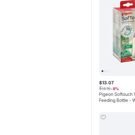
$
13
.
07
$
14
.
16
8
Pigeon Softouch
Feeding Bottle - W