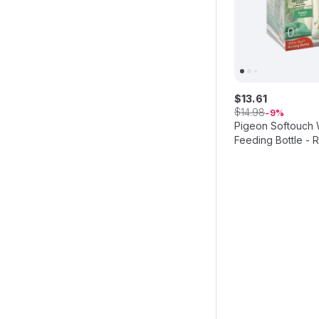
$
13
.
61
$
14
.
98
9
Pigeon Softouch
Feeding Bottle - R