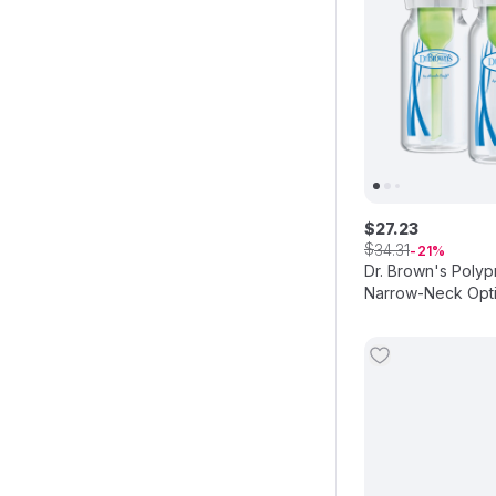
$
27
.
23
$
34
.
31
21
Dr. Brown's Polyp
Narrow-Neck Opti
3pcs