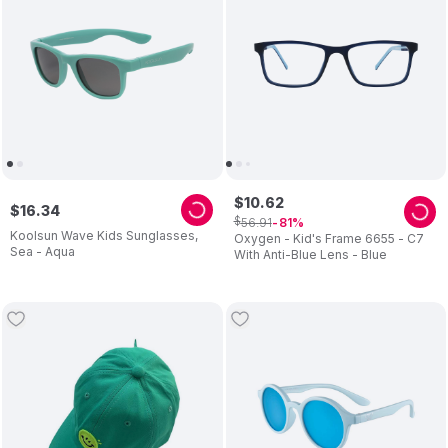
$
10
.
62
$
16
.
34
$
56
.
91
81
Koolsun Wave Kids Sunglasses,
Oxygen - Kid's Frame 6655 - C7
Sea - Aqua
With Anti-Blue Lens - Blue