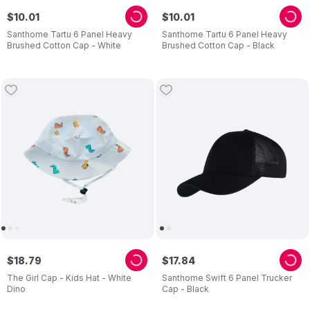
$
10
.
01
$
10
.
01
Santhome Tartu 6 Panel Heavy
Santhome Tartu 6 Panel Heavy
Brushed Cotton Cap - White
Brushed Cotton Cap - Black
$
18
.
79
$
17
.
84
The Girl Cap - Kids Hat - White
Santhome Swift 6 Panel Trucker
Dino
Cap - Black