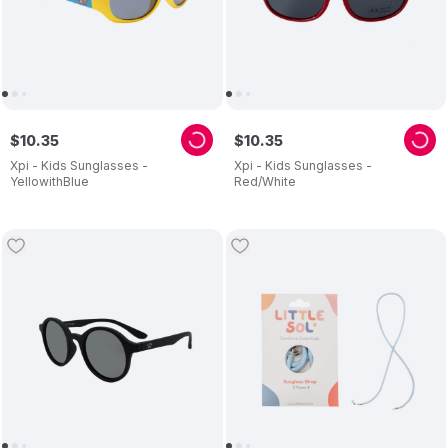
$
10
.
35
$
10
.
35
Xpi - Kids Sunglasses -
Xpi - Kids Sunglasses -
YellowithBlue
Red/White