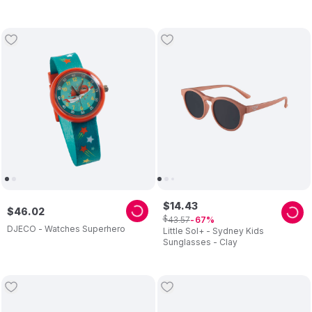
$
14
.
43
$
46
.
02
$
43
.
57
67
DJECO - Watches Superhero
Little Sol+ - Sydney Kids
Sunglasses - Clay