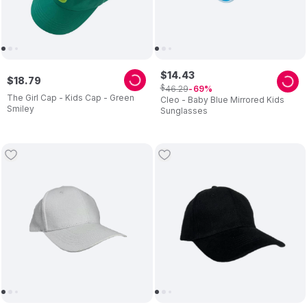
$
14
.
43
$
18
.
79
$
46
.
29
69
The Girl Cap - Kids Cap - Green
Cleo - Baby Blue Mirrored Kids
Smiley
Sunglasses