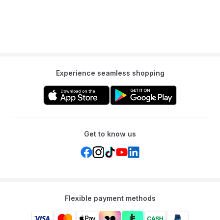
Experience seamless shopping
Get to know us
Flexible payment methods