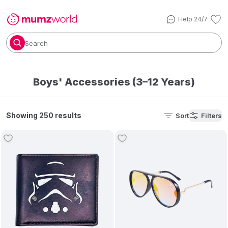
Help 24/7
Search
Boys' Accessories (3–12 Years)
Showing 250 results
Sort
Filters