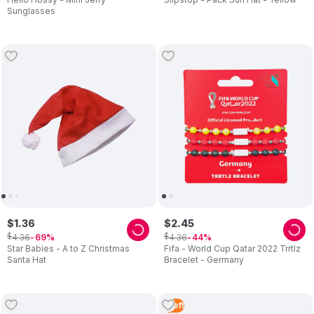
Sunglasses
$
1
.
36
$
2
.
45
$
$
4
.
36
4
.
36
69
44
Star Babies - A to Z Christmas
Fifa - World Cup Qatar 2022 Trrtlz
Santa Hat
Bracelet - Germany
1
Left