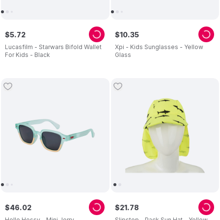
$
5
.
72
$
10
.
35
Lucasfilm - Starwars Bifold Wallet
Xpi - Kids Sunglasses - Yellow
For Kids - Black
Glass
$
46
.
02
$
21
.
78
Hello Hossy - Mini Jerry
Slipstop - Pack Sun Hat - Yellow