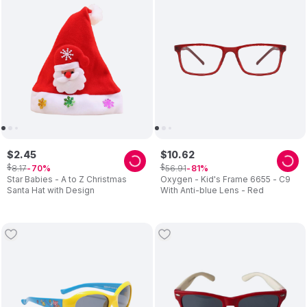
$
2
.
45
$
10
.
62
$
$
8
.
17
56
.
91
70
81
Star Babies - A to Z Christmas
Oxygen - Kid's Frame 6655 - C9
Santa Hat with Design
With Anti-blue Lens - Red