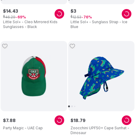
$
14
.
43
$
3
$
$
46
.
29
12
.
53
69
76
Little Sol+ - Cleo Mirrored Kids
Little Sol+ - Sunglass Strap - Ice
Sunglasses - Black
Blue
$
7
.
88
$
18
.
79
Party Magic - UAE Cap
Zoocchini UPF50+ Cape Sunhat -
Dinosaur