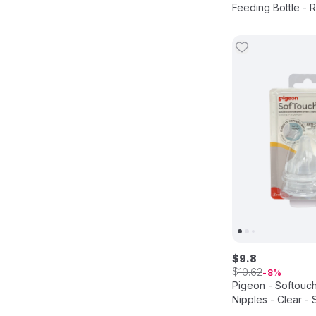
Feeding Bottle - R
$
9
.
8
$
10
.
62
8
Pigeon - Softouc
Nipples - Clear - 