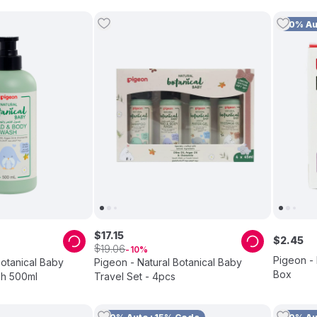
10% A
$
17
.
15
$
2
.
45
$
19
.
06
10
Pigeon - 
Botanical Baby
Pigeon - Natural Botanical Baby
Box
h 500ml
Travel Set - 4pcs