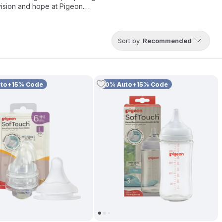
vision and hope at Pigeon.
r trusted
Baby Feeding Bottles and Nipples
that mimic natural
ensive range of
Baby Feeding Accessories
to support a
Sort by
Recommended
uto+15% Code
10% Auto+15% Code