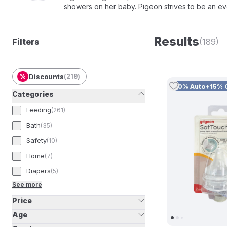
showers on her baby. Pigeon strives to be an ev
To bring this vision to life, we provide high-qua
nursing. We also ensure the highest standards o
seamless and nurturing feeding experience for bo
Results
Filters
(189)
%
Discounts
(
219
)
10% Auto+15% 
Categories
Feeding
(
261
)
Bath
(
35
)
Safety
(
10
)
Home
(
7
)
Diapers
(
5
)
See more
Price
Age