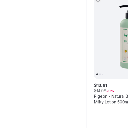
$
13
.
61
$
14
.
98
9
Pigeon - Natural 
Milky Lotion 500m