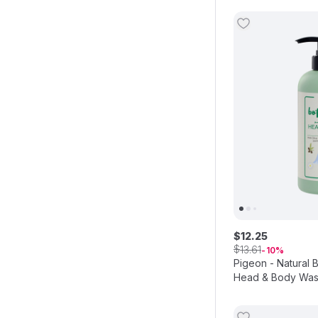
$
12
.
25
$
13
.
61
10
Pigeon - Natural 
Head & Body Was