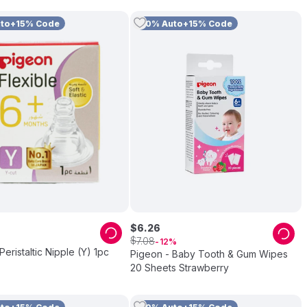
uto+15% Code
10% Auto+15% Code
$
6
.
26
$
7
.
08
12
Peristaltic Nipple (Y) 1pc
Pigeon - Baby Tooth & Gum Wipes
20 Sheets Strawberry