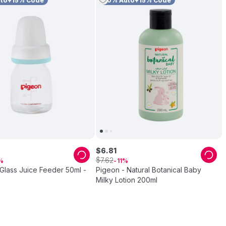
uto+15% Code
10% Auto+15% Code
$
6
.
81
$
7
.
62
11
Glass Juice Feeder 50ml -
Pigeon - Natural Botanical Baby
Milky Lotion 200ml