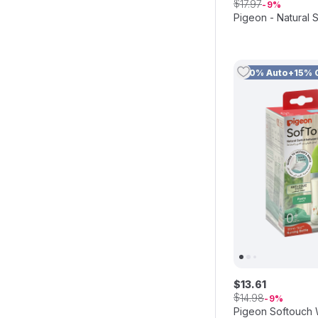
$
17
.
97
9
Pigeon - Natural
10% Auto+15% 
$
13
.
61
$
14
.
98
9
Pigeon Softouch