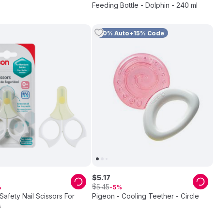
Feeding Bottle - Dolphin - 240 ml
10% Auto+15% Code
$
5
.
17
$
5
.
45
5
Safety Nail Scissors For
Pigeon - Cooling Teether - Circle
s