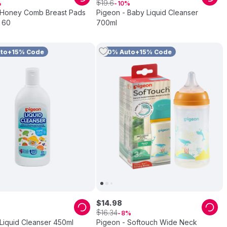
$
19
.
6
10
 Honey Comb Breast Pads
Pigeon - Baby Liquid Cleanser
 60
700ml
uto+15% Code
10% Auto+15% Code
$
14
.
98
$
16
.
34
8
Liquid Cleanser 450ml
Pigeon - Softouch Wide Neck