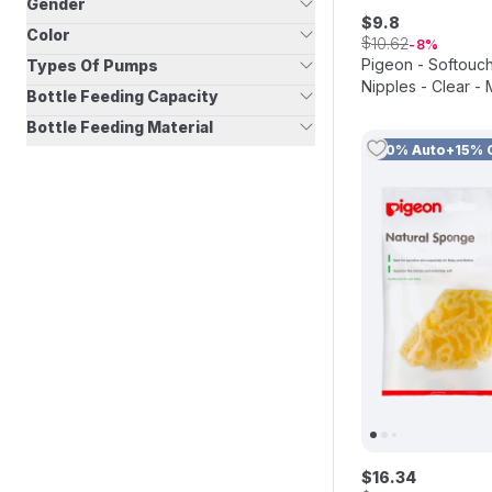
Gender
$
9
.
8
Color
$
10
.
62
8
Pigeon - Softouc
Types Of Pumps
Nipples - Clear - 
Bottle Feeding Capacity
Bottle Feeding Material
10% Auto+15% 
$
16
.
34