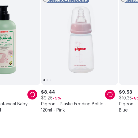
10% Auto+15% Code
10% A
$
8
.
44
$
9
.
53
$
$
9
.
26
10
.
35
9
8
Botanical Baby
Pigeon - Plastic Feeding Bottle -
Pigeon - 
l
120ml - Pink
Blue