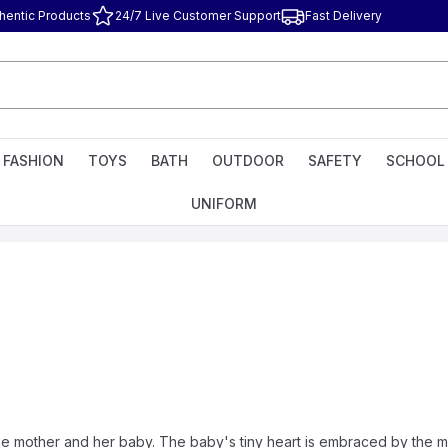
hentic Products
24/7 Live Customer Support
Fast Delivery
FASHION
TOYS
BATH
OUTDOOR
SAFETY
SCHOOL
UNIFORM
 mother and her baby. The baby's tiny heart is embraced by the mo