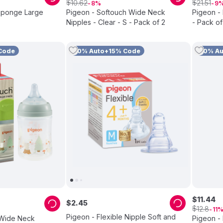
$
$
10
.
62
21
.
51
8
9
 Sponge Large
Pigeon - Softouch Wide Neck
Pigeon -
Nipples - Clear - S - Pack of 2
- Pack of
Code
10% Auto+15% Code
10% A
$
11
.
44
$
2
.
45
$
12
.
8
11
Pigeon - Flexible Nipple Soft and
 Wide Neck
Pigeon - 