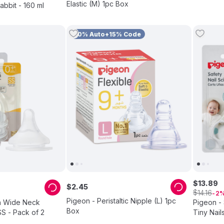
Elastic (M) 1pc Box
abbit - 160 ml
10% Auto+15% Code
$
13
.
89
$
2
.
45
$
14
.
16
2
Pigeon - Peristaltic Nipple (L) 1pc
h Wide Neck
Pigeon - 
Box
SS - Pack of 2
Tiny Nail