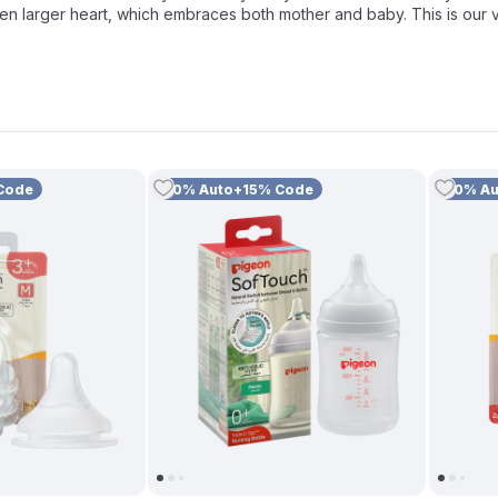
en larger heart, which embraces both mother and baby. This is our 
lity essentials designed for every stage of development, including ou
f hygiene with specialized
Feeding Bottle Cleaners
and a compreh
th you and your little one.
Code
10% Auto+15% Code
10% A