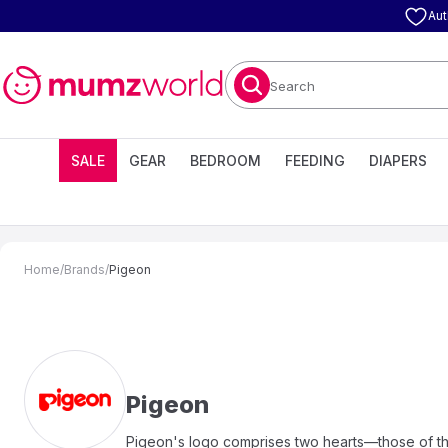
Aut
Search
SALE
GEAR
BEDROOM
FEEDING
DIAPERS
Home
/
Brands
/
Pigeon
Pigeon
Pigeon's logo comprises two hearts—those of the