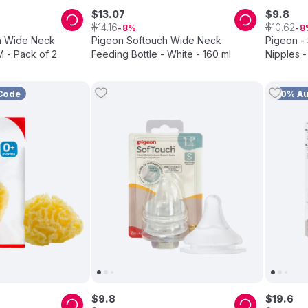
$
13
.
07
$
9
.
8
$
$
14
.
16
10
.
62
8
8
h Wide Neck
Pigeon Softouch Wide Neck
Pigeon -
M - Pack of 2
Feeding Bottle - White - 160 ml
Nipples -
Code
10% A
$
9
.
8
$
19
.
6