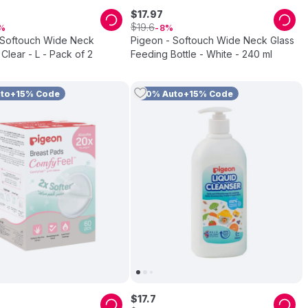
$
17
.
97
$
19
.
6
8
 Softouch Wide Neck
Pigeon - Softouch Wide Neck Glass
 Clear - L - Pack of 2
Feeding Bottle - White - 240 ml
uto+15% Code
10% Auto+15% Code
$
17
.
7