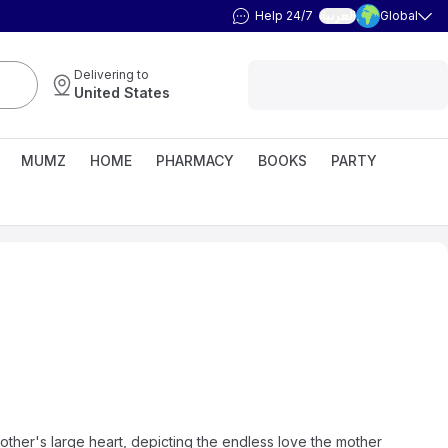
Help 24/7
Global
العربية
Delivering to
United States
MUMZ
HOME
PHARMACY
BOOKS
PARTY
ther's large heart, depicting the endless love the mother