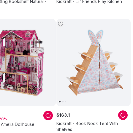
Sling Bookshelf Natural -
Kidkraft - Lil' Friends Play Kitchen
$
163
.
1
28
Kidkraft - Book Nook Tent With
- Amelia Dollhouse
Shelves