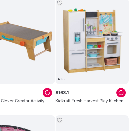
$
163
.
1
- Clever Creator Activity
Kidkraft Fresh Harvest Play Kitchen