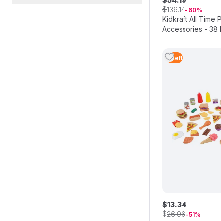
$
54
.
19
$
136
.
14
60
Kidkraft All Time 
Accessories - 38 
5
Left
$
13
.
34
$
26
.
96
51