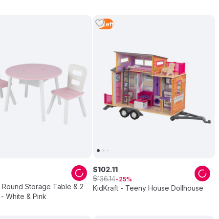
2
Left
$
102
.
11
$
136
.
14
25
- Round Storage Table & 2
KidKraft - Teeny House Dollhouse
 - White & Pink