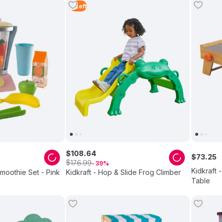
2
Left
$
108
.
64
$
73
.
25
$
176
.
99
39
Kidkraft 
Smoothie Set - Pink
Kidkraft - Hop & Slide Frog Climber
Table