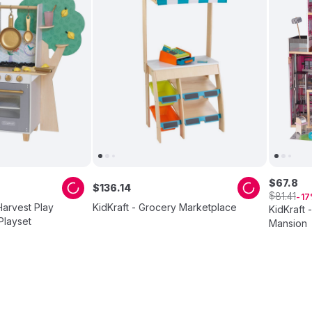
$
67
.
8
$
136
.
14
$
81
.
41
17
Harvest Play
KidKraft - Grocery Marketplace
KidKraft 
Playset
Mansion