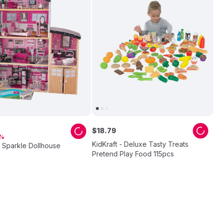
$
18
.
79
KidKraft - Deluxe Tasty Treats
- Sparkle Dollhouse
Pretend Play Food 115pcs