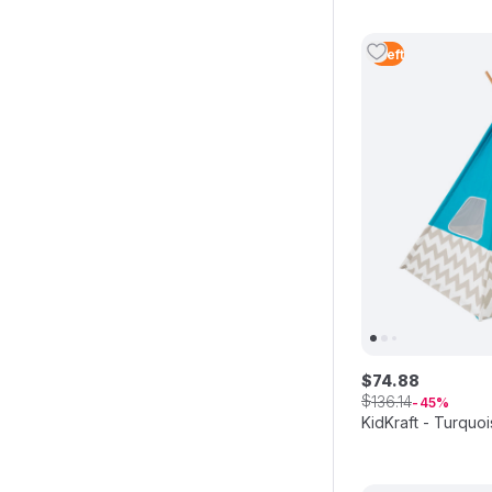
1
Left
$
74
.
88
$
136
.
14
45
KidKraft - Turqu