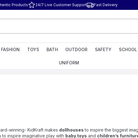
hentic Products
24/7 Live Customer Support
Fast Delivery
FASHION
TOYS
BATH
OUTDOOR
SAFETY
SCHOOL
UNIFORM
award-winning- KidKraft makes
dollhouses
to inspire the biggest imag
 to inspire imaginative play with
baby toys
and
children’s furnitur