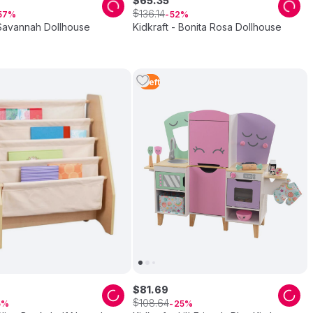
$
65
.
35
$
136
.
14
57
52
 Savannah Dollhouse
Kidkraft - Bonita Rosa Dollhouse
1
Left
$
81
.
69
$
108
.
64
5
25