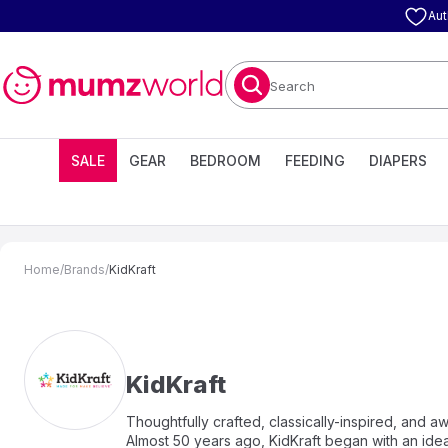
Aut
Search
SALE
GEAR
BEDROOM
FEEDING
DIAPERS
Home
/
Brands
/
KidKraft
KidKraft
Thoughtfully crafted, classically-inspired, and 
Almost 50 years ago, KidKraft began with an idea