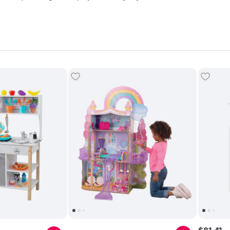
its award-winning dollhouses and
play kitchens
. Today, Kidkraft dol