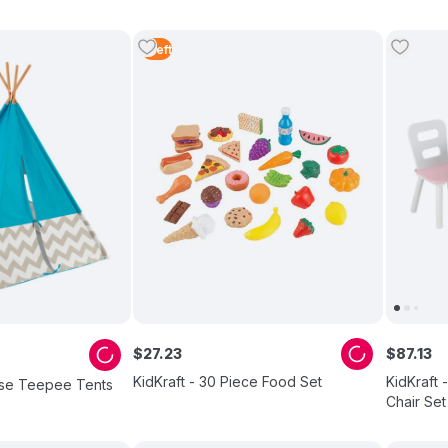
1
Left
$
27
.
23
$
87
.
13
KidKraft - 30 Piece Food Set
KidKraft 
oise Teepee Tents
Chair Set