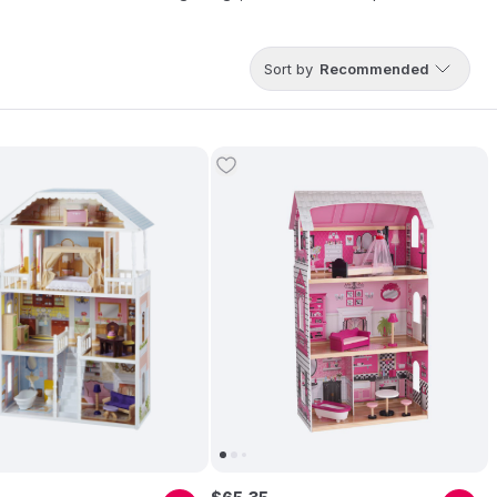
lhouses and toys are sold in more than 90 countries, bringing joy
Sort by
Recommended