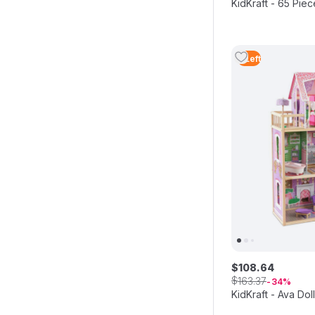
KidKraft - 65 Pie
4
Left
$
108
.
64
$
163
.
37
34
KidKraft - Ava Do