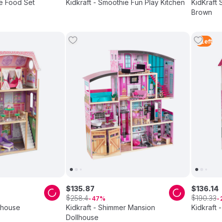
ce Food Set
Kidkraft - Smoothie Fun Play Kitchen
KidKraft 
Brown
2
Left
$
135
.
87
$
136
.
14
$
$
258
.
4
190
.
33
47
llhouse
Kidkraft - Shimmer Mansion
Kidkraft 
Dollhouse