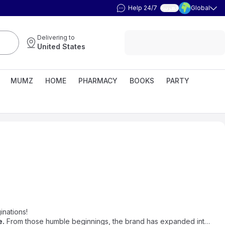
Help 24/7
Global
العربية
Delivering to
United States
MUMZ
HOME
PHARMACY
BOOKS
PARTY
inations!
e
.
From those humble beginnings, the brand has expanded into