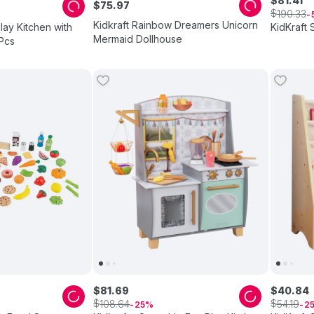
$
81
.
41
$
75
.
97
$
190
.
33
Kidkraft Rainbow Dreamers Unicorn
Play Kitchen with
KidKraft
Mermaid Dollhouse
Pcs
$
81
.
69
$
40
.
84
$
$
108
.
64
54
.
19
25
2