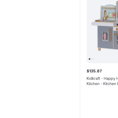
$
135
.
87
Kidkraft - Happy 
Kitchen - Kitchen 