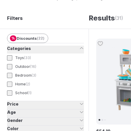
an industry-leading global business, known for 
to children all over the world!
Results
Filters
(31)
%
Discounts
(
22
)
Categories
Toys
(
33
)
Outdoor
(
16
)
Bedroom
(
3
)
Home
(
2
)
School
(
1
)
Price
Age
Gender
Color