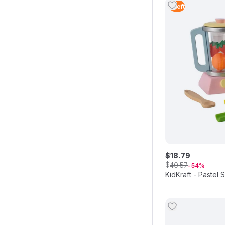
1
Left
$
18
.
79
$
40
.
57
54
KidKraft - Pastel 