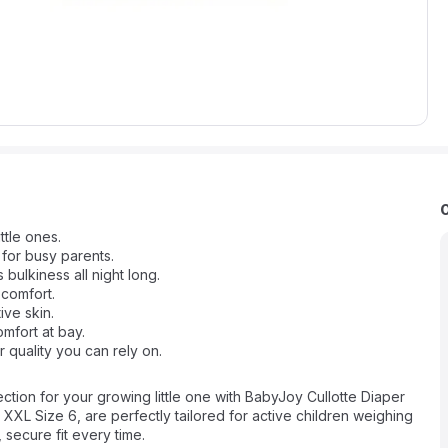
ttle ones.
 for busy parents.
lkiness all night long.
 comfort.
ive skin.
mfort at bay.
 quality you can rely on.
ction for your growing little one with BabyJoy Cullotte Diaper
r XXL Size 6, are perfectly tailored for active children weighing
secure fit every time.