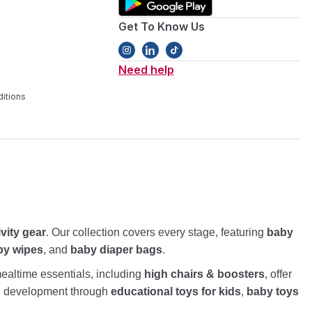
Get To Know Us
Need help
itions
ivity gear
. Our collection covers every stage, featuring
baby
by wipes
, and
baby diaper bags
.
altime essentials, including
high chairs & boosters
, offer
nd development through
educational toys for kids
,
baby toys