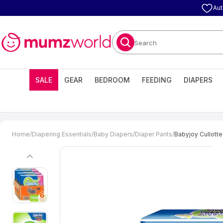
Aut
Search
SALE
GEAR
BEDROOM
FEEDING
DIAPERS
Home
/
Diapering Essentials
/
Baby Diapers
/
Diaper Pants
/
Babyjoy Cullotte
previous