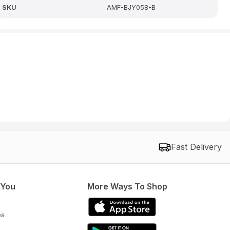
SKU
AMF-BJY058-B
Fast Delivery
 You
More Ways To Shop
es