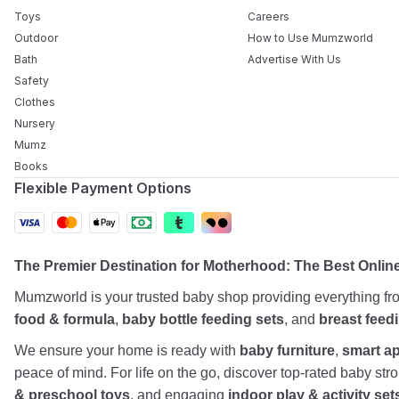
Toys
Careers
Outdoor
How to Use Mumzworld
Bath
Advertise With Us
Safety
Clothes
Nursery
Mumz
Books
Flexible Payment Options
The Premier Destination for Motherhood: The Best Onlin
Mumzworld is your trusted baby shop providing everything f
food & formula
,
baby bottle feeding sets
, and
breast feed
We ensure your home is ready with
baby furniture
,
smart a
peace of mind. For life on the go, discover top-rated baby st
& preschool toys
, and engaging
indoor play & activity set