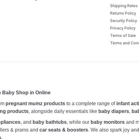
Shipping Rates
Returns Policy
Security Policy
Privacy Policy
Terms of Sale
Terms and Cond
e Baby Shop in Online
rom
pregnant mumz products
to a complete range of
infant act
ing products
, alongside daily essentials like
baby diapers
,
ba
ppliances
, and
baby bathtubs
, while our
baby monitors
and me
rollers & prams and
car seats & boosters
. We also spark joy a
s
.