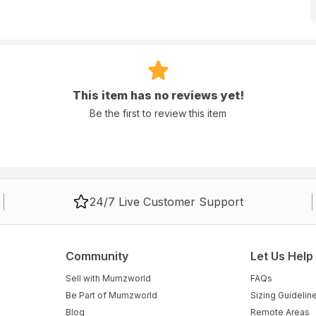
e diaper pants feature a unique waist stretch design that effectively
s and peace of mind. Each giant pack contains 150 pieces,
sy parents.
This item has no reviews yet!
 pulled on like underwear for easy changes on active children.
Be the first to review this item
"back leakage stopper" to prevent leaks from the backside.
24/7 Live Customer Support
 up to 6 cups of liquid to keep your child dry.
Community
Let Us Help
Sell with Mumzworld
FAQs
Be Part of Mumzworld
Sizing Guidelin
Blog
Remote Areas