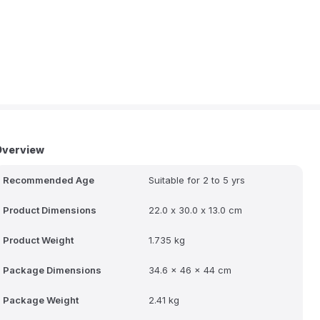
Overview
Recommended Age
Suitable for 2 to 5 yrs
Product Dimensions
22.0 x 30.0 x 13.0 cm
Product Weight
1.735 kg
Package Dimensions
34.6 x 46 x 44 cm
Package Weight
2.41 kg