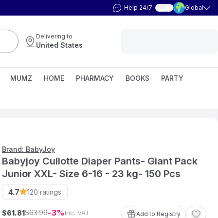
Help 24/7
Global
العربية
Delivering to
United States
MUMZ
HOME
PHARMACY
BOOKS
PARTY
Brand: BabyJoy
Babyjoy Cullotte Diaper Pants- Giant Pack
Junior XXL- Size 6-16 - 23 kg- 150 Pcs
4.7
120
ratings
3
63
.
99
$
$
Inc. VAT
61
.
81
Add to Registry