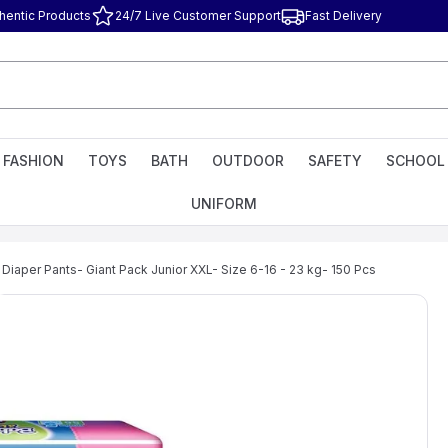
hentic Products
24/7 Live Customer Support
Fast Delivery
FASHION
TOYS
BATH
OUTDOOR
SAFETY
SCHOOL
UNIFORM
 Diaper Pants- Giant Pack Junior XXL- Size 6-16 - 23 kg- 150 Pcs