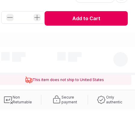
Add to Cart
This item does not ship to United States
Non
Secure
Only
Returnable
payment
authentic