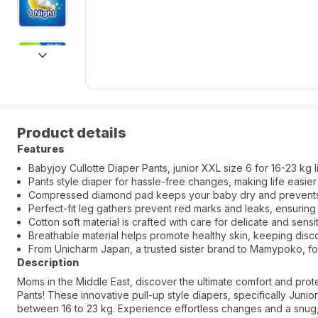
next
Product details
Features
Babyjoy Cullotte Diaper Pants, junior XXL size 6 for 16-23 kg li
Pants style diaper for hassle-free changes, making life easier
Compressed diamond pad keeps your baby dry and prevents bu
Perfect-fit leg gathers prevent red marks and leaks, ensuring
Cotton soft material is crafted with care for delicate and sensit
Breathable material helps promote healthy skin, keeping disco
From Unicharm Japan, a trusted sister brand to Mamypoko, for
Description
Moms in the Middle East, discover the ultimate comfort and prote
Pants! These innovative pull-up style diapers, specifically Junio
between 16 to 23 kg. Experience effortless changes and a snug, 