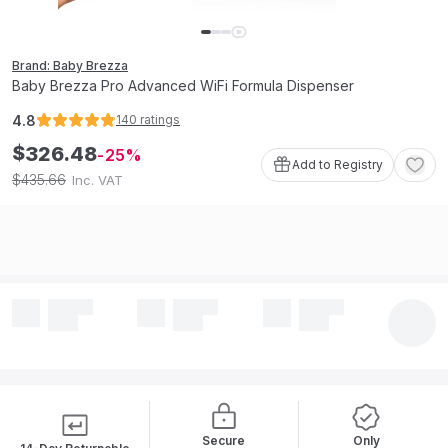
Brand: Baby Brezza
Baby Brezza Pro Advanced WiFi Formula Dispenser
4.8
140
ratings
$
326
.
48
25
Add to Registry
435
.
66
$
Inc. VAT
Secure
Only