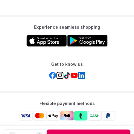
Experience seamless shopping
Get to know us
Flexible payment methods
Mumzworld: Your One-stop Platform for Mothers’ Needs
and Baby Products in the Region.