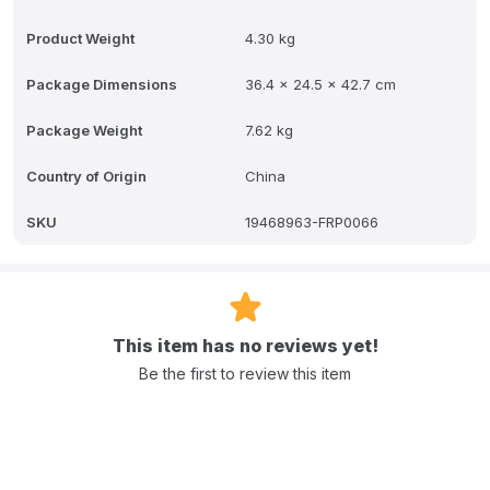
Product Weight
4.30 kg
Package Dimensions
36.4 x 24.5 x 42.7 cm
Package Weight
7.62 kg
Country of Origin
China
SKU
19468963-FRP0066
This item has no reviews yet!
Be the first to review this item