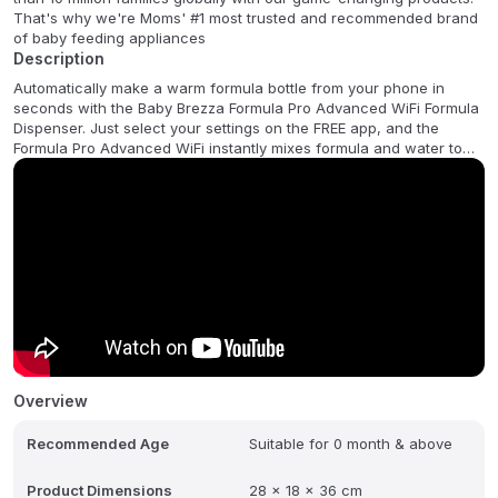
That's why we're Moms' #1 most trusted and recommended brand
of baby feeding appliances
Description
Automatically make a warm formula bottle from your phone in
seconds with the Baby Brezza Formula Pro Advanced WiFi Formula
Dispenser. Just select your settings on the FREE app, and the
Formula Pro Advanced WiFi instantly mixes formula and water to
the perfect consistency every time without air bubbles - No
measuring, no mixing, no waiting, and no fuss! Use the app to set-
up and save 5 different bottles, choosing from 3 temperature
settings, 2-10 oz dispensing, even water only bottles. This
revolutionary machine is more accurate, consistent, hygienic &
faster than hand scooping. Works with virtually all formula brands
and all bottle types. 1 year limited warranty
Overview
Recommended Age
Suitable for 0 month & above
Product Dimensions
28 x 18 x 36 cm