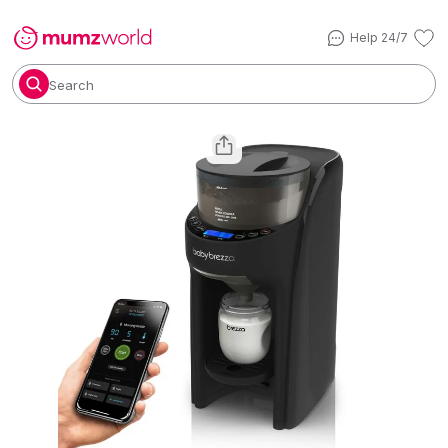
Help 24/7
Search