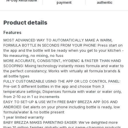
14-Day Returnable
payment
authentic
Product details
Features
MOST ADVANCED WAY TO AUTOMATICALLY MAKE A WARM,
FORMULA BOTTLE IN SECONDS FROM YOUR PHONE: Press start on
the app and the bottle will be ready when you get to your kitchen -
No measuring, no mixing, no fuss
MORE ACCURATE, CONSISTENT, HYGIENIC & FASTER THAN HAND
SCOOPING: Mixing technology instantly mixes formula and water to
the perfect consistency; Works with virtually all formula brands &
all bottle types
FULLY CUSTOMIZABLE USING THE APP OR LCD CONTROL PANEL:
Pre-set 5 different bottles in the app and choose from 3
temperature settings; Dispenses formula with water or water only,
from 2-10 oz in 1 oz increments
EASY TO SET-UP & USE WITH FREE BABY BREZZA APP (IOS AND
ANDROID): Get alerts on your phone including bottle is ready, low
formula/water & no bottle present
1 year limited warranty
BABY BREZZA MAKES PARENTING EASIER: We've delighted more
than 10 million families globally with our game-changing products.