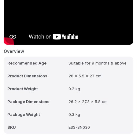
Overview
Recommended Age
Suitable for 9 months & above
Product Dimensions
26 x 5.5 x 27 cm
Product Weight
0.2 kg
Package Dimensions
26.2 x 27.3 x 5.8 cm
Package Weight
0.3 kg
SKU
ESS-SN030