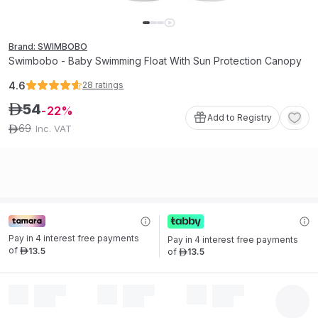
Brand: SWIMBOBO
Swimbobo - Baby Swimming Float With Sun Protection Canopy
4.6
28
ratings
54
ê
22
Add to Registry
69
Inc. VAT
ê
Pay in 4 interest free payments 
Pay in 4 interest free payments 
of
13
.
5
of
13
.
5
ê
ê