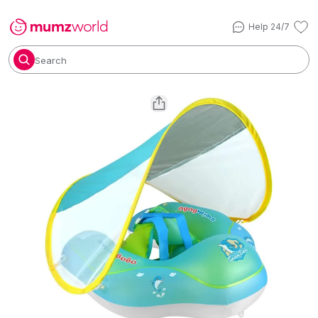
Help 24/7
Search