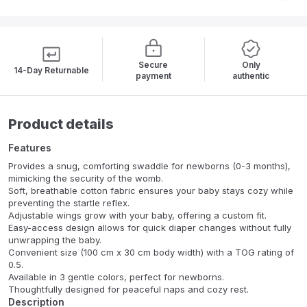
Secure
Only
14-Day Returnable
payment
authentic
Product details
Features
Provides a snug, comforting swaddle for newborns (0-3 months),
mimicking the security of the womb.
Soft, breathable cotton fabric ensures your baby stays cozy while
preventing the startle reflex.
Adjustable wings grow with your baby, offering a custom fit.
Easy-access design allows for quick diaper changes without fully
unwrapping the baby.
Convenient size (100 cm x 30 cm body width) with a TOG rating of
0.5.
Available in 3 gentle colors, perfect for newborns.
Thoughtfully designed for peaceful naps and cozy rest.
Description