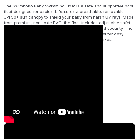
The Swimbobo Baby Swimming Float is a safe and supportive pool
float designed for babies. It features a breathable, removable
UPF50+ sun canopy to shield your baby from harsh UV rays. Made
from premium, non-toxic PVC, the float includes adjustable safety
straps, a soft seat, and dual air chambers for added security. The
set comes with a hand pump and instruction manual for easy
setup. Ideal for summer fun in pools, beaches, or lakes.