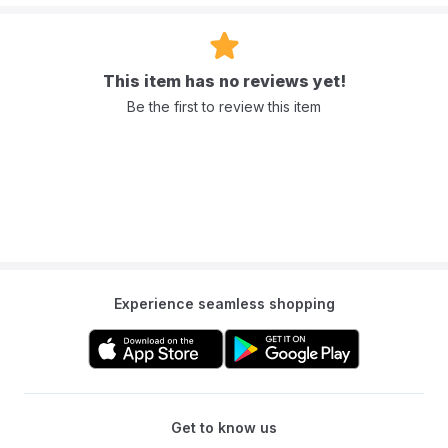
This item has no reviews yet!
Be the first to review this item
Experience seamless shopping
Get to know us