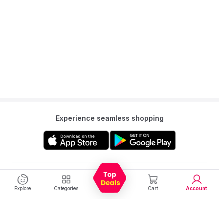
Experience seamless shopping
Get to know us
Explore
Categories
Cart
Account