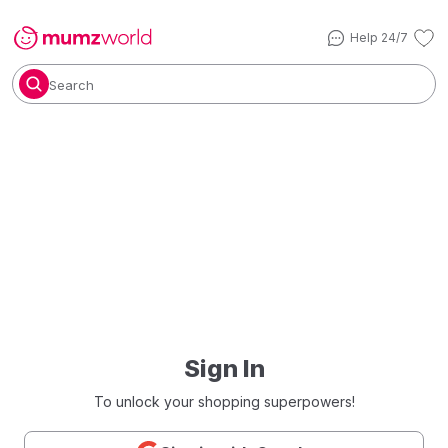
Help 24/7
Search
Sign In
To unlock your shopping superpowers!