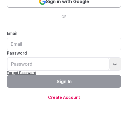
Sign in with Google
OR
Email
Password
Forgot Password
Sign In
Create Account