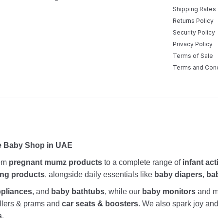
Shipping Rates
Returns Policy
Security Policy
Privacy Policy
Terms of Sale
Terms and Cond
ne Baby Shop in UAE
rom
pregnant mumz products
to a complete range of
infant act
ing products
, alongside daily essentials like
baby diapers
,
ba
ppliances
, and
baby bathtubs
, while our
baby monitors
and me
rollers & prams and
car seats & boosters
. We also spark joy a
s
.