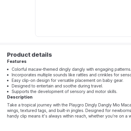
Product details
Features
Colorful macaw-themed dingly dangly with engaging patterns
Incorporates multiple sounds like rattles and crinkles for senso
Easy clip-on design for versatile placement on baby gear.
Designed to entertain and soothe during travel.
Supports the development of sensory and motor skills.
Description
Take a tropical journey with the Playgro Dingly Dangly Mio Macaw.
wings, textured tags, and built-in jingles. Designed for newbor
handy clip means it's always within reach, whether you’re on a w