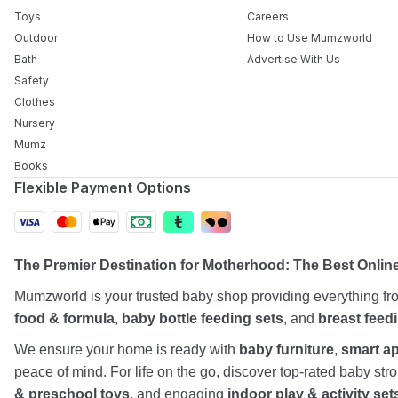
Toys
Careers
Outdoor
How to Use Mumzworld
Bath
Advertise With Us
Safety
Clothes
Nursery
Mumz
Books
Flexible Payment Options
The Premier Destination for Motherhood: The Best Onli
Mumzworld is your trusted baby shop providing everything f
food & formula
,
baby bottle feeding sets
, and
breast feed
We ensure your home is ready with
baby furniture
,
smart a
peace of mind. For life on the go, discover top-rated baby st
& preschool toys
, and engaging
indoor play & activity set