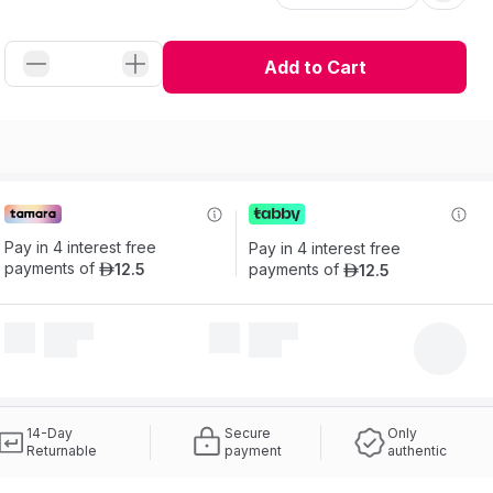
Add to Cart
Pay in 4 interest free 
Pay in 4 interest free 
payments of
12
.
5
payments of
12
.
5
ê
ê
14-Day
Secure
Only
Returnable
payment
authentic