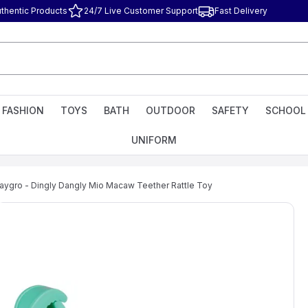
thentic Products
24/7 Live Customer Support
Fast Delivery
FASHION
TOYS
BATH
OUTDOOR
SAFETY
SCHOOL
UNIFORM
laygro - Dingly Dangly Mio Macaw Teether Rattle Toy