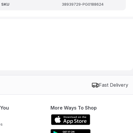
SKU
38939729-PG0188624
Fast Delivery
 You
More Ways To Shop
es