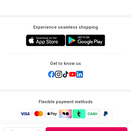
Experience seamless shopping
Get to know us
Flexible payment methods
Mumzworld: Your One-stop Platform for Mothers’ Needs
and Baby Products in the Region.