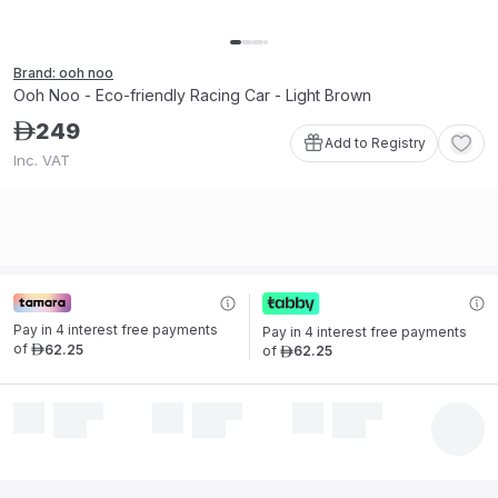
Brand: ooh noo
Ooh Noo - Eco-friendly Racing Car - Light Brown
249
ê
Add to Registry
Inc. VAT
Pay in 4 interest free payments 
Pay in 4 interest free payments 
of
62
.
25
of
62
.
25
ê
ê