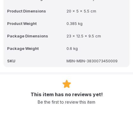
Product Dimensions
20 x 5 x 5.5 cm
Product Weight
0.385 kg
Package Dimensions
23 x 12.5 x 9.5 cm
Package Weight
0.6 kg
SKU
MBN-MBN-3830073450009
This item has no reviews yet!
Be the first to review this item