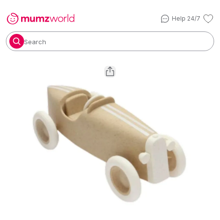
Help 24/7
Search