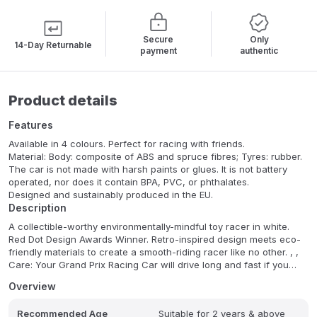
Secure
Only
14-Day Returnable
payment
authentic
Product details
Features
Available in 4 colours. Perfect for racing with friends.
Material: Body: composite of ABS and spruce fibres; Tyres: rubber.
The car is not made with harsh paints or glues. It is not battery
operated, nor does it contain BPA, PVC, or phthalates.
Designed and sustainably produced in the EU.
Description
A collectible-worthy environmentally-mindful toy racer in white.
Red Dot Design Awards Winner. Retro-inspired design meets eco-
friendly materials to create a smooth-riding racer like no other. , ,
Care: Your Grand Prix Racing Car will drive long and fast if you
take good care of it. That means, keep it nice and dry and away
Overview
from direct sources of heat. If it gets dirty, just wipe it clean with a
damp cloth. The use of chemical or abrasive cleaners is not
Recommended Age
Suitable for 2 years & above
advised.