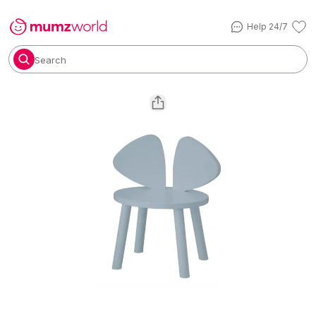
Help 24/7
Search