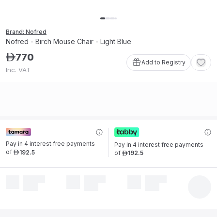
Brand: Nofred
Nofred - Birch Mouse Chair - Light Blue
770
ê
Add to Registry
Inc. VAT
Pay in 4 interest free payments 
Pay in 4 interest free payments 
of
192
.
5
of
192
.
5
ê
ê