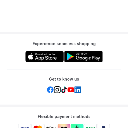
Experience seamless shopping
Get to know us
Flexible payment methods