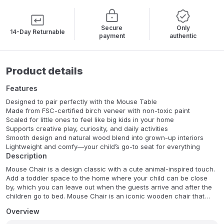
Secure
Only
14-Day Returnable
payment
authentic
Product details
Features
Designed to pair perfectly with the Mouse Table
Made from FSC-certified birch veneer with non-toxic paint
Scaled for little ones to feel like big kids in your home
Supports creative play, curiosity, and daily activities
Smooth design and natural wood blend into grown-up interiors
Lightweight and comfy—your child’s go-to seat for everything
Description
Mouse Chair is a design classic with a cute animal-inspired touch.
Add a toddler space to the home where your child can be close
by, which you can leave out when the guests arrive and after the
children go to bed. Mouse Chair is an iconic wooden chair that
looks like a mouse. With its simple and modern feel, it both delights
Overview
its miniature users and is functional in the home.