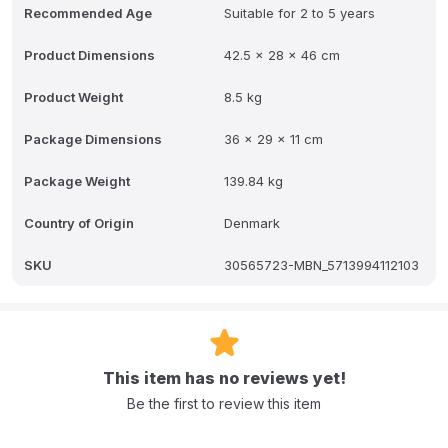
Recommended Age
Suitable for 2 to 5 years
Product Dimensions
42.5 x 28 x 46 cm
Product Weight
8.5 kg
Package Dimensions
36 x 29 x 11 cm
Package Weight
139.84 kg
Country of Origin
Denmark
SKU
30565723-MBN_5713994112103
This item has no reviews yet!
Be the first to review this item