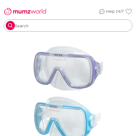
Help 24/7
Search