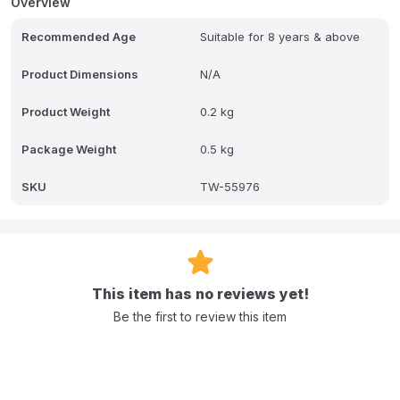
Overview
Recommended Age
Suitable for 8 years & above
Product Dimensions
N/A
Product Weight
0.2 kg
Package Weight
0.5 kg
SKU
TW-55976
This item has no reviews yet!
Be the first to review this item