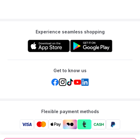
Experience seamless shopping
Get to know us
Flexible payment methods
Mumzworld: Your One-stop Platform for Mothers’ Needs