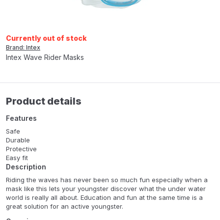
Currently out of stock
Brand: Intex
Intex Wave Rider Masks
Product details
Features
Safe
Durable
Protective
Easy fit
Description
Riding the waves has never been so much fun especially when a
mask like this lets your youngster discover what the under water
world is really all about. Education and fun at the same time is a
great solution for an active youngster.