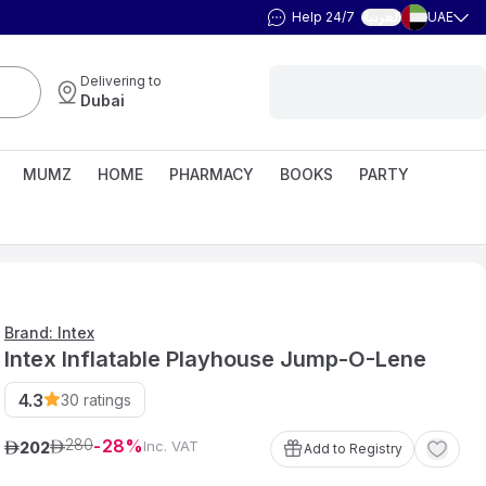
Help 24/7
UAE
العربية
Delivering to
Dubai
MUMZ
HOME
PHARMACY
BOOKS
PARTY
Brand: Intex
Intex Inflatable Playhouse Jump-O-Lene
4.3
30
ratings
280
28
Inc. VAT
202
ê
ê
Add to Registry