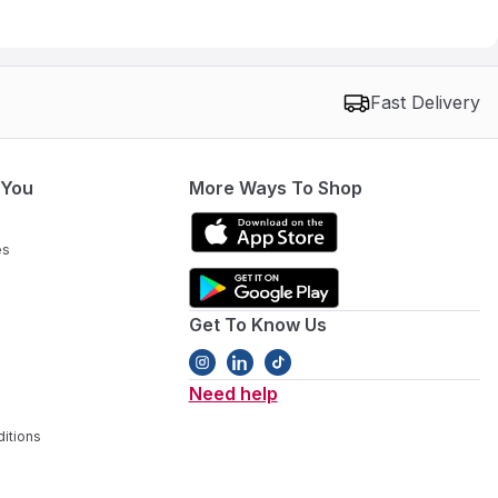
Fast Delivery
 You
More Ways To Shop
es
Get To Know Us
Need help
itions