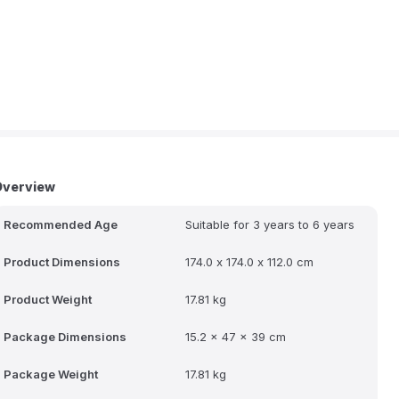
Overview
Recommended Age
Suitable for 3 years to 6 years
Product Dimensions
174.0 x 174.0 x 112.0 cm
Product Weight
17.81 kg
Package Dimensions
15.2 x 47 x 39 cm
Package Weight
17.81 kg