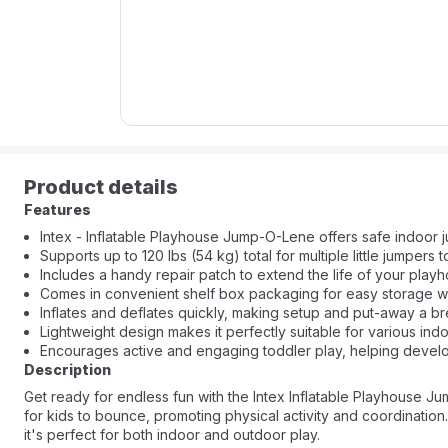
Product details
Features
Intex - Inflatable Playhouse Jump-O-Lene offers safe indoor j
Supports up to 120 lbs (54 kg) total for multiple little jumpers t
Includes a handy repair patch to extend the life of your play
Comes in convenient shelf box packaging for easy storage wh
Inflates and deflates quickly, making setup and put-away a b
Lightweight design makes it perfectly suitable for various ind
Encourages active and engaging toddler play, helping develop
Description
Get ready for endless fun with the Intex Inflatable Playhouse J
for kids to bounce, promoting physical activity and coordination. F
it's perfect for both indoor and outdoor play.