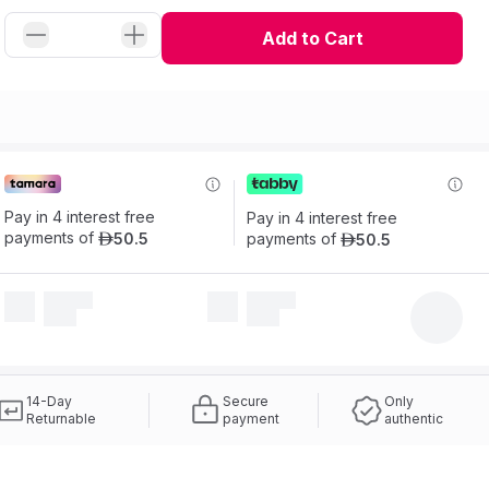
Add to Cart
Pay in 4 interest free 
Pay in 4 interest free 
payments of
50
.
5
payments of
50
.
5
ê
ê
14-Day
Secure
Only
Returnable
payment
authentic