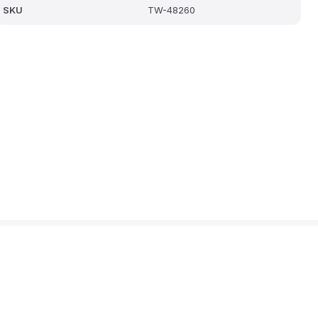
SKU
TW-48260