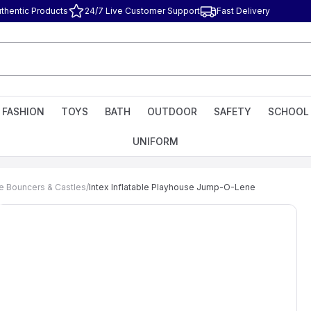
thentic Products
24/7 Live Customer Support
Fast Delivery
FASHION
TOYS
BATH
OUTDOOR
SAFETY
SCHOOL
UNIFORM
le Bouncers & Castles
/
Intex Inflatable Playhouse Jump-O-Lene