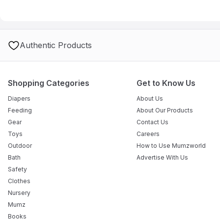
A: Yes, it is suitable for both indoor and outdoor use, but must b
Authentic Products
Shopping Categories
Get to Know Us
Diapers
About Us
Feeding
About Our Products
Gear
Contact Us
Toys
Careers
Outdoor
How to Use Mumzworld
Bath
Advertise With Us
Safety
Clothes
Nursery
Mumz
Books