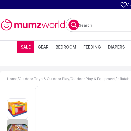
Au
Search
SALE
GEAR
BEDROOM
FEEDING
DIAPERS
Home
/
Outdoor Toys & Outdoor Play
/
Outdoor Play & Equipment
/
Inflatab