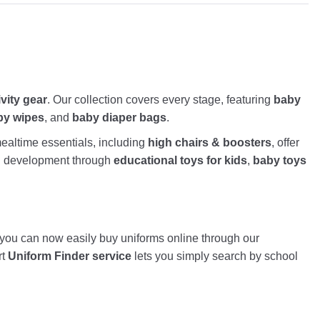
ivity gear
. Our collection covers every stage, featuring
baby
by wipes
, and
baby diaper bags
.
altime essentials, including
high chairs & boosters
, offer
nd development through
educational toys for kids
,
baby toys
, you can now easily buy uniforms online through our
rt
Uniform Finder service
lets you simply search by school