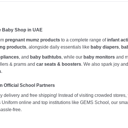
ne Baby Shop in UAE
rom
pregnant mumz products
to a complete range of
infant act
ing products
, alongside daily essentials like
baby diapers
,
ba
ppliances
, and
baby bathtubs
, while our
baby monitors
and me
rollers & prams and
car seats & boosters
. We also spark joy a
s
.
 Official School Partners
 delivery and free shipping! Instead of visiting crowded stores
ds Uniform online and top institutions like GEMS School, our sma
assle-free.