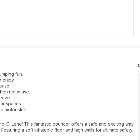
umping fun.
o enjoy.
house.
en not in use.
reeze.
oor spaces.
 motor skills.
ump-O-Lene! This fantastic bouncer offers a safe and exciting way
eaturing a soft inflatable floor and high walls for ultimate safety,