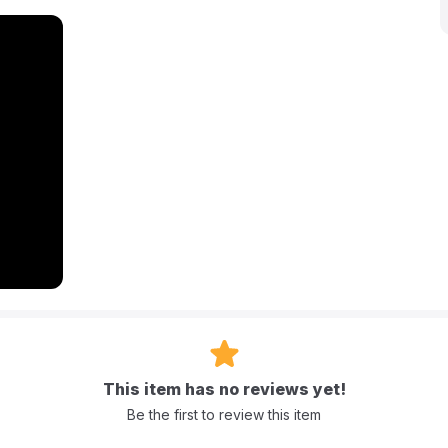
walls for added security and a Velcro door for easy access and
tdoor use, and incredibly easy to inflate, deflate, and store,
tainment.
es approximately 174 cm x 174 cm x 112 cm (68.5" x 68.5" x 44").
g).
This item has no reviews yet!
ears.
Be the first to review this item