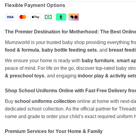
Flexible Payment Options
The Premier Destination for Motherhood: The Best Onli
Mumzworld is your trusted baby shop providing everything f
food & formula
,
baby bottle feeding sets
, and
breast feed
We ensure your home is ready with
baby furniture
,
smart a
peace of mind. For life on the go, discover top-rated baby st
& preschool toys
, and engaging
indoor play & activity set
Shop School Uniforms Online with Fast Free Delivery from
Buy
school uniforms collection
online at home with next-day
dedicated school collection. As the official partner for Threa
name and grade to order your child’s exact required uniform h
Premium Services for Your Home & Family