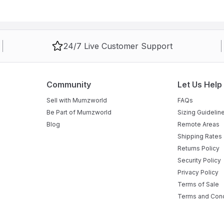
e placed on a flat, level surface clear of sharp objects.
24/7 Live Customer Support
Community
Let Us Help
Sell with Mumzworld
FAQs
Be Part of Mumzworld
Sizing Guidelin
Blog
Remote Areas
Shipping Rates
Returns Policy
Security Policy
Privacy Policy
Terms of Sale
Terms and Cond