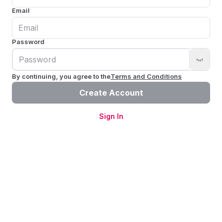
Email
Password
By continuing, you agree to the
Terms and Conditions
Create Account
Sign In