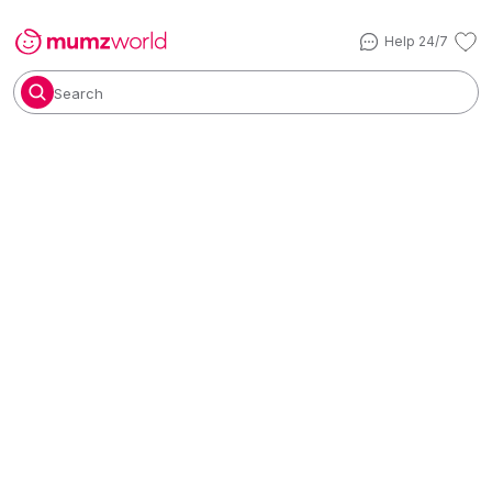
Help 24/7
Search