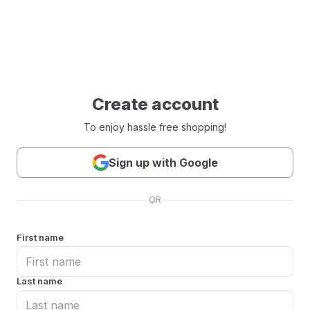
Create account
To enjoy hassle free shopping!
Sign up with Google
OR
First name
Last name