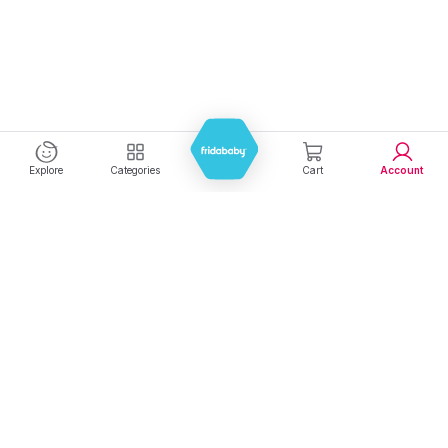
Explore
Categories
Cart
Account
Experience seamless shopping