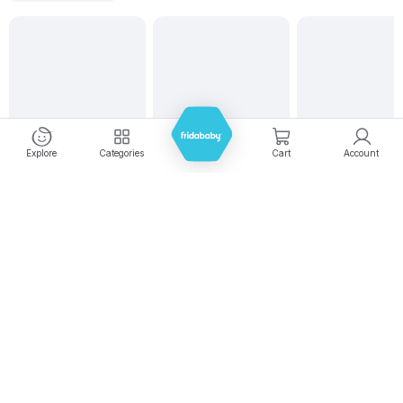
Explore
Categories
Cart
Account
Experience seamless shopping