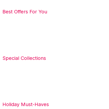
Best Offers For You
Special Collections
Holiday Must-Haves