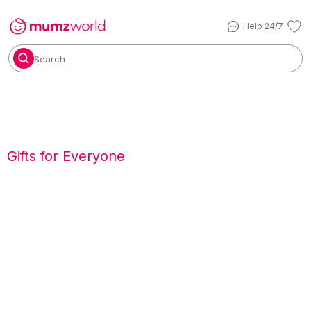
Help 24/7
Search
Gifts for Everyone