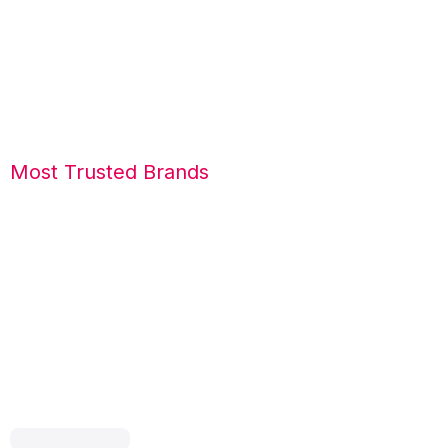
Most Trusted Brands