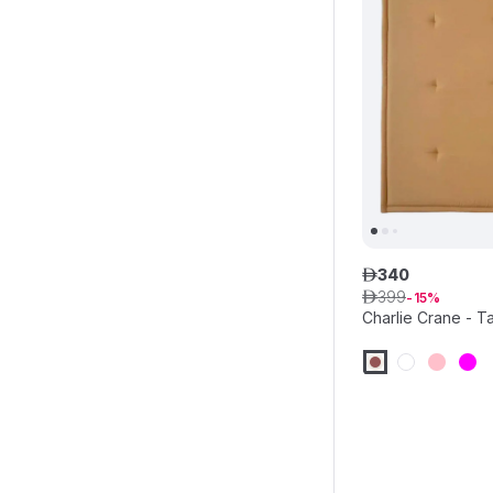
340
ê
399
ê
15
Charlie Crane - T