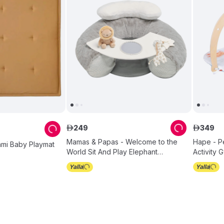
249
349
ê
ê
Mamas & Papas - Welcome to the
Hape - P
ami Baby Playmat
World Sit And Play Elephant
Activity 
Interactive Seat - Grey