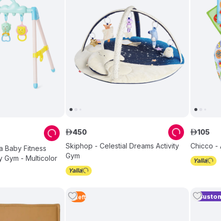
450
105
ê
ê
Skiphop - Celestial Dreams Activity
Chicco -
la Baby Fitness
Gym
y Gym - Multicolor
Custom
5
Left