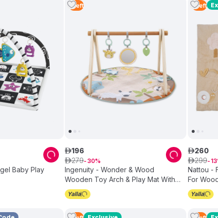
Ex
1
Left
1
Left
196
260
ê
ê
279
299
ê
30
ê
13
Ingenuity - Wonder & Wood
Nattou - F
Wooden Toy Arch & Play Mat With
For Wood
Sensory Toys - 0-36M
Code
Exclusive
Ex
1
Left
1
Left