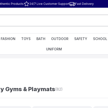
thentic Products
24/7 Live Customer Support
Fast Delivery
FASHION
TOYS
BATH
OUTDOOR
SAFETY
SCHOOL
UNIFORM
ty Gyms & Playmats
(82)