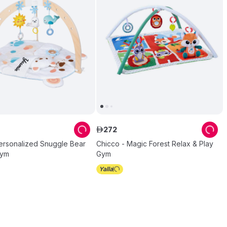
272
ê
ersonalized Snuggle Bear
Chicco - Magic Forest Relax & Play
Gym
Gym