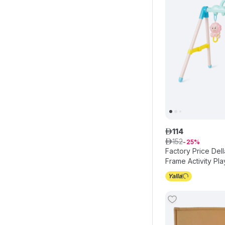
114
ê
152
ê
25
Factory Price Del
Frame Activity Pla