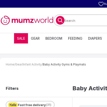
Au
Search
SALE
GEAR
BEDROOM
FEEDING
DIAPERS
Home
/
Gear
/
Infant Activity
/
Baby Activity Gyms & Playmats
Baby Activi
Filters
Fast free delivery
(
31
)