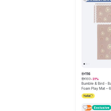
116
ê
169
ê
31
Bumble & Bird - 
Foam Play Mat – 
Interlocking EVA 
Exclusive
4
Left