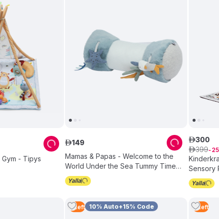
300
ê
149
ê
399
ê
25
Mamas & Papas - Welcome to the
ty Gym - Tipys
Kinderkra
World Under the Sea Tummy Time
Sensory 
Roll - Blue
Multicolo
10% Auto+15% Code
5
Left
5
Left