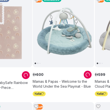
600
599
ê
ê
Mamas & Papas - Welcome to the
Mamas & 
BabySafe Rainbow
World Under the Sea Playmat - Blue
Cloud Pl
6-Piece
Set
2
Left