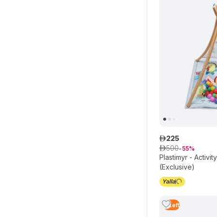
225
ê
500
ê
55
Plastimyr - Activi
(Exclusive)
3
Left