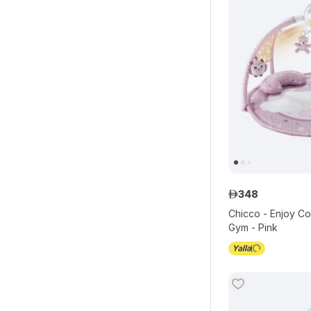
348
ê
Chicco - Enjoy Col
Gym - Pink