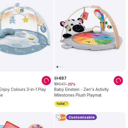
487
ê
649
ê
25
Enjoy Colours 3-in-1 Play
Baby Einstein - Zen's Activity
ue
Milestones Plush Playmat
Customizable
4
Left