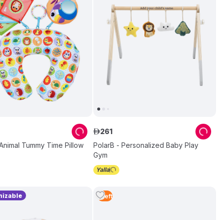
261
ê
 Animal Tummy Time Pillow
PolarB - Personalized Baby Play
Gym
izable
1
Left