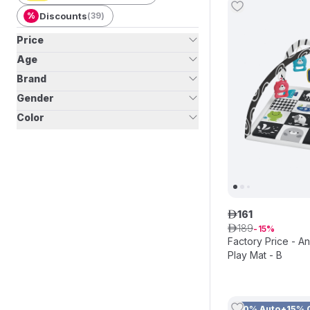
%
Discounts
(
39
)
Price
Age
Brand
Gender
Color
161
ê
189
ê
15
Factory Price - Angel Baby Play
Play Mat - B
10% Auto+15% 