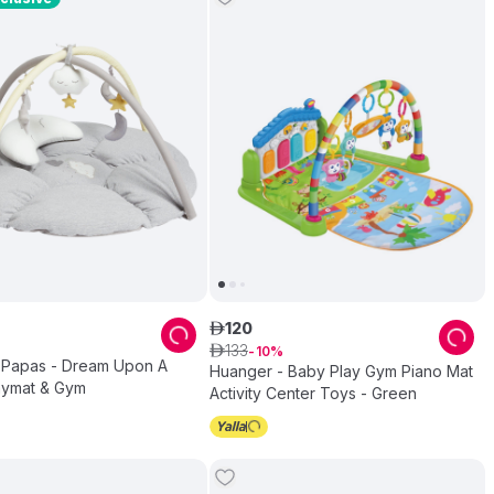
120
ê
133
ê
10
Papas - Dream Upon A
Huanger - Baby Play Gym Piano Mat
aymat & Gym
Activity Center Toys - Green