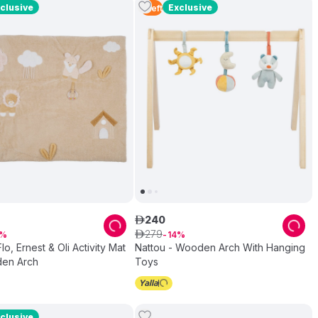
clusive
Exclusive
1
Left
240
ê
279
ê
14
lo, Ernest & Oli Activity Mat
Nattou - Wooden Arch With Hanging
en Arch
Toys
clusive