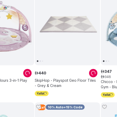
347
ê
440
ê
348
ê
ours 3-in-1 Play
SkipHop - Playspot Geo Floor Tiles
Chicco - 
- Grey & Cream
Gym - Bl
10% Auto+15% Code
2
Left