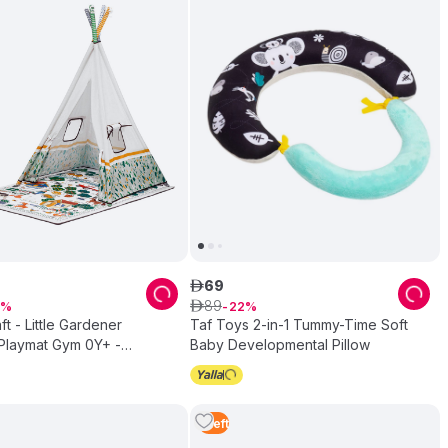
69
ê
89
ê
22
ft - Little Gardener
Taf Toys 2-in-1 Tummy-Time Soft
Playmat Gym 0Y+ -
Baby Developmental Pillow
r
1
Left