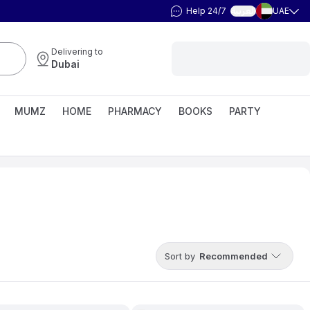
Help 24/7
UAE
العربية
Delivering to
Dubai
MUMZ
HOME
PHARMACY
BOOKS
PARTY
Sort by
Recommended