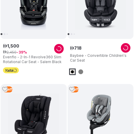
1
,
500
ê
718
ê
2
,
450
ê
39
Baybee - Convertible Children's
Evenflo - 2-In-1 Revolve360 Slim
Car Seat
Rotational Car Seat - Salem Black
4
Left
1
Left