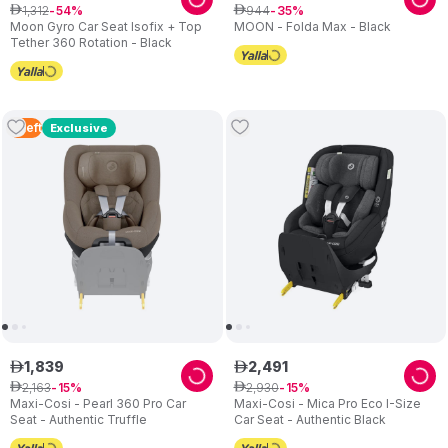
1
,
312
944
ê
54
ê
35
Moon Gyro Car Seat Isofix + Top
MOON - Folda Max - Black
Tether 360 Rotation - Black
4
Left
Exclusive
1
,
839
2
,
491
ê
ê
2
,
163
2
,
930
ê
15
ê
15
Maxi-Cosi - Pearl 360 Pro Car
Maxi-Cosi - Mica Pro Eco I-Size
Seat - Authentic Truffle
Car Seat - Authentic Black