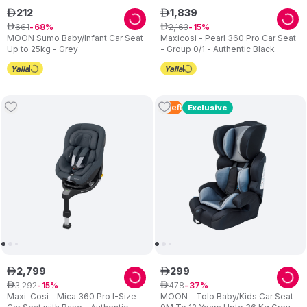
212
1
,
839
ê
ê
661
2
,
163
ê
68
ê
15
MOON Sumo Baby/Infant Car Seat
Maxicosi - Pearl 360 Pro Car Seat
Up to 25kg - Grey
- Group 0/1 - Authentic Black
2
Left
Exclusive
2
,
799
299
ê
ê
3
,
292
478
ê
15
ê
37
Maxi-Cosi - Mica 360 Pro I-Size
MOON - Tolo Baby/Kids Car Seat