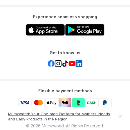
Experience seamless shopping
Get to know us
Flexible payment methods
Mumzworld: Your One-stop Platform for Mothers’ Needs
and Baby Products in the Region.
©
2026
Mumzworld. All Rights Reserved.