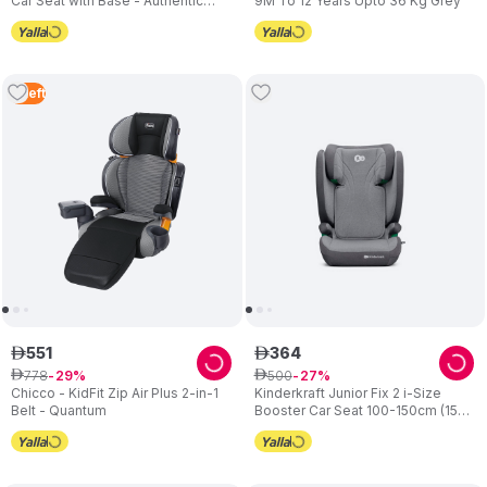
Car Seat with Base - Authentic
9M To 12 Years Upto 36 Kg Grey
Graphite
2
Left
551
364
ê
ê
778
500
ê
29
ê
27
Chicco - KidFit Zip Air Plus 2-in-1
Kinderkraft Junior Fix 2 i-Size
Belt - Quantum
Booster Car Seat 100-150cm (15-
36kg) - Rocket Grey