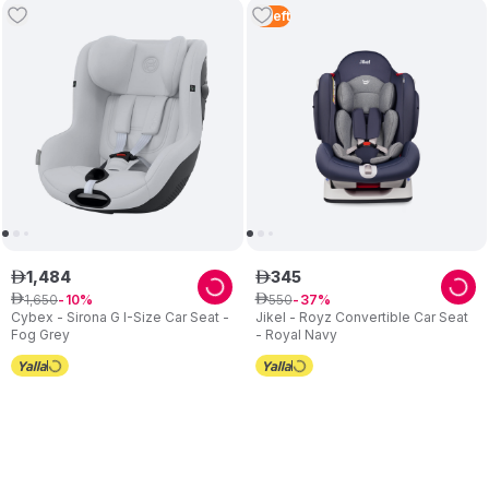
3
Left
1
,
484
345
ê
ê
1
,
650
550
ê
10
ê
37
Cybex - Sirona G I-Size Car Seat -
Jikel - Royz Convertible Car Seat
Fog Grey
- Royal Navy