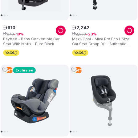
610
2
,
242
ê
ê
678
2
,
930
ê
10
ê
23
Baybee - Baby Convertible Car
Maxi-Cosi - Mica Pro Eco I-Size
Seat With Isofix - Pure Black
Car Seat Group 0/1 - Authentic
Grey
3
Left
3
Left
Exclusive