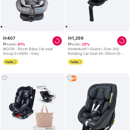
407
1
,
299
ê
ê
1
,
049
1
,
732
ê
61
ê
25
MOON - Rover Baby Car seat
Kinderkraft I-Guard i-Size 360
Group:0+/I/II/III - Grey
Rotating Car Seat 40-105cm (0-
18kg) - Grey
5
Left