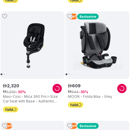
4
Left
Exclusive
2
,
320
609
ê
ê
3
,
292
944
ê
30
ê
35
Maxi-Cosi - Mica 360 Pro I-Size
MOON - Folda Max - Grey
Car Seat with Base - Authentic
Black
2
Left
2
Left
Exclusive