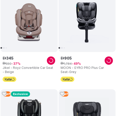
345
905
ê
ê
550
1
,
784
ê
37
ê
49
Jikel - Royz Convertible Car Seat
MOON - GYRO PRO Plus Car
- Beige
Seat-Grey
3
Left
5
Left
Exclusive