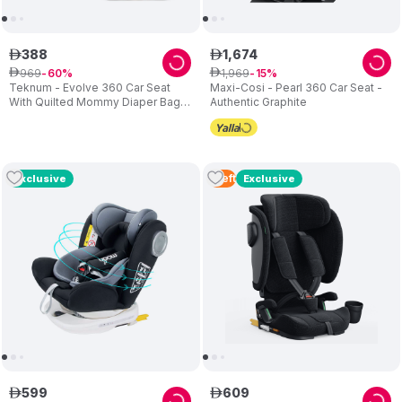
388
1
,
674
ê
ê
969
1
,
969
ê
60
ê
15
Teknum - Evolve 360 Car Seat
Maxi-Cosi - Pearl 360 Car Seat -
With Quilted Mommy Diaper Bag -
Authentic Graphite
Grey
1
Left
Exclusive
Exclusive
599
609
ê
ê