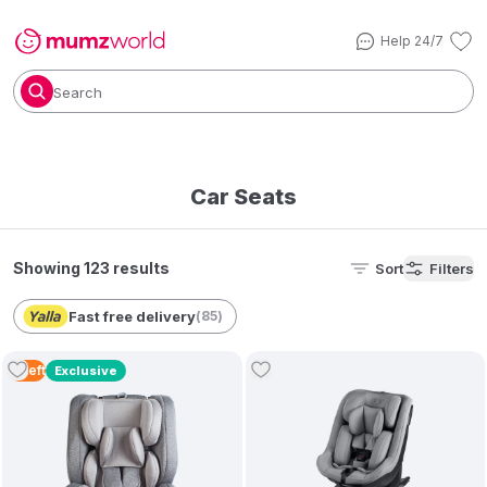
Help 24/7
Search
Car Seats
Showing 123 results
Sort
Filters
Fast free delivery
(
85
)
3
Left
Exclusive