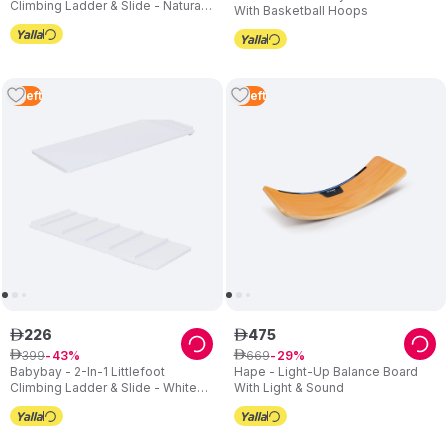
Climbing Ladder & Slide - Natural
With Basketball Hoops
Varnished
3
Left
2
Left
226
475
ê
ê
399
669
ê
43
ê
29
Babybay - 2-In-1 Littlefoot
Hape - Light-Up Balance Board
Climbing Ladder & Slide - White
With Light & Sound
Varnished