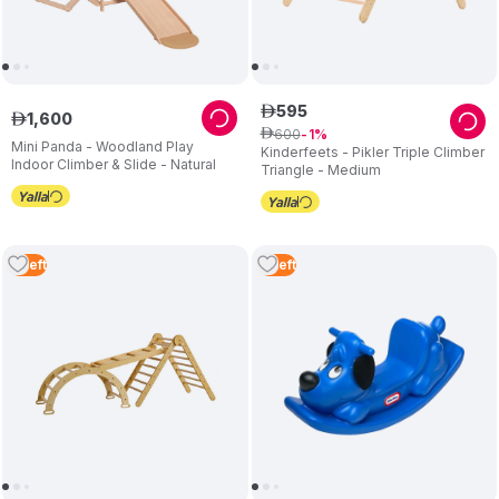
595
ê
1
,
600
ê
600
ê
1
Mini Panda - Woodland Play
Kinderfeets - Pikler Triple Climber
Indoor Climber & Slide - Natural
Triangle - Medium
2
Left
3
Left