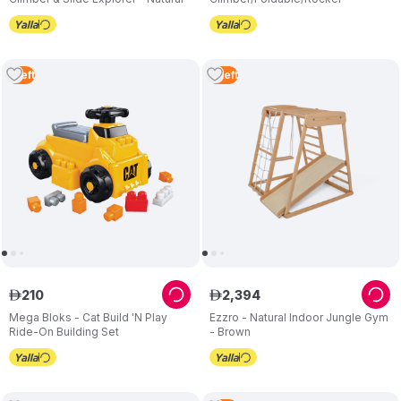
1
Left
3
Left
210
2
,
394
ê
ê
Mega Bloks - Cat Build 'N Play
Ezzro - Natural Indoor Jungle Gym
Ride-On Building Set
- Brown