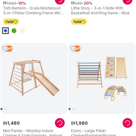
1
,
500
249
ê
10
ê
20
Tutti Bambini - Scala Montessori
Little Story - 3-in-1 Slide With
3-in-1 Pikler Climbing Frame With
Basketball And Ring Game - Blue
Wall
2
Left
3
Left
1
,
480
1
,
980
ê
ê
Mini Panda - Woodsy Indoor
Ezzro - Large Pikler
Climber & Slide Explorer - Natural
Climber/Foldable/Rocker