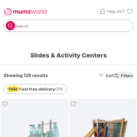
Help 24/7
Search
Slides & Activity Centers
Showing 128 results
Sort
Filters
Fast free delivery
(
26
)