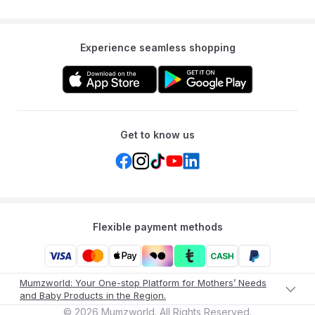
Experience seamless shopping
Get to know us
Flexible payment methods
Mumzworld: Your One-stop Platform for Mothers’ Needs
and Baby Products in the Region.
©
2026
Mumzworld. All Rights Reserved.