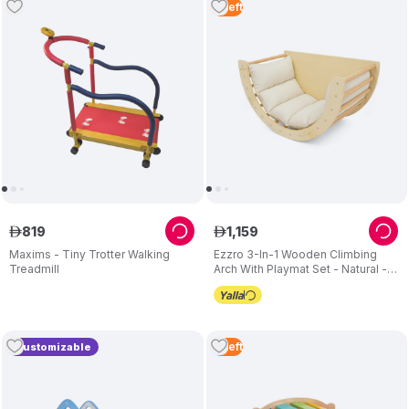
2
Left
819
1
,
159
ê
ê
Maxims - Tiny Trotter Walking
Ezzro 3-In-1 Wooden Climbing
Treadmill
Arch With Playmat Set - Natural - 2
Pcs
2
Left
Customizable