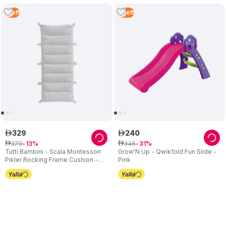
1
Left
3
Left
329
240
ê
ê
379
346
ê
13
ê
31
Tutti Bambini - Scala Montessori
Grow'N Up - Qwikfold Fun Slide -
Pikler Rocking Frame Cushion -
Pink
Sand