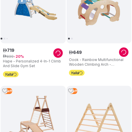
719
ê
649
ê
899
ê
20
Oook - Rainbow Multifunctional
Hape - Personalized 4-In-1 Climb
Wooden Climbing Arch -
And Slide Gym Set
Multicolor
3
Left
1
Left