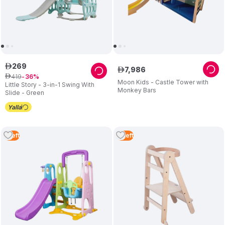
269
ê
7
,
986
ê
419
ê
36
Moon Kids - Castle Tower with
Little Story - 3-in-1 Swing With
Monkey Bars
Slide - Green
1
Left
4
Left