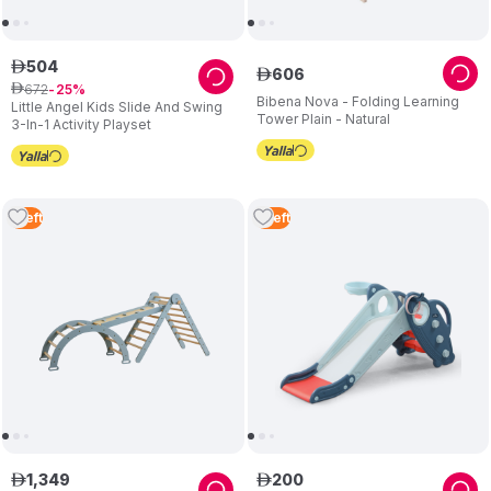
504
ê
606
ê
672
ê
25
Bibena Nova - Folding Learning
Little Angel Kids Slide And Swing
Tower Plain - Natural
3-In-1 Activity Playset
1
Left
5
Left
1
,
349
200
ê
ê