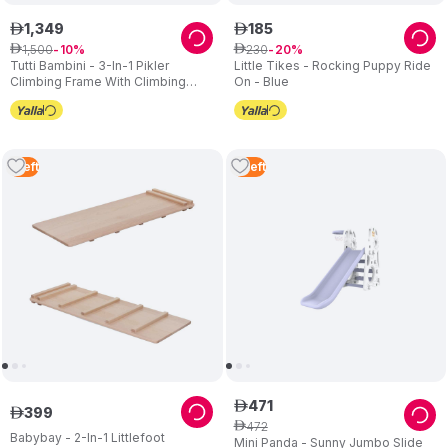
1
,
349
185
ê
ê
1
,
500
230
ê
10
ê
20
Tutti Bambini - 3-In-1 Pikler
Little Tikes - Rocking Puppy Ride
Climbing Frame With Climbing
On - Blue
Wall - Natural
1
Left
2
Left
471
ê
399
ê
472
ê
Babybay - 2-In-1 Littlefoot
Mini Panda - Sunny Jumbo Slide