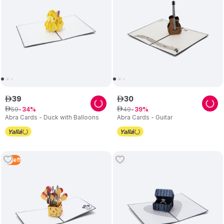
39
30
ê
ê
59
49
ê
34
ê
39
Abra Cards - Duck with Balloons
Abra Cards - Guitar
2
Left