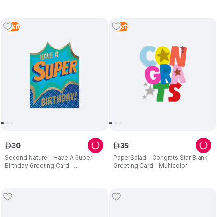
5
Left
5
Left
30
35
ê
ê
Second Nature - Have A Super
PaperSalad - Congrats Star Blank
Birthday Greeting Card -
Greeting Card - Multicolor
Multicolor