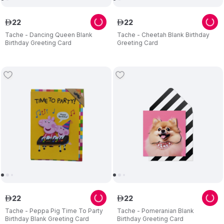
22
22
ê
ê
Tache - Dancing Queen Blank
Tache - Cheetah Blank Birthday
Birthday Greeting Card
Greeting Card
22
22
ê
ê
Tache - Peppa Pig Time To Party
Tache - Pomeranian Blank
Birthday Blank Greeting Card
Birthday Greeting Card