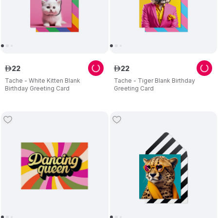
22
22
ê
ê
Tache - White Kitten Blank
Tache - Tiger Blank Birthday
Birthday Greeting Card
Greeting Card