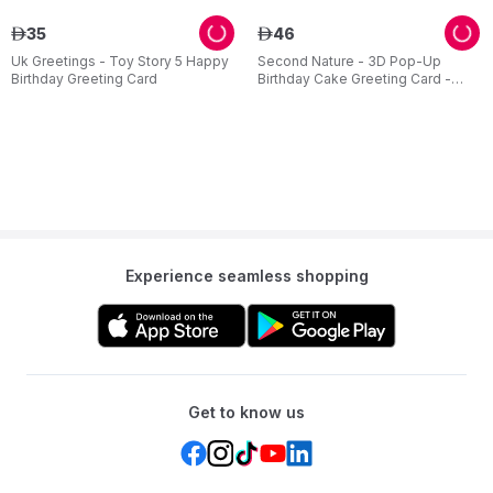
35
46
ê
ê
Uk Greetings - Toy Story 5 Happy
Second Nature - 3D Pop-Up
Birthday Greeting Card
Birthday Cake Greeting Card -
Pink
Experience seamless shopping
Get to know us