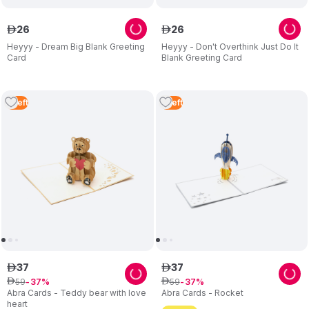
26
26
ê
ê
Heyyy - Dream Big Blank Greeting
Heyyy - Don't Overthink Just Do It
Card
Blank Greeting Card
5
Left
5
Left
37
37
ê
ê
59
59
ê
37
ê
37
Abra Cards - Teddy bear with love
Abra Cards - Rocket
heart