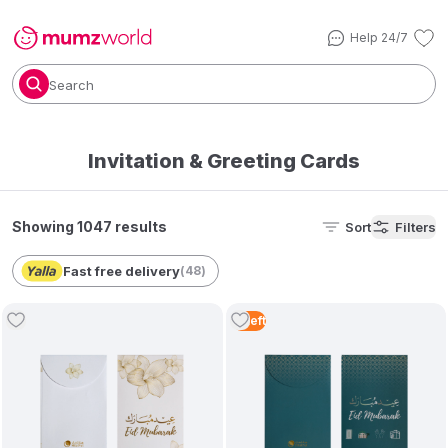
Help 24/7
Search
Invitation & Greeting Cards
Showing 1047 results
Sort
Filters
Fast free delivery
(
48
)
2
Left