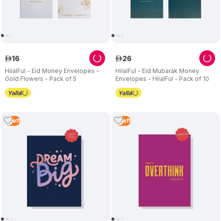
16
26
ê
ê
HilalFul - Eid Money Envelopes -
HilalFul - Eid Mubarak Money
Gold Flowers - Pack of 5
Envelopes - HilalFul - Pack of 10
5
Left
5
Left