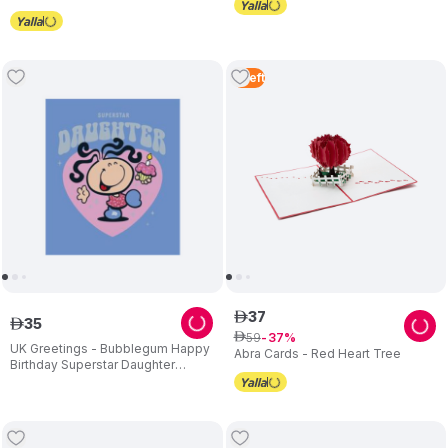
5
Left
37
ê
35
ê
59
ê
37
UK Greetings - Bubblegum Happy
Abra Cards - Red Heart Tree
Birthday Superstar Daughter
Greeting Card