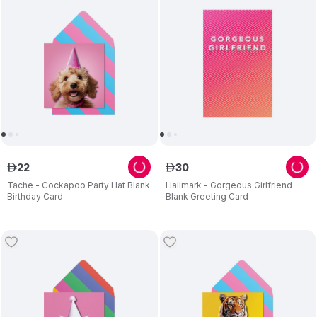
22
30
ê
ê
Tache - Cockapoo Party Hat Blank
Hallmark - Gorgeous Girlfriend
Birthday Card
Blank Greeting Card