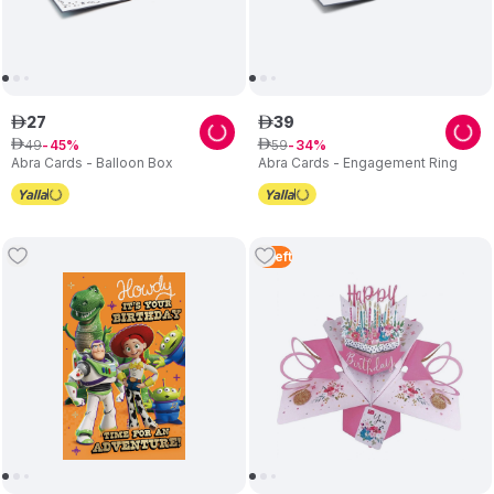
27
39
ê
ê
49
59
ê
45
ê
34
Abra Cards - Balloon Box
Abra Cards - Engagement Ring
5
Left