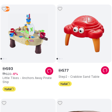
1
Left
593
ê
577
ê
629
ê
6
Step2 - Crabbie Sand Table
Little Tikes - Anchors Away Pirate
Ship