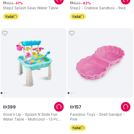
923
839
ê
41
ê
43
Step2 Splash Seas Water Table
Step2 - Crabbie Sandbox - Red
399
157
ê
ê
Grow'n Up - Splash N Slide Fun
Paradiso Toys - Shell Sandpit -
Water Table - Multicolor - 13 Pc
Pink
Set