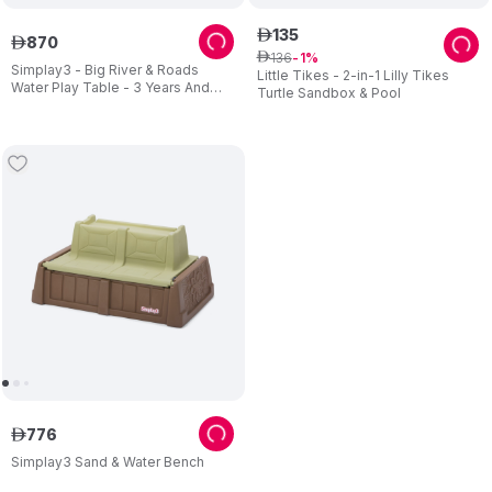
135
ê
870
ê
136
ê
1
Simplay3 - Big River & Roads
Little Tikes - 2-in-1 Lilly Tikes
Water Play Table - 3 Years And
Turtle Sandbox & Pool
Above - Blue
776
ê
Simplay3 Sand & Water Bench