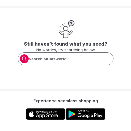
Still haven’t found what you need?
No worries, try searching below
Search Mumzworld?
Experience seamless shopping