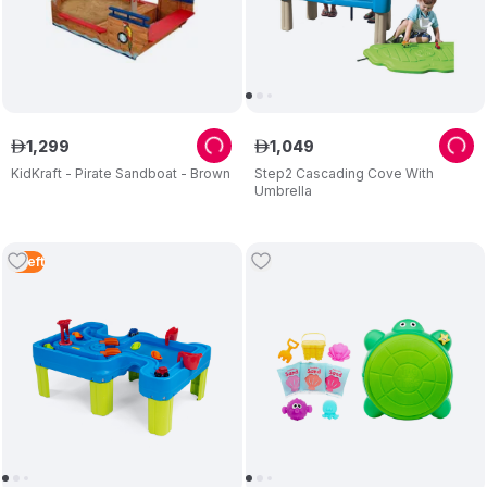
1
,
299
1
,
049
ê
ê
KidKraft - Pirate Sandboat - Brown
Step2 Cascading Cove With
Umbrella
5
Left