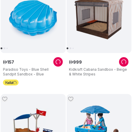
157
999
ê
ê
Paradiso Toys - Blue Shell
Kidkraft Cabana Sandbox - Beige
Sandpit Sandbox - Blue
& White Stripes