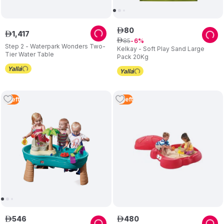
80
ê
1
,
417
ê
85
ê
6
Step 2 - Waterpark Wonders Two-
Kelkay - Soft Play Sand Large
Tier Water Table
Pack 20Kg
1
Left
3
Left
546
480
ê
ê