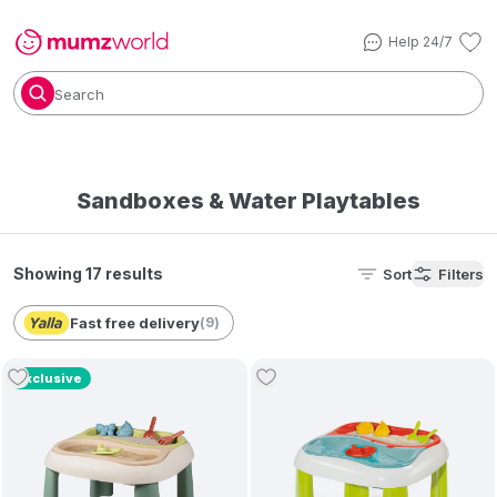
Help 24/7
Search
Sandboxes & Water Playtables
Showing 17 results
Sort
Filters
Fast free delivery
(
9
)
Exclusive