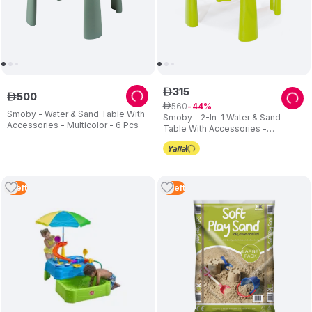
315
ê
500
ê
560
ê
44
Smoby - Water & Sand Table With
Smoby - 2-In-1 Water & Sand
Accessories - Multicolor - 6 Pcs
Table With Accessories -
Multicolor - 6 Pcs
1
Left
3
Left