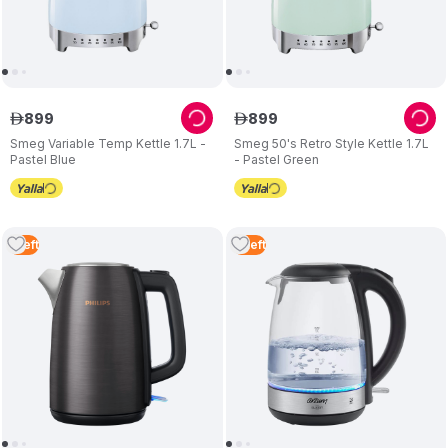
899
899
ê
ê
Smeg Variable Temp Kettle 1.7L -
Smeg 50's Retro Style Kettle 1.7L
Pastel Blue
- Pastel Green
1
Left
3
Left