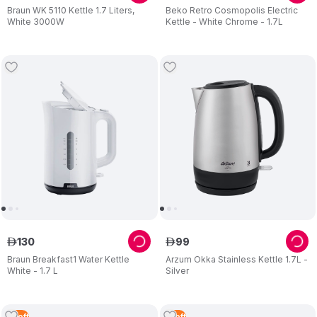
Braun WK 5110 Kettle 1.7 Liters,
Beko Retro Cosmopolis Electric
White 3000W
Kettle - White Chrome - 1.7L
130
99
ê
ê
Braun Breakfast1 Water Kettle
Arzum Okka Stainless Kettle 1.7L -
White - 1.7 L
Silver
5
Left
1
Left