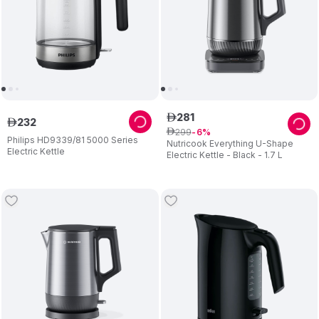
281
ê
232
ê
299
ê
6
Philips HD9339/81 5000 Series
Nutricook Everything U-Shape
Electric Kettle
Electric Kettle - Black - 1.7 L