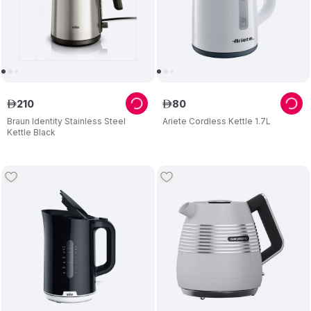
210
80
ê
ê
Braun Identity Stainless Steel
Ariete Cordless Kettle 1.7L
Kettle Black