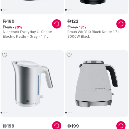
160
122
ê
ê
199
149
ê
20
ê
18
Nutricook Everyday U-Shape
Braun WK3110 Black Kettle 1.7 L
Electric Kettle - Grey - 1.7 L
3000W Black
199
199
ê
ê