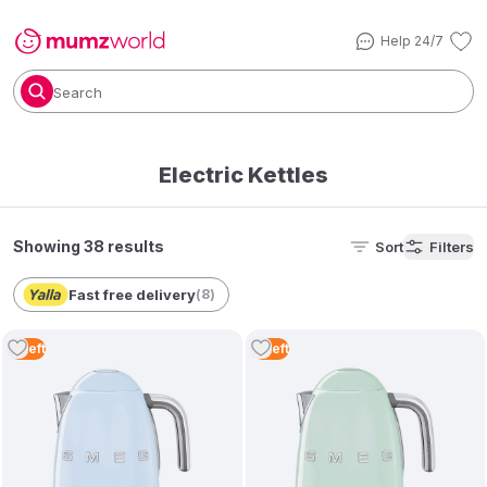
Help 24/7
Search
Electric Kettles
Showing 38 results
Sort
Filters
Fast free delivery
(
8
)
4
Left
3
Left