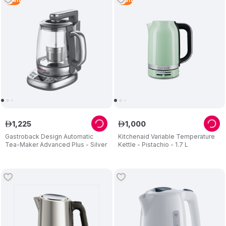
1
,
225
1
,
000
ê
ê
Gastroback Design Automatic
Kitchenaid Variable Temperature
Tea-Maker Advanced Plus - Silver
Kettle - Pistachio - 1.7 L