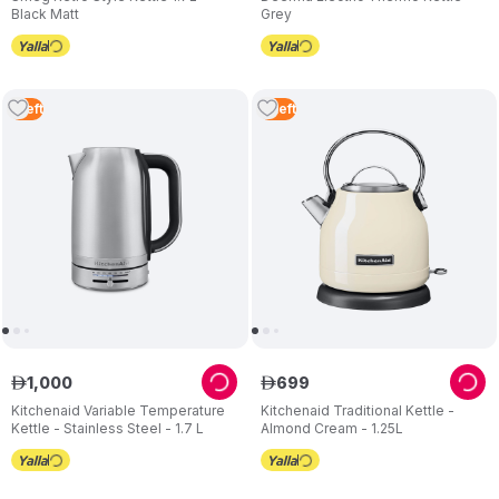
Black Matt
Grey
1
Left
2
Left
1
,
000
699
ê
ê
Kitchenaid Variable Temperature
Kitchenaid Traditional Kettle -
Kettle - Stainless Steel - 1.7 L
Almond Cream - 1.25L