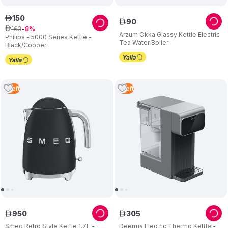
150
ê
90
ê
163
ê
8
Arzum Okka Glassy Kettle Electric
Philips - 5000 Series Kettle -
Tea Water Boiler
Black/Copper
1
Left
1
Left
950
305
ê
ê
Smeg Retro Style Kettle 1.7L -
Deerma Electric Thermo Kettle -