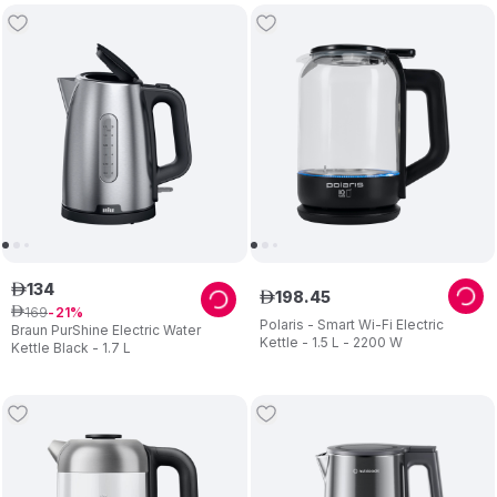
134
ê
198
.
45
ê
169
ê
21
Polaris - Smart Wi-Fi Electric
Braun PurShine Electric Water
Kettle - 1.5 L - 2200 W
Kettle Black - 1.7 L