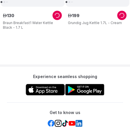
130
199
ê
ê
Braun Breakfast1 Water Kettle
Grundig Jug Kettle 1.7L - Cream
Black - 1.7 L
Experience seamless shopping
Get to know us