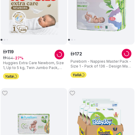
119
ê
172
ê
164
ê
27
Pureborn - Nappies Master Pack -
Huggies Extra Care Newborn, Size
Size 1 - Pack of 136 - Design May
1, Up to 5 kg, Twin Jumbo Pack,
Vary
128 Diapers - Packaging May Vary