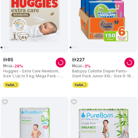
85
227
ê
ê
118
235
ê
28
ê
3
Huggies - Extra Care Newborn,
Babyjoy Cullotte Diaper Pants-
Size 1, Up to 5 kg, Mega Pack - 84
Giant Pack Junior XXL- Size 6-16 -
Diapers
23 kg- 150 Pcs