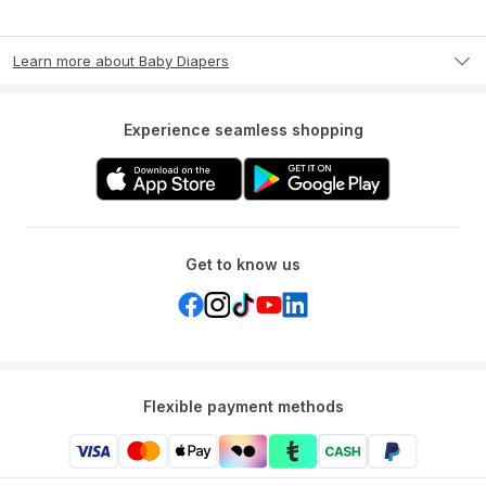
Learn more about Baby Diapers
Experience seamless shopping
Get to know us
Flexible payment methods