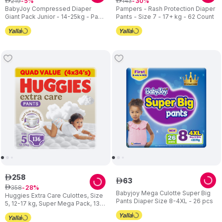
219
143
ê
5
ê
30
BabyJoy Compressed Diaper
Pampers - Rash Protection Diaper
Giant Pack Junior - 14-25kg - Pack
Pants - Size 7 - 17+ kg - 62 Count
of 3 - 198pcs
258
ê
63
ê
358
ê
28
Babyjoy Mega Culotte Super Big
Huggies Extra Care Culottes, Size
Pants Diaper Size 8-4XL - 26 pcs
5, 12-17 kg, Super Mega Pack, 136
Diaper Pants - Packaging May
Vary