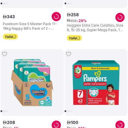
258
ê
343
ê
358
ê
28
Pureborn Size 5 Master Pack 11-
Huggies Extra Care Culottes, Size
18kg Nappy 88's Pack of 2 -
6, 15-25 kg, Super Mega Pack, 120
Design May Vary
Diaper Pants
208
100
ê
ê