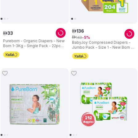
136
ê
33
ê
143
ê
5
Pureborn - Organic Diapers - New
BabyJoy Compressed Diapers -
Born 1-3Kg - Single Pack - 22pc
Jumbo Pack - Size 1 - New Born -
Set
Pack of 3 - 204 pcs