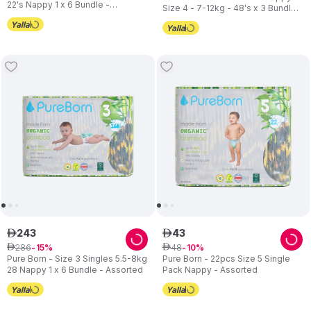
22's Nappy 1 x 6 Bundle -
Size 4 - 7-12kg - 48's x 3 Bundle -
Assorted
Assorted
243
43
ê
ê
286
48
ê
15
ê
10
Pure Born - Size 3 Singles 5.5-8kg
Pure Born - 22pcs Size 5 Single
28 Nappy 1 x 6 Bundle - Assorted
Pack Nappy - Assorted