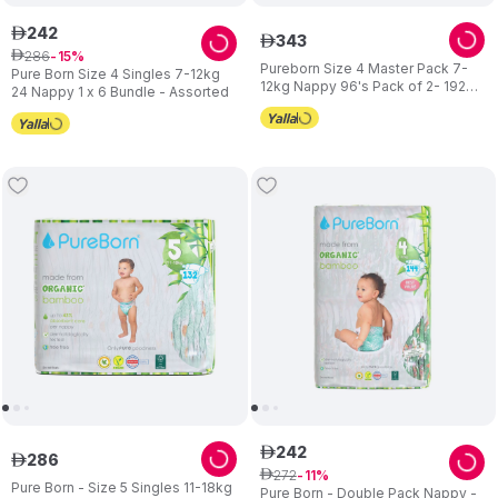
242
ê
343
ê
286
ê
15
Pureborn Size 4 Master Pack 7-
Pure Born Size 4 Singles 7-12kg
12kg Nappy 96's Pack of 2- 192
24 Nappy 1 x 6 Bundle - Assorted
pcs Assorted
242
ê
286
ê
272
ê
11
Pure Born - Size 5 Singles 11-18kg
Pure Born - Double Pack Nappy -