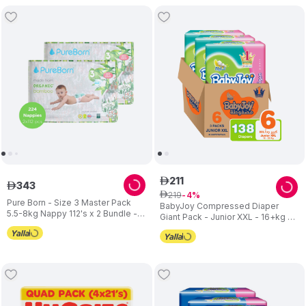
211
ê
343
ê
219
ê
4
Pure Born - Size 3 Master Pack
BabyJoy Compressed Diaper
5.5-8kg Nappy 112's x 2 Bundle -
Giant Pack - Junior XXL - 16+kg -
Assorted
Pack of 3 - 138 pcs