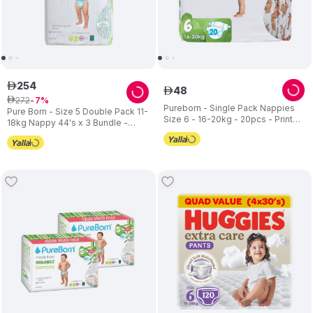
254
ê
48
ê
272
ê
7
Pureborn - Single Pack Nappies
Pure Born - Size 5 Double Pack 11-
Size 6 - 16-20kg - 20pcs - Print
18kg Nappy 44's x 3 Bundle -
may vary
Assorted