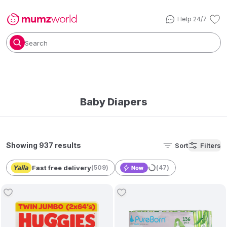
Help 24/7
Search
Baby Diapers
Showing 937 results
Sort
Filters
Fast free delivery
(
509
)
(
47
)