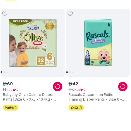
69
42
ê
ê
72
52
ê
4
ê
19
BabyJoy Olive Culotte Diaper
Rascals Cocomelon Edition
Pants| Size 6 - XXL - 16+Kg -
Training Diaper Pants - Size 6 -
Mega Pack - 32pcs
15-20 kg - 26 Pcs