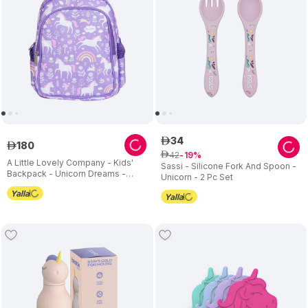
34
ê
180
ê
42
ê
19
A Little Lovely Company - Kids'
Sassi - Silicone Fork And Spoon -
Backpack - Unicorn Dreams -
Unicorn - 2 Pc Set
12.6-Inch/32.5cm