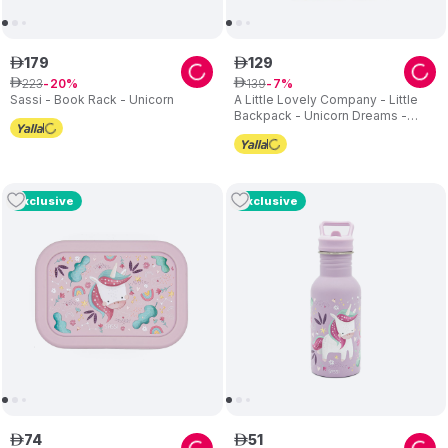
179
129
ê
ê
223
139
ê
20
ê
7
Sassi - Book Rack - Unicorn
A Little Lovely Company - Little
Backpack - Unicorn Dreams -
11.8-Inch/30cm
Exclusive
Exclusive
74
51
ê
ê