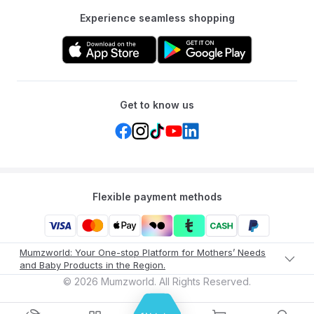
Experience seamless shopping
Get to know us
Flexible payment methods
Mumzworld: Your One-stop Platform for Mothers’ Needs
and Baby Products in the Region.
©
2026
Mumzworld. All Rights Reserved.