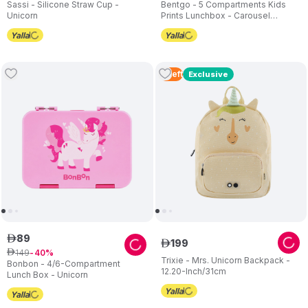
Sassi - Silicone Straw Cup -
Bentgo - 5 Compartments Kids
Unicorn
Prints Lunchbox - Carousel
Unicorns
3
Left
Exclusive
89
ê
199
ê
149
ê
40
Trixie - Mrs. Unicorn Backpack -
Bonbon - 4/6-Compartment
12.20-Inch/31cm
Lunch Box - Unicorn