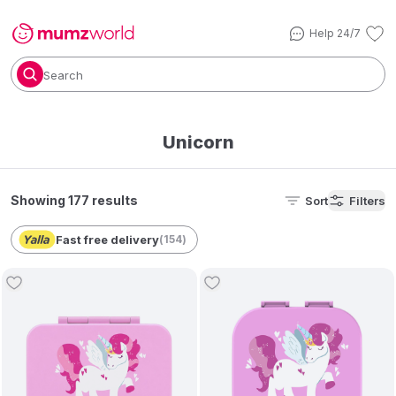
Help 24/7
Search
Unicorn
Showing 177 results
Sort
Filters
Fast free delivery
(
154
)