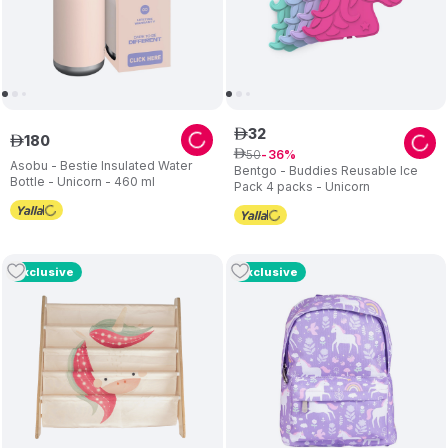
32
ê
180
ê
50
ê
36
Asobu - Bestie Insulated Water
Bentgo - Buddies Reusable Ice
Bottle - Unicorn - 460 ml
Pack 4 packs - Unicorn
Exclusive
Exclusive