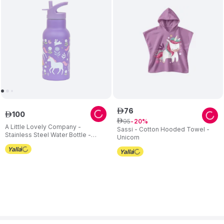
76
ê
100
ê
95
ê
20
A Little Lovely Company -
Sassi - Cotton Hooded Towel -
Stainless Steel Water Bottle -
Unicorn
Unicorn Dreams - 350ml