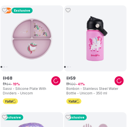
5
Left
Exclusive
68
59
ê
ê
84
100
ê
19
ê
41
Sassi - Silicone Plate With
Bonbon - Stainless Steel Water
Dividers - Unicorn
Bottle - Unicorn - 350 ml
Exclusive
Exclusive