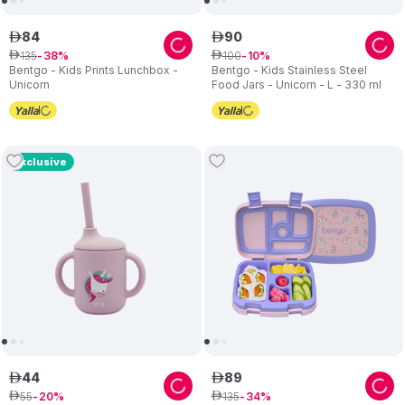
84
90
ê
ê
135
100
ê
38
ê
10
Bentgo - Kids Prints Lunchbox -
Bentgo - Kids Stainless Steel
Unicorn
Food Jars - Unicorn - L - 330 ml
Exclusive
44
89
ê
ê
55
135
ê
20
ê
34