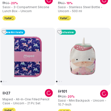
93
63
ê
20
ê
19
Sassi - 3-Compartment Silicone
Sassi - Stainless Steel Bottle -
Lunch Box - Unicorn
Unicorn - 500 ml
New Arrivals
Exclusive
101
ê
27
ê
126
ê
20
Maped - All-In-One Filled Pencil
Sassi - Mini Backpack - Unicorn -
Case - Unicorn - 21 Pc Set
10.7-Inch