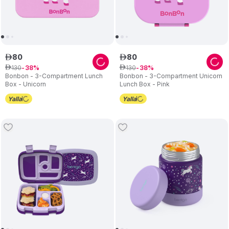
80
80
ê
ê
130
130
ê
38
ê
38
Bonbon - 3-Compartment Lunch
Bonbon - 3-Compartment Unicorn
Box - Unicorn
Lunch Box - Pink