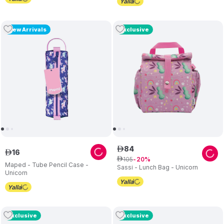
New Arrivals
Exclusive
84
ê
16
ê
105
ê
20
Maped - Tube Pencil Case -
Sassi - Lunch Bag - Unicorn
Unicorn
Exclusive
Exclusive