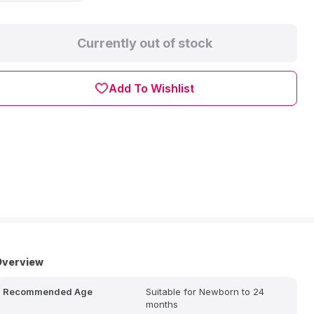
Currently out of stock
Add To Wishlist
Overview
Recommended Age
Suitable for Newborn to 24
months