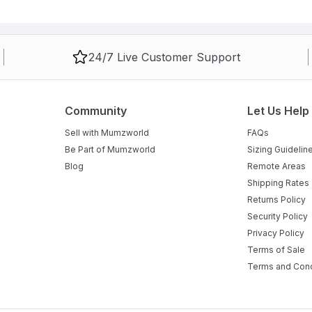
ls with reliable brakes to ensure it stays firmly in place during use.
athwater directly into a sink or drain without any heavy lifting.
24/7 Live Customer Support
making it ideal for babies from birth up to approximately 12-24
Community
Let Us Help
Sell with Mumzworld
FAQs
Be Part of Mumzworld
Sizing Guidelin
Blog
Remote Areas
Shipping Rates
Returns Policy
Security Policy
Privacy Policy
Terms of Sale
Terms and Cond