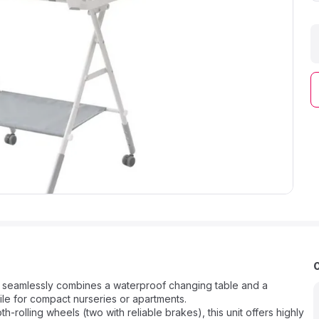
t seamlessly combines a waterproof changing table and a
ile for compact nurseries or apartments.
lling wheels (two with reliable brakes), this unit offers highly