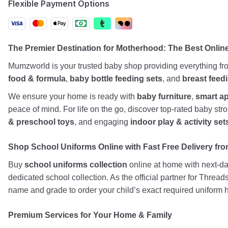
Flexible Payment Options
The Premier Destination for Motherhood: The Best Onli
Mumzworld is your trusted baby shop providing everything f
food & formula
,
baby bottle feeding sets
, and
breast feed
We ensure your home is ready with
baby furniture
,
smart a
peace of mind. For life on the go, discover top-rated baby st
& preschool toys
, and engaging
indoor play & activity set
Shop School Uniforms Online with Fast Free Delivery from
Buy
school uniforms collection
online at home with next-day
dedicated school collection. As the official partner for Threa
name and grade to order your child’s exact required uniform h
Premium Services for Your Home & Family