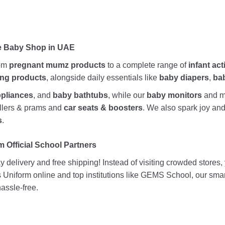
ne Baby Shop in UAE
rom
pregnant mumz products
to a complete range of
infant act
ing products
, alongside daily essentials like
baby diapers
,
ba
ppliances
, and
baby bathtubs
, while our
baby monitors
and me
rollers & prams and
car seats & boosters
. We also spark joy a
s
.
 Official School Partners
 delivery and free shipping! Instead of visiting crowded stores
ds Uniform online and top institutions like GEMS School, our sma
assle-free.