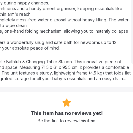
ty during nappy changes.
ments and a handy parent organiser, keeping essentials like
hin arm's reach.
etely mess-free water disposal without heavy lifting. The water-
 to wipe clean.
one-hand folding mechanism, allowing you to instantly collapse
s a wonderfully snug and safe bath for newborns up to 12
for your absolute peace of mind.
able Bathtub & Changing Table Station. This innovative piece of
nd space. Measuring 71.5 x 61 x 95.5 cm, it provides a comfortable
he unit features a sturdy, lightweight frame (4.5 kg) that folds flat
egrated storage for all your baby's essentials and an easy-drain
into a seamless, organized experience for infants from birth up to 24
This item has no reviews yet!
tant material that is incredibly easy to wipe clean and maintain.
Be the first to review this item
ou the flexibility to use it inside a larger tub or on its own.