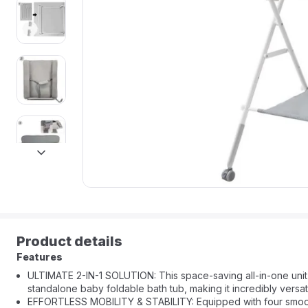
next
Product details
Features
ULTIMATE 2-IN-1 SOLUTION: This space-saving all-in-one uni
standalone baby foldable bath tub, making it incredibly versat
EFFORTLESS MOBILITY & STABILITY: Equipped with four smooth-ro