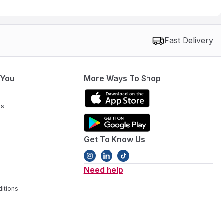
Fast Delivery
 You
More Ways To Shop
es
Get To Know Us
Need help
itions