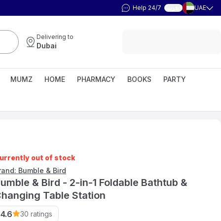
Help 24/7
UAE
العربية
Delivering to
Dubai
MUMZ
HOME
PHARMACY
BOOKS
PARTY
urrently out of stock
rand: Bumble & Bird
umble & Bird - 2-in-1 Foldable Bathtub &
hanging Table Station
4.6
30
ratings