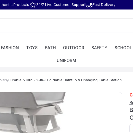
thentic Products
24/7 Live Customer Support
Fast Delivery
FASHION
TOYS
BATH
OUTDOOR
SAFETY
SCHOOL
UNIFORM
bles
/
Bumble & Bird - 2-in-1 Foldable Bathtub & Changing Table Station
C
B
B
C