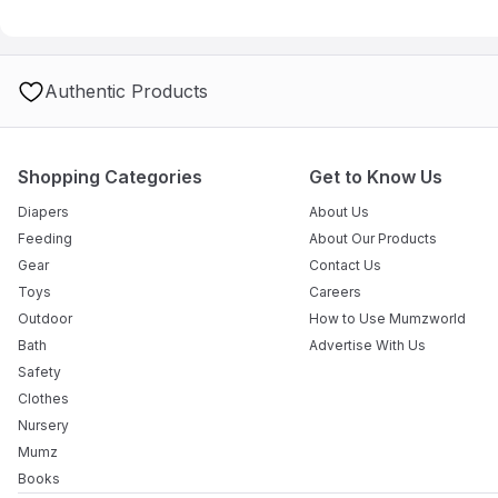
Q: How stable is the unit when the baby is moving?
A: The station is highly stable, featuring a robust frame and whee
Q: Does it come with a drainage pipe for the water?
A: Absolutely. The integrated drainpipe allows you to empty the b
Authentic Products
Q: What is the maximum weight the changing table can hold?
A: The station is designed to safely support infants up to 11 kg, 
months.
Shopping Categories
Get to Know Us
Diapers
About Us
Feeding
About Our Products
Gear
Contact Us
Toys
Careers
Outdoor
How to Use Mumzworld
Bath
Advertise With Us
Safety
Clothes
Nursery
Mumz
Books