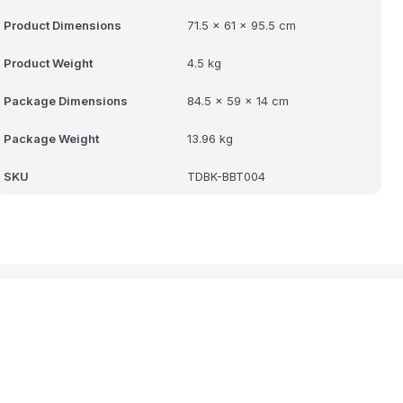
Product Dimensions
71.5 x 61 x 95.5 cm
Product Weight
4.5 kg
Package Dimensions
84.5 x 59 x 14 cm
Package Weight
13.96 kg
SKU
TDBK-BBT004