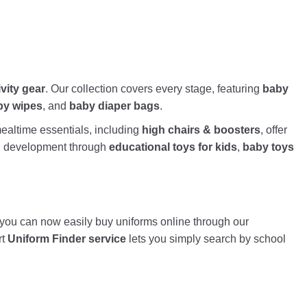
ivity gear
. Our collection covers every stage, featuring
baby
by wipes
, and
baby diaper bags
.
altime essentials, including
high chairs & boosters
, offer
nd development through
educational toys for kids
,
baby toys
, you can now easily buy uniforms online through our
rt
Uniform Finder service
lets you simply search by school