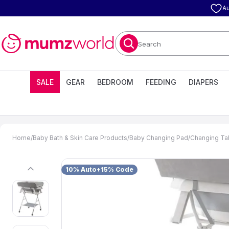
Au
Search
SALE
GEAR
BEDROOM
FEEDING
DIAPERS
Home
/
Baby Bath & Skin Care Products
/
Baby Changing Pad
/
Changing Ta
10% Auto+15% Code
previous