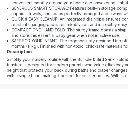
convenient mobility around your home and unwavering stabili
GENEROUS SMART STORAGE: Features built-in storage compart
nappies, towels, and soaps perfectly arranged and always wit
QUICK & EASY CLEANUP: An integrated drainpipe ensures compl
resistant changing pad is remarkably soft and incredibly easy
COMPACT ONE-HAND FOLD: The sturdy frame boasts a simple, 
and store this essential baby gear when not in active use.
SAFE FOR YOUR INFANT: The ergonomically designed tub offer
months (11 kg). Finished with non-toxic, child-safe materials 
Description
Simplify your nursery routine with the Bumble & Bird 2-in-1 Fold
furniture is designed for modern parents who value efficiency a
height that protects your back during baths and diaper changes. T
with a single hand, making it perfect for smaller homes. With int
system for the tub, this station transforms stressful daily tasks 
months.
Frequently Asked Questions
Q: Is the changing table waterproof?
A: Yes, the changing pad is made from a high-quality, water-resis
Q: Can the bathtub be used separately from the stand?
A: Yes, the foldable bathtub is designed to be standalone, giving y