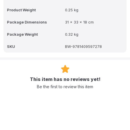
Product Weight
0.25 kg
Package Dimensions
31 x 33 x 18 cm
Package Weight
0.32 kg
SKU
BW-9781409597278
This item has no reviews yet!
Be the first to review this item