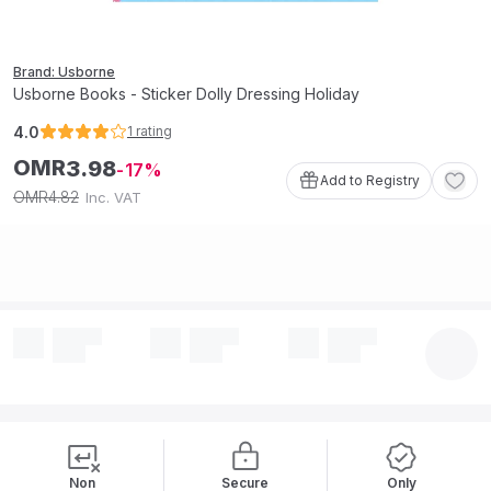
Brand: Usborne
Usborne Books - Sticker Dolly Dressing Holiday
4.0
1
rating
OMR
3
.
98
17
Add to Registry
4
.
82
OMR
Inc. VAT
Non
Secure
Only