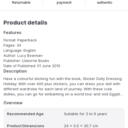
Returnable
payment
authentic
Product details
Features
Format: Paperback
Pages: 34
Language: English
Author: Lucy Bowman
Publisher: Usborne Books
Date of Published: 01 June 2015
Description
Have a colourful sticking fun with the book, Sticker Dolly Dressing
Holiday. With over 400 plus stickers, you can dress your doll with
different wardrobe for each land of journey. With these cute
dollies, you can go for embarking on a world tour and visit Egyptian
pyramids, trekking through a tropical jungle and enjoying a
Overview
colourful Venetian carnival.
Recommended Age
Suitable for 3 to 6 years
Product Dimensions
24 x 0.5 x 30.7 cm