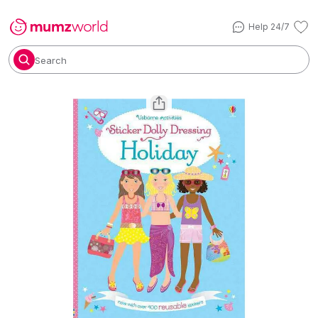
Help 24/7
Search