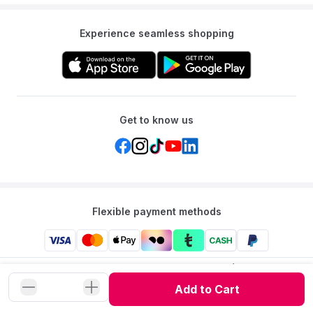
Experience seamless shopping
Get to know us
Flexible payment methods
Mumzworld: Your One-stop Platform for Mothers’ Needs
and Baby Products in the Region.
Add to Cart
©
2026
Mumzworld. All Rights Reserved.