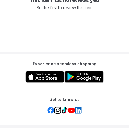
This item has no reviews yet!
Be the first to review this item
Experience seamless shopping
Get to know us