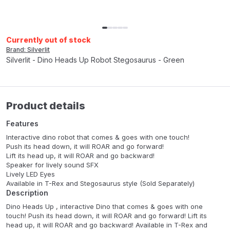
Currently out of stock
Brand: Silverlit
Silverlit - Dino Heads Up Robot Stegosaurus - Green
Product details
Features
Interactive dino robot that comes & goes with one touch!
Push its head down, it will ROAR and go forward!
Lift its head up, it will ROAR and go backward!
Speaker for lively sound SFX
Lively LED Eyes
Available in T-Rex and Stegosaurus style (Sold Separately)
Description
Dino Heads Up , interactive Dino that comes & goes with one
touch! Push its head down, it will ROAR and go forward! Lift its
head up, it will ROAR and go backward! Available in T-Rex and