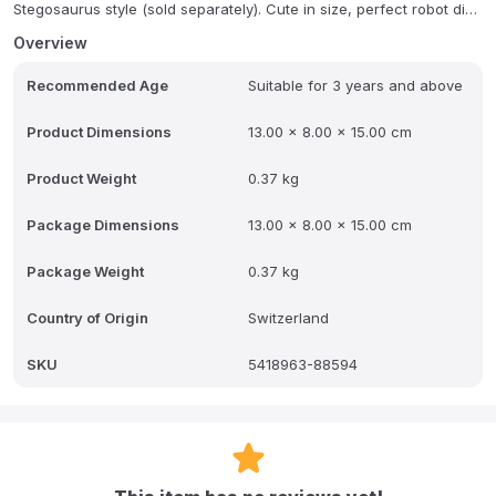
Stegosaurus style (sold separately). Cute in size, perfect robot dino
for kids 3 and up!
Overview
Recommended Age
Suitable for 3 years and above
Product Dimensions
13.00 x 8.00 x 15.00 cm
Product Weight
0.37 kg
Package Dimensions
13.00 x 8.00 x 15.00 cm
Package Weight
0.37 kg
Country of Origin
Switzerland
SKU
5418963-88594