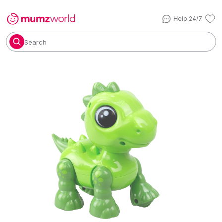
Help 24/7
Search