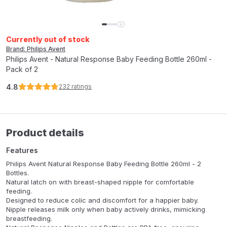
Currently out of stock
Brand: Philips Avent
Philips Avent - Natural Response Baby Feeding Bottle 260ml -
Pack of 2
4.8
232
ratings
Product details
Features
Philips Avent Natural Response Baby Feeding Bottle 260ml - 2
Bottles.
Natural latch on with breast-shaped nipple for comfortable
feeding.
Designed to reduce colic and discomfort for a happier baby.
Nipple releases milk only when baby actively drinks, mimicking
breastfeeding.