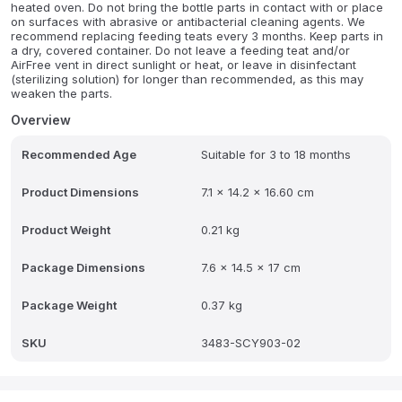
heated oven. Do not bring the bottle parts in contact with or place
on surfaces with abrasive or antibacterial cleaning agents. We
recommend replacing feeding teats every 3 months. Keep parts in
a dry, covered container. Do not leave a feeding teat and/or
AirFree vent in direct sunlight or heat, or leave in disinfectant
(sterilizing solution) for longer than recommended, as this may
weaken the parts.
Overview
Recommended Age
Suitable for 3 to 18 months
Product Dimensions
7.1 x 14.2 x 16.60 cm
Product Weight
0.21 kg
Package Dimensions
7.6 x 14.5 x 17 cm
Package Weight
0.37 kg
SKU
3483-SCY903-02