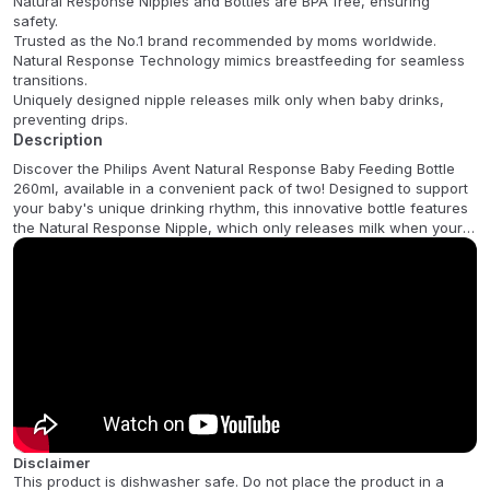
Natural Response Nipples and Bottles are BPA free, ensuring
safety.
Trusted as the No.1 brand recommended by moms worldwide.
Natural Response Technology mimics breastfeeding for seamless
transitions.
Uniquely designed nipple releases milk only when baby drinks,
preventing drips.
Description
Discover the Philips Avent Natural Response Baby Feeding Bottle
260ml, available in a convenient pack of two! Designed to support
your baby's unique drinking rhythm, this innovative bottle features
the Natural Response Nipple, which only releases milk when your
baby actively drinks. This thoughtful design mimics natural
breastfeeding, allowing your little one to feed at their own pace,
making it incredibly easy to combine breast and bottle feeding.
This bottle is made from high-quality, BPA-free polypropylene,
ensuring safety and durability. Its anti-colic valve is designed to
reduce air ingestion, helping to prevent fussiness and discomfort.
The wide, breast-shaped nipple promotes a natural latch, while
the soft, flexible silicone material enhances comfort. With a 260ml
capacity, these bottles are perfect for growing babies. Experience
a comfortable and natural feeding journey for your baby with
Disclaimer
Philips Avent.
This product is dishwasher safe. Do not place the product in a