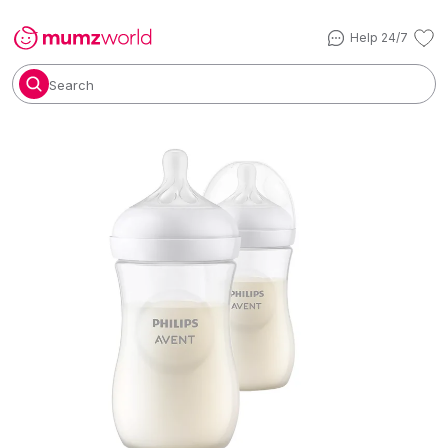
Help 24/7
Search