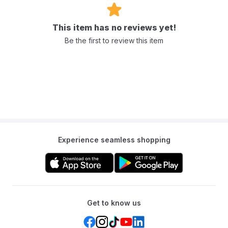
This item has no reviews yet!
Be the first to review this item
Experience seamless shopping
Get to know us