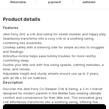
Returnable
payment
authentic
Product details
Features
Jikel Pony 2in1, a crib and swing for sweet slumber and happy play.
Seamlessly transforms into a cozy crib or a soothing swing,
combining two essentials.
Cosleep safely with a lowering side for simple access to snuggles
and feedings.
Antireflux incline helps ease tummy troubles for more restful,
comforting sleep.
Soothe your little one with five swing speeds, calming melodies, a
timer, and remote.
Adjustable height and sturdy wheels ensure use up to 2 years,
with an 88 x 50 cm mattress.
Description
Discover the Jikel Pony Co-Sleeper Crib & Swing, a 2-in-1 marvel
designed for modern parents in the Middle East seeking ultimate
comfort and convenience for their little one. This innovative grey
crib effortlessly transforms into a soothing swing, offering five
adjustable speeds, gentle melodies, and an energy-efficient