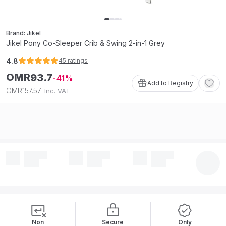
Brand: Jikel
Jikel Pony Co-Sleeper Crib & Swing 2-in-1 Grey
4.8
45
ratings
OMR
93
.
7
41
Add to Registry
157
.
57
OMR
Inc. VAT
Non
Secure
Only