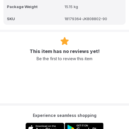
and as a crib/playpen (with the mattress at the lower level) up to 2
Package Weight
15.15 kg
years.
Q: Does it have an incline feature?
SKU
18179364-JK808802-90
A: Yes, it has an anti-reflux feature, which allows you to tilt the crib
slightly to help with digestion.
This item has no reviews yet!
Be the first to review this item
Experience seamless shopping