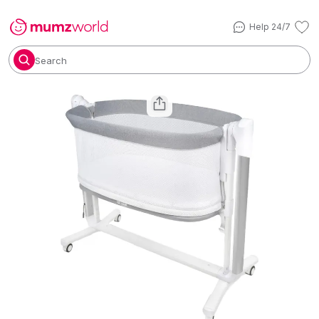
Help 24/7
Search