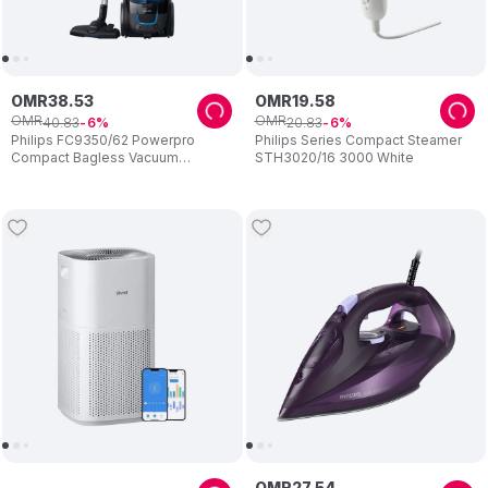
OMR
38
.
53
OMR
19
.
58
OMR
OMR
40
.
83
20
.
83
6
6
Philips FC9350/62 Powerpro
Philips Series Compact Steamer
Compact Bagless Vacuum
STH3020/16 3000 White
Cleaner
OMR
27
.
54