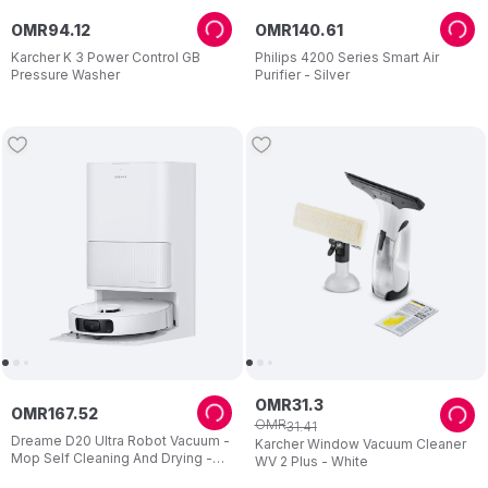
OMR
94
.
12
OMR
140
.
61
Karcher K 3 Power Control GB
Philips 4200 Series Smart Air
Pressure Washer
Purifier - Silver
OMR
31
.
3
OMR
167
.
52
OMR
31
.
41
Dreame D20 Ultra Robot Vacuum -
Karcher Window Vacuum Cleaner
Mop Self Cleaning And Drying -
WV 2 Plus - White
13.000pa Suction - Easy