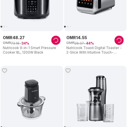
OMR
48
.
27
OMR
14
.
55
OMR
OMR
73
.
18
26
.
07
34
44
Nutricook 9-in-1 Smart Pressure
Nutricook Toasti Digital Toaster -
Cooker 8L, 1200W Black
2-Slice With Intuitive Touch-
screen Display 850W - Silver