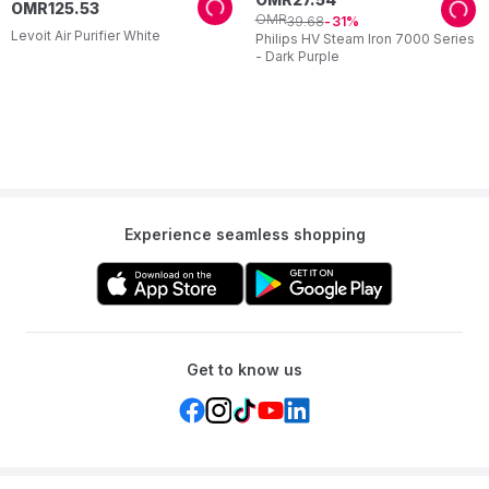
OMR
125
.
53
OMR
39
.
68
31
Levoit Air Purifier White
Philips HV Steam Iron 7000 Series
- Dark Purple
Experience seamless shopping
Get to know us