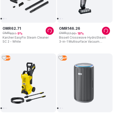
OMR
62
.
71
OMR
146
.
26
OMR
OMR
69
.
1
177
.
99
9
18
Karcher EasyFix Steam Cleaner
Bissell Crosswave HydroSteam
SC 2 - White
3-in-1 Multisurface Vacuum
Cleaner
4
Left
3
Left