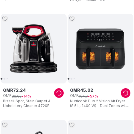
OMR
72
.
24
OMR
45
.
02
OMR
OMR
83
.
65
104
.
7
14
57
Bissell Spot, Stain Carpet &
Nutricook Duo 2 Vision Air Fryer
Upholstery Cleaner 4720E
(8.5 L, 2400 W) – Dual Zones with
Clear View Windows – Preset
Programs, Easy Clean – Family
Cooking – Black – For Mum