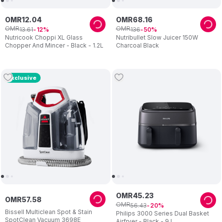
OMR
12
.
04
OMR
68
.
16
OMR
OMR
13
.
61
136
12
50
Nutricook Choppi XL Glass
Nutribullet Slow Juicer 150W
Chopper And Mincer - Black - 1.2L
Charcoal Black
Exclusive
OMR
45
.
23
OMR
57
.
58
OMR
56
.
43
20
Bissell Multiclean Spot & Stain
Philips 3000 Series Dual Basket
SpotClean Vacuum 3698E
Airfryer - Black - 9 L