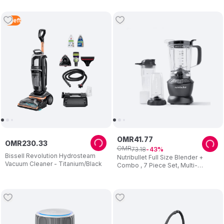
Maintenance - 2 Years Warranty
3
Left
OMR
41
.
77
OMR
230
.
33
OMR
73
.
18
43
Bissell Revolution Hydrosteam
Nutribullet Full Size Blender +
Vacuum Cleaner - Titanium/Black
Combo , 7 Piece Set, Multi-
Function High Speed Blender,
1000W