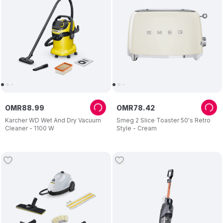
OMR
88
.
99
OMR
78
.
42
Karcher WD Wet And Dry Vacuum
Smeg 2 Slice Toaster 50's Retro
Cleaner - 1100 W
Style - Cream