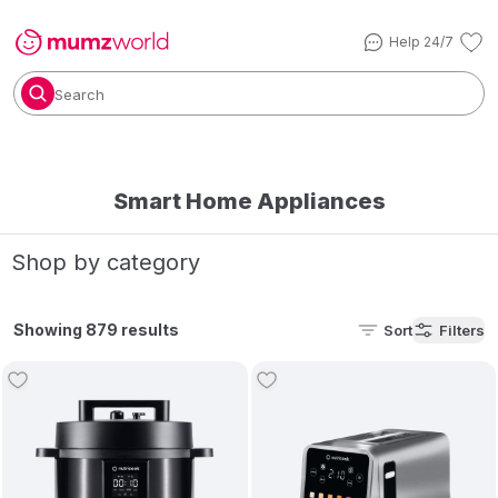
Help 24/7
Search
Smart Home Appliances
Shop by category
Showing 879 results
Sort
Filters