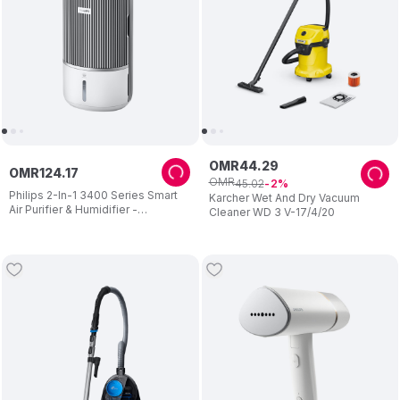
OMR
44
.
29
OMR
124
.
17
OMR
45
.
02
2
Philips 2-In-1 3400 Series Smart
Karcher Wet And Dry Vacuum
Air Purifier & Humidifier -
Cleaner WD 3 V-17/4/20
Grey/White - 3.2 L