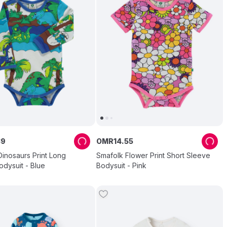
39
OMR
14
.
55
inosaurs Print Long
Smafolk Flower Print Short Sleeve
dysuit - Blue
Bodysuit - Pink