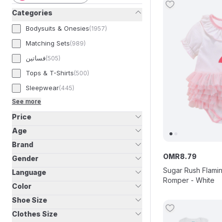
Categories
Bodysuits & Onesies
(
1957
)
Matching Sets
(
989
)
فساتين
(
505
)
Tops & T-Shirts
(
500
)
Sleepwear
(
445
)
See more
Price
Age
Brand
OMR
8
.
79
Gender
Sugar Rush Flami
Language
Romper - White
Color
Shoe Size
Clothes Size