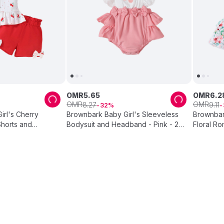
OMR
5
.
65
OMR
6
.
2
OMR
OMR
8
.
27
9
.
11
32
rl's Cherry
Brownbark Baby Girl's Sleeveless
Brownbar
Shorts and
Bodysuit and Headband - Pink - 2
Floral Ro
hite - 3 Pcs
Pcs