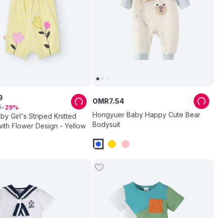
9
OMR
7
.
54
6
29
Hongyuer Baby Happy Cute Bear
by Girl's Striped Knitted
Bodysuit
ith Flower Design - Yellow