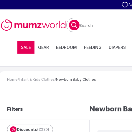
A
Search
SALE
GEAR
BEDROOM
FEEDING
DIAPERS
Home
/
Infant & Kids Clothes
/
Newborn Baby Clothes
Newborn Ba
Filters
%
Discounts
(
2225
)