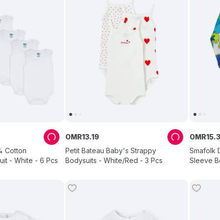
OMR
13
.
19
OMR
15
.
% Cotton
Petit Bateau Baby's Strappy
Smafolk D
it - White - 6 Pcs
Bodysuits - White/Red - 3 Pcs
Sleeve Bo