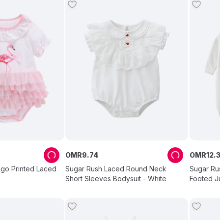
OMR
9
.
74
OMR
12
.
ngo Printed Laced
Sugar Rush Laced Round Neck
Sugar Rus
Short Sleeves Bodysuit - White
Footed J