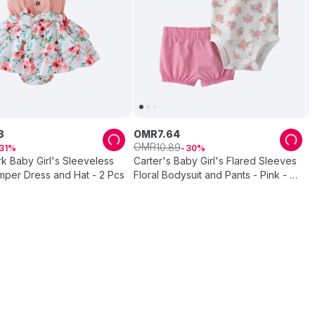
8
OMR
7
.
64
OMR
10
.
89
31
30
k Baby Girl's Sleeveless
Carter's Baby Girl's Flared Sleeves
mper Dress and Hat - 2 Pcs
Floral Bodysuit and Pants - Pink - 2
Pcs