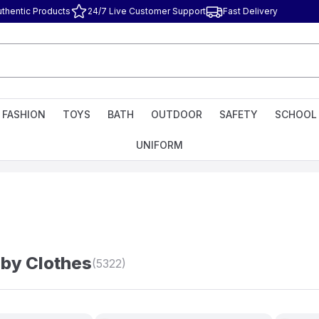
uthentic Products
24/7 Live Customer Support
Fast Delivery
FASHION
TOYS
BATH
OUTDOOR
SAFETY
SCHOOL
UNIFORM
by Clothes
(5322)