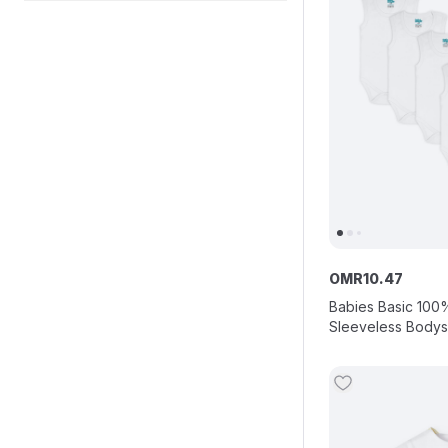
OMR
10
.
47
Babies Basic 100
Sleeveless Bodysu