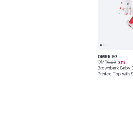
OMR
5
.
97
OMR
8
.
69
31
Brownbark Baby Gi
Printed Top with 
Headband - Red/W