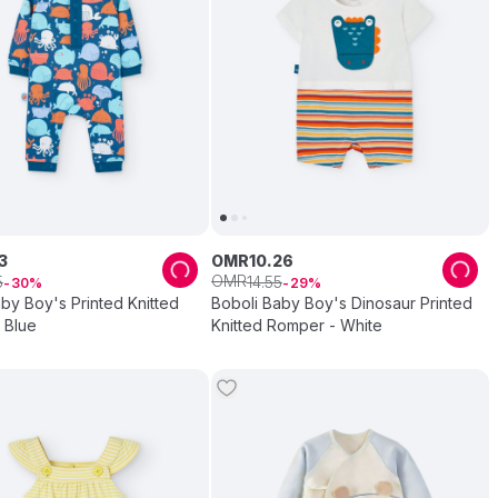
3
OMR
10
.
26
OMR
5
14
.
55
30
29
by Boy's Printed Knitted
Boboli Baby Boy's Dinosaur Printed
 Blue
Knitted Romper - White