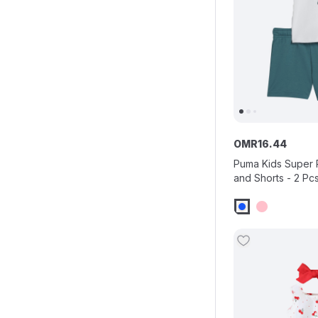
OMR
16
.
44
Puma Kids Super 
and Shorts - 2 Pc