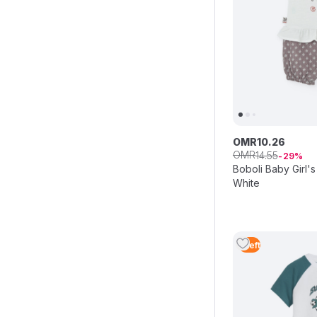
OMR
10
.
26
OMR
14
.
55
29
Boboli Baby Girl's 
White
1
Left