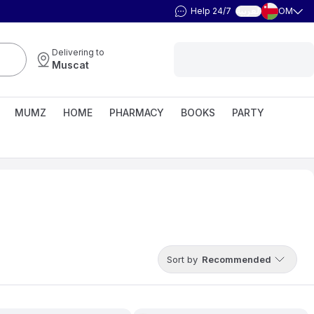
Help 24/7
OM
العربية
Delivering to
Muscat
MUMZ
HOME
PHARMACY
BOOKS
PARTY
Sort by
Recommended