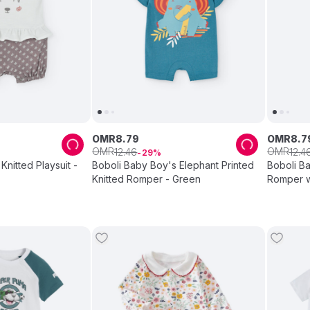
OMR
8
.
79
OMR
8
.
7
OMR
OMR
12
.
46
12
.
4
29
Knitted Playsuit -
Boboli Baby Boy's Elephant Printed
Boboli Ba
Knitted Romper - Green
Romper w