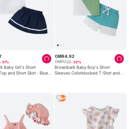
7
OMR
4
.
92
OMR
7
.
22
31
32
 Baby Girl's Short
Brownbark Baby Boy's Short
op and Short Skirt - Blue -
Sleeves Colorblocked T-Shirt and
Shorts - 2 Pcs
1
Left