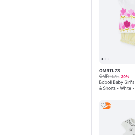
OMR
11
.
73
OMR
16
.
75
30
Boboli Baby Girl's
& Shorts - White -
1
Left