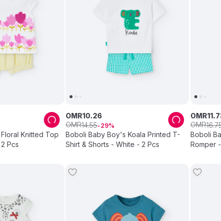
OMR
10
.
26
OMR
11
.
7
OMR
OMR
14
.
55
16
.
7
29
 Floral Knitted Top
Boboli Baby Boy's Koala Printed T-
Boboli Ba
 2 Pcs
Shirt & Shorts - White - 2 Pcs
Romper -