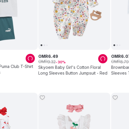
OMR
6
.
49
OMR
6
.
0
OMR
OMR
9
.
32
8
.
79
30
Puma Club T-Shirt
Skyoem Baby Girl's Cotton Floral
Brownbark
s
Long Sleeves Button Jumpsuit - Red
Sleeves T
2 Pcs