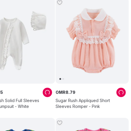
35
OMR
8
.
79
h Solid Full Sleeves
Sugar Rush Appliqued Short
umpsuit - White
Sleeves Romper - Pink