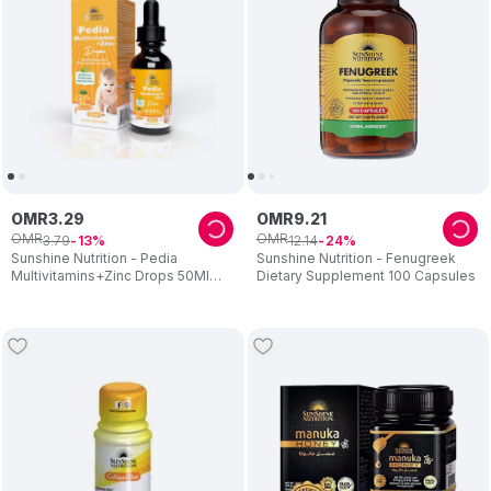
OMR
3
.
29
OMR
9
.
21
OMR
OMR
3
.
79
12
.
14
13
24
Sunshine Nutrition - Pedia
Sunshine Nutrition - Fenugreek
Multivitamins+Zinc Drops 50Ml
Dietary Supplement 100 Capsules
08792