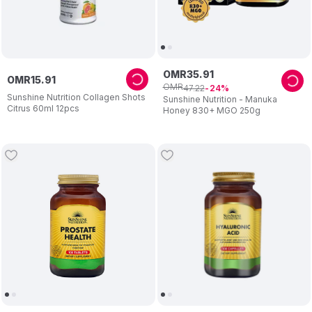
OMR
35
.
91
OMR
15
.
91
OMR
47
.
22
24
Sunshine Nutrition Collagen Shots
Sunshine Nutrition - Manuka
Citrus 60ml 12pcs
Honey 830+ MGO 250g