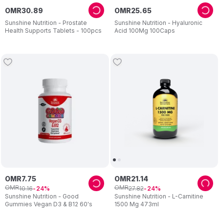
OMR
30
.
89
OMR
25
.
65
Sunshine Nutrition - Prostate
Sunshine Nutrition - Hyaluronic
Health Supports Tablets - 100pcs
Acid 100Mg 100Caps
OMR
7
.
75
OMR
21
.
14
OMR
OMR
10
.
16
27
.
82
24
24
Sunshine Nutrition - Good
Sunshine Nutrition - L-Carnitine
Gummies Vegan D3 & B12 60's
1500 Mg 473ml