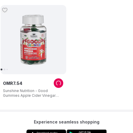
OMR
7
.
54
Sunshine Nutrition - Good
Gummies Apple Cider Vinegar
Dietary Supplement For Adults 60
Gummies
Experience seamless shopping