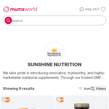
Help 24/7
Search
SUNSHINE NUTRITION
We take pride in introducing innovative, trustworthy, and highly-
marketable nutritional supplements. Through our trusted GMP
Certified, state-of-the-art manufacturing facilities in the U.S.A
and Europe, Sunshine Nutrition gives you the best-in-class,
Showing 9 results
Sort
Filters
superior quality vitamins, minerals, nutritional supplements &
botanical remedies with one overall goal in mind – improving
2
Left
1
Left
people’s health!