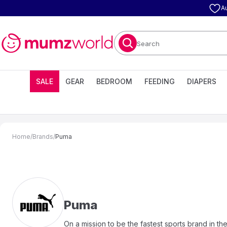
A
Search
SALE
GEAR
BEDROOM
FEEDING
DIAPERS
Home
/
Brands
/
Puma
Puma
On a mission to be the fastest sports brand in th