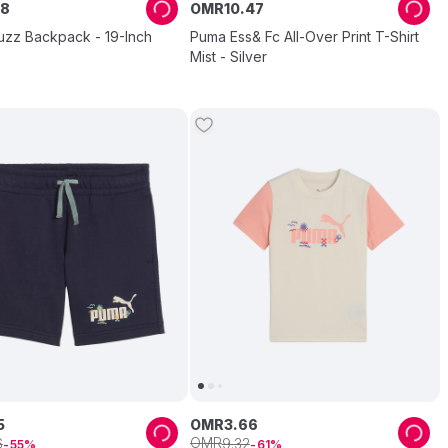
8
OMR
10
.
47
uzz Backpack - 19-Inch
Puma Ess& Fc All-Over Print T-Shirt
Mist - Silver
5
OMR
3
.
66
OMR
6
9
.
32
55
61