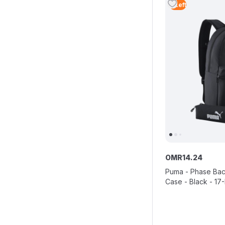
4
Left
OMR
14
.
24
Puma - Phase Bac
Case - Black - 17-