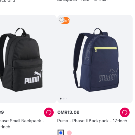
ack of 3
4
Left
89
OMR
13
.
09
hase Small Backpack -
Puma - Phase II Backpack - 17-Inch
5-Inch