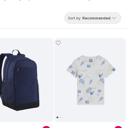
Sort by
Recommended