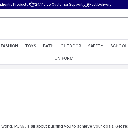
uthentic Products
24/7 Live Customer Support
Fast Delivery
FASHION
TOYS
BATH
OUTDOOR
SAFETY
SCHOOL
UNIFORM
e world, PUMA is all about pushing you to achieve your goals. Get read