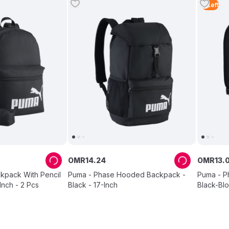
4
Left
OMR
14
.
24
OMR
13
.
kpack With Pencil
Puma - Phase Hooded Backpack -
Puma - P
Inch - 2 Pcs
Black - 17-Inch
Black-Blo