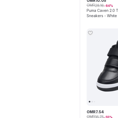
OMR
10
.
05
OMR
28
.
16
64
Puma Caven 2.0 T
Sneakers - White
OMR
7
.
54
OMR
16
.
75
55