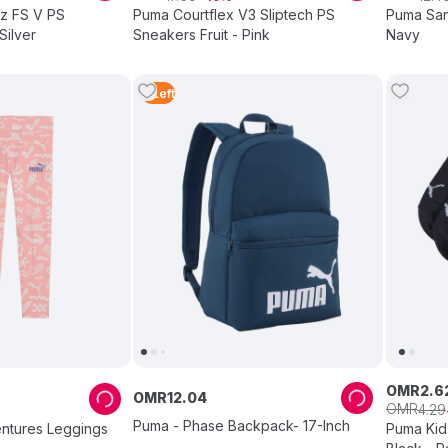
tz FS V PS
Puma Courtflex V3 Sliptech PS
Puma San
Silver
Sneakers Fruit - Pink
Navy
3
Left
OMR
2
.
6
OMR
12
.
04
OMR
4
.
29
Puma - Phase Backpack- 17-Inch
ntures Leggings
Puma Kid