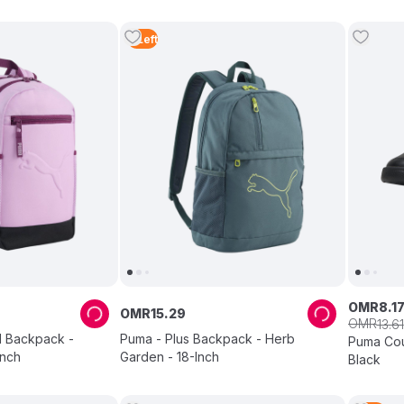
4
Left
OMR
8
.
1
OMR
15
.
29
OMR
13
.
61
l Backpack -
Puma - Plus Backpack - Herb
Puma Cour
Inch
Garden - 18-Inch
Black