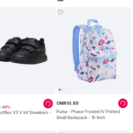
7
OMR
10
.
89
40
Puma - Phase Frosted IV Printed
tflex V3 V Inf Sneakers -
Small Backpack - 15-Inch