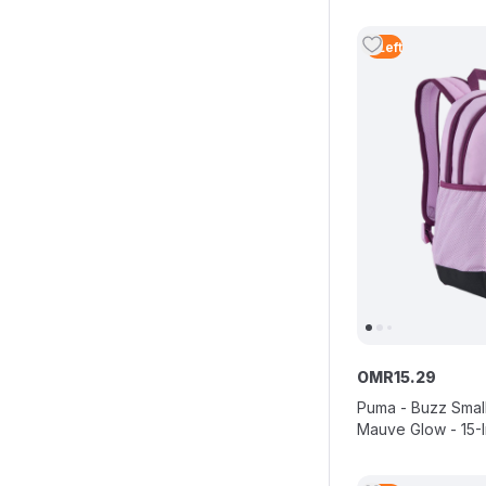
4
Left
OMR
15
.
29
Puma - Buzz Smal
Mauve Glow - 15-