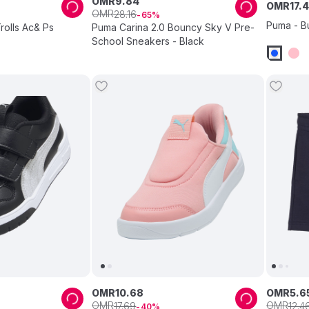
OMR
9
.
84
OMR
17
.
4
OMR
28
.
16
65
Puma - B
rolls Ac& Ps
Puma Carina 2.0 Bouncy Sky V Pre-
School Sneakers - Black
OMR
10
.
68
OMR
5
.
6
OMR
OMR
17
.
69
12
.
4
40