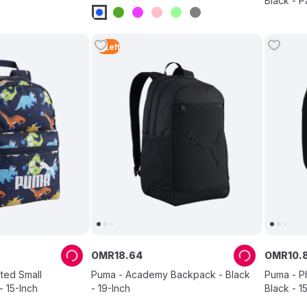
Black - P
4
Left
OMR
18
.
64
OMR
10
.
ted Small
Puma - Academy Backpack - Black
Puma - P
 15-Inch
- 19-Inch
Black - 1