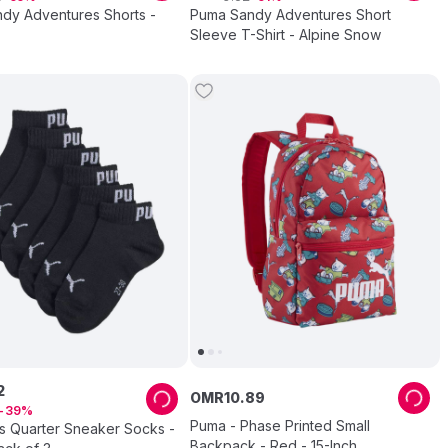
dy Adventures Shorts -
Puma Sandy Adventures Short
Sleeve T-Shirt - Alpine Snow
2
OMR
10
.
89
39
Puma - Phase Printed Small
s Quarter Sneaker Socks -
Backpack - Red - 15-Inch