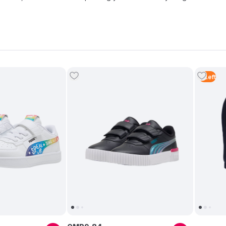
2
Left