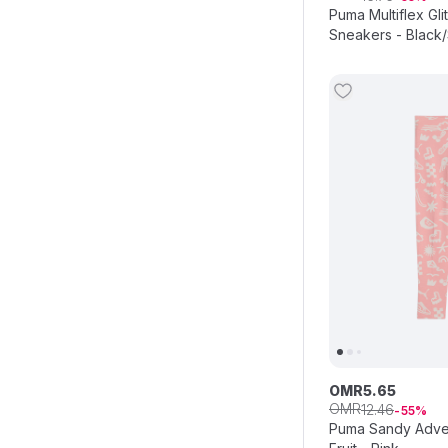
Puma Multiflex Gli
Sneakers - Black/
OMR
5
.
65
OMR
12
.
46
55
Puma Sandy Adve