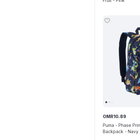
Fruit - Pink
OMR
10
.
89
Puma - Phase Prin
Backpack - Navy -