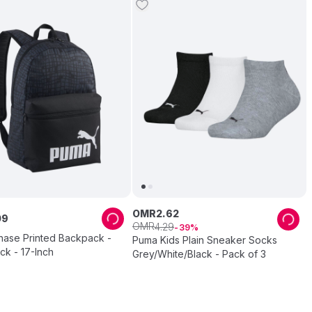
OMR
2
.
62
09
OMR
4
.
29
39
hase Printed Backpack -
Puma Kids Plain Sneaker Socks
ck - 17-Inch
Grey/White/Black - Pack of 3