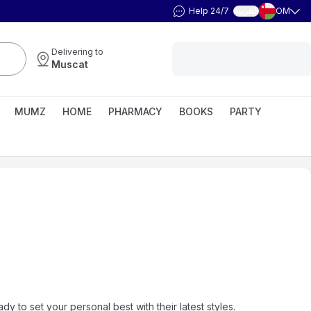
Help 24/7
OM
العربية
Delivering to
Muscat
MUMZ
HOME
PHARMACY
BOOKS
PARTY
y to set your personal best with their latest styles.