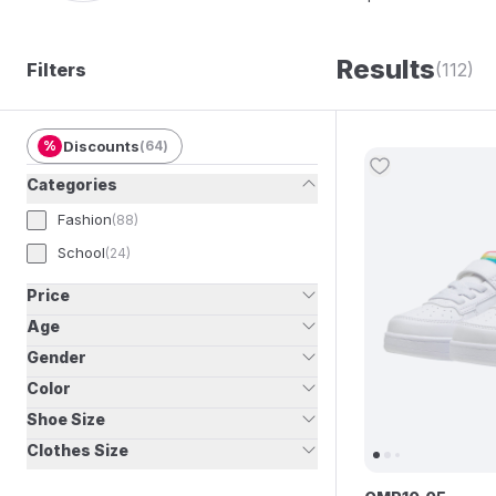
Results
Filters
(112)
%
Discounts
(
64
)
Categories
Fashion
(
88
)
School
(
24
)
Price
Age
Gender
Color
Shoe Size
Clothes Size