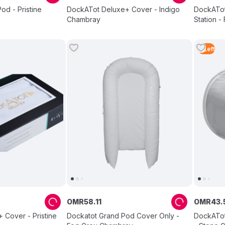
d - Pristine
DockATot Deluxe+ Cover - Indigo
DockATot
Chambray
Station 
3
Left
OMR
58
.
11
OMR
43
.
 Cover - Pristine
Dockatot Grand Pod Cover Only -
DockATot