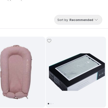
Sort by
Recommended