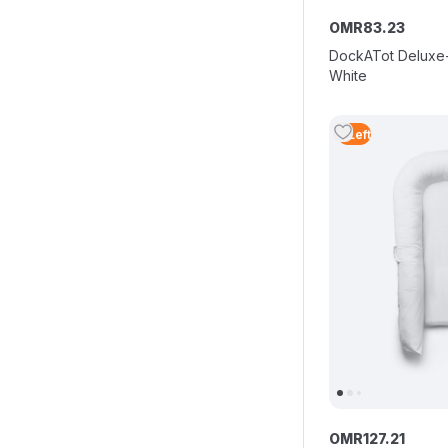
OMR
83
.
23
DockATot Deluxe+
White
3
Left
OMR
127
.
21