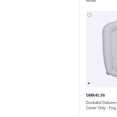
White
OMR
41
.
36
Dockatot Deluxe+
Cover Only - Fog