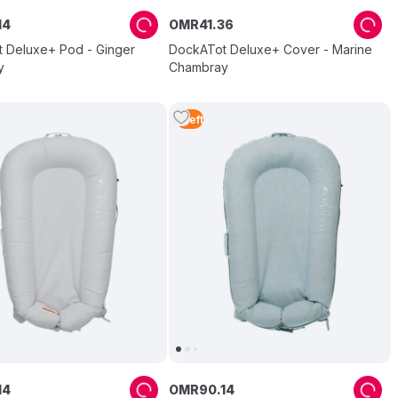
14
OMR
41
.
36
 Deluxe+ Pod - Ginger
DockATot Deluxe+ Cover - Marine
y
Chambray
1
Left
14
OMR
90
.
14