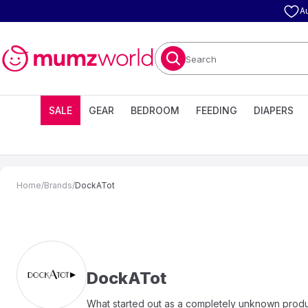
A
Search
SALE
GEAR
BEDROOM
FEEDING
DIAPERS
Home
/
Brands
/
DockATot
DockATot
What started out as a completely unknown produ