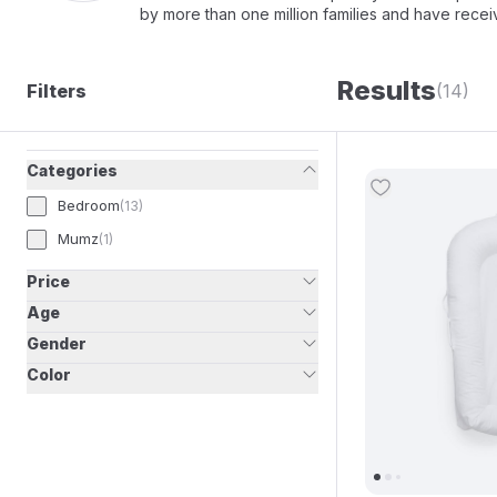
by more than one million families and have rece
Results
Filters
(14)
Categories
Bedroom
(
13
)
Mumz
(
1
)
Price
Age
Gender
Color