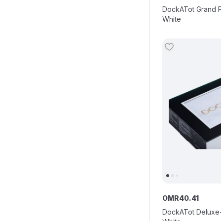
DockATot Grand Po
White
OMR
40
.
41
DockATot Deluxe+