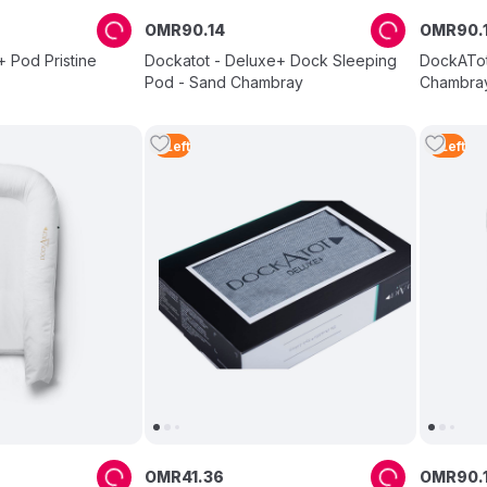
OMR
90
.
14
OMR
90
.
 Pod Pristine
Dockatot - Deluxe+ Dock Sleeping
DockATot
Pod - Sand Chambray
Chambra
3
Left
4
Left
OMR
41
.
36
OMR
90
.