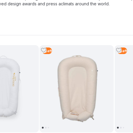
ived design awards and press aclimats around the world.
2
Left
4
Left