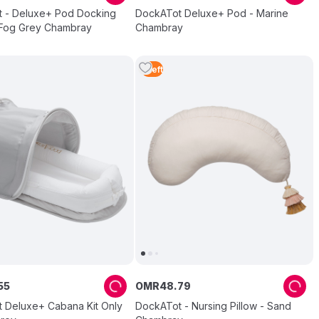
 - Deluxe+ Pod Docking
DockATot Deluxe+ Pod - Marine
- Fog Grey Chambray
Chambray
1
Left
55
OMR
48
.
79
 Deluxe+ Cabana Kit Only
DockATot - Nursing Pillow - Sand