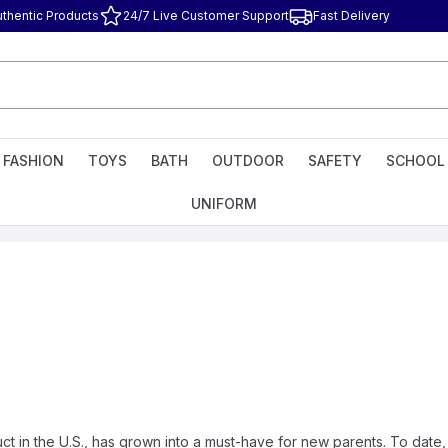
uthentic Products
24/7 Live Customer Support
Fast Delivery
FASHION
TOYS
BATH
OUTDOOR
SAFETY
SCHOOL
UNIFORM
ct in the U.S., has grown into a must-have for new parents. To d