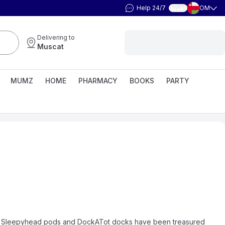
Help 24/7
OM
العربية
Delivering to
Muscat
MUMZ
HOME
PHARMACY
BOOKS
PARTY
ate, Sleepyhead pods and DockATot docks have been treasured