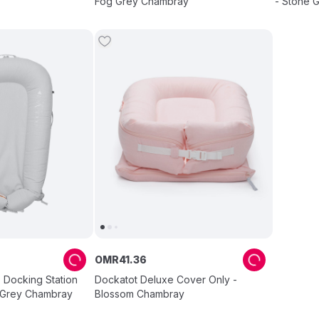
Fog Grey Chambray
- Stone 
OMR
41
.
36
 Docking Station
Dockatot Deluxe Cover Only -
 Grey Chambray
Blossom Chambray