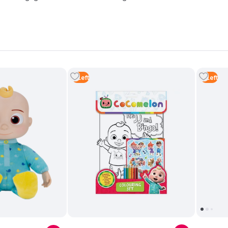
2
Left
3
Left