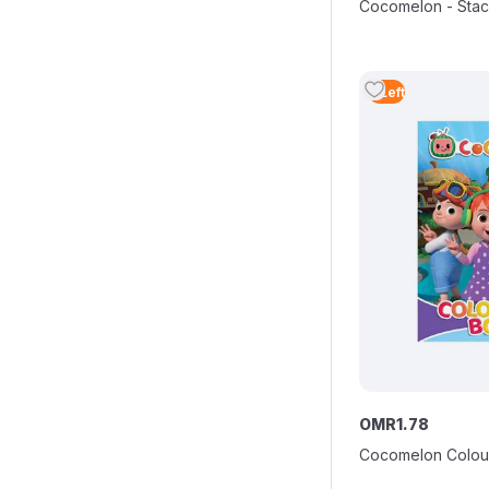
Cocomelon - Stac
3
Left
OMR
1
.
78
Cocomelon Colou