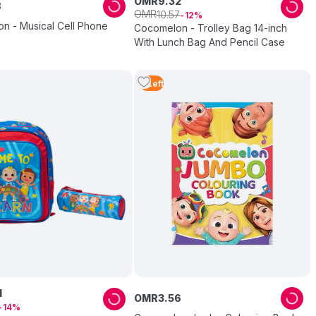
OMR
9
.
32
8
OMR
10
.
57
12
n - Musical Cell Phone
Cocomelon - Trolley Bag 14-inch
With Lunch Bag And Pencil Case
3
Left
1
OMR
3
.
56
14