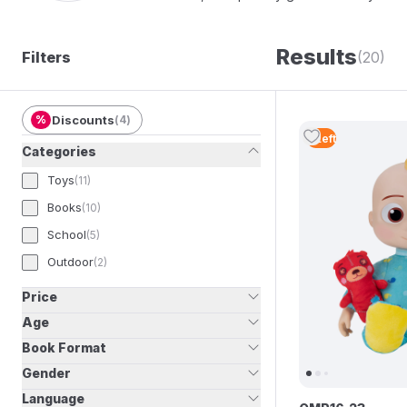
Results
Filters
(20)
%
Discounts
(
4
)
5
Left
Categories
Toys
(
11
)
Books
(
10
)
School
(
5
)
Outdoor
(
2
)
Price
Age
Book Format
Gender
Language