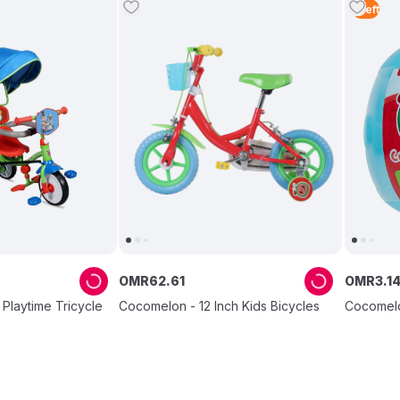
1
Left
OMR
62
.
61
OMR
3
.
1
Playtime Tricycle
Cocomelon - 12 Inch Kids Bicycles
Cocomelon