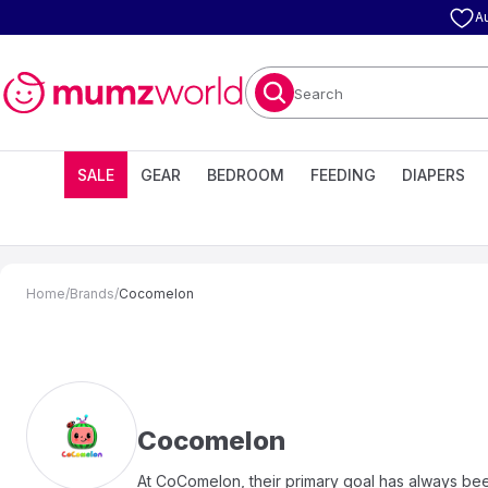
A
Search
SALE
GEAR
BEDROOM
FEEDING
DIAPERS
Home
/
Brands
/
Cocomelon
Cocomelon
At CoComelon, their primary goal has always bee