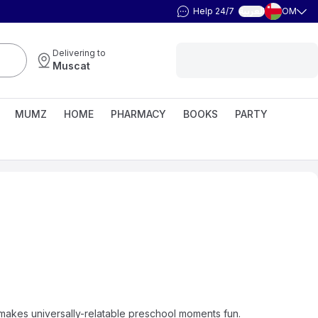
Help 24/7
OM
العربية
Delivering to
Muscat
MUMZ
HOME
PHARMACY
BOOKS
PARTY
 makes universally-relatable preschool moments fun.