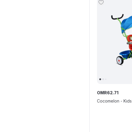
OMR
62
.
71
Cocomelon - Kids 