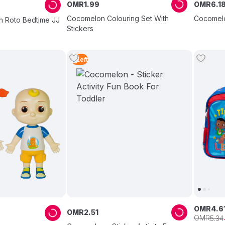
OMR
1
.
99
OMR
6
.
1
Cocomelon Colouring Set With
Cocomelo
h Roto Bedtime JJ
Stickers
2
Left
OMR
4
.
6
OMR
2
.
51
OMR
5
.
34