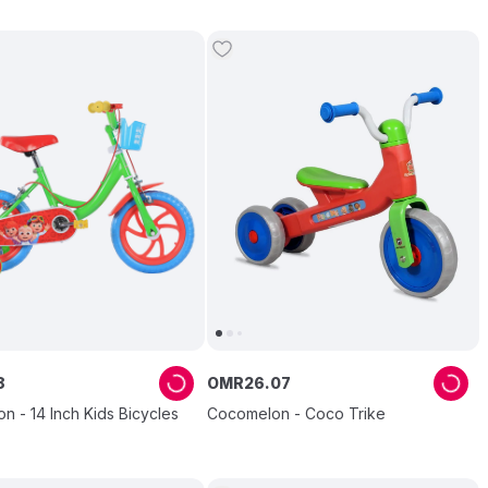
8
OMR
26
.
07
 - 14 Inch Kids Bicycles
Cocomelon - Coco Trike