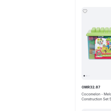
OMR
32
.
87
Cocomelon - Mel
Construction Set 