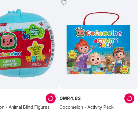
4
OMR
4
.
82
 - Animal Blind Figures
Cocomelon - Activity Pack