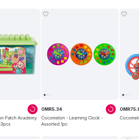
OMR
5
.
34
OMR
75
.
on Patch Academy
Cocomelon - Learning Clock -
Cocomelon
53pcs
Assorted 1pc