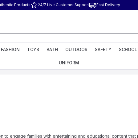
uthentic Products
24/7 Live Customer Support
Fast Delivery
FASHION
TOYS
BATH
OUTDOOR
SAFETY
SCHOOL
UNIFORM
n to engage families with entertaining and educational content that