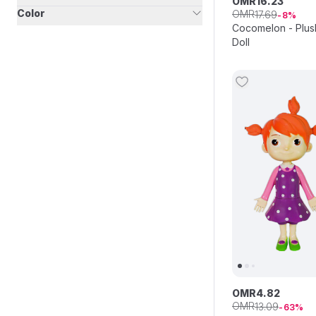
OMR
16
.
23
Color
OMR
17
.
69
8
Cocomelon - Plus
Doll
OMR
4
.
82
OMR
13
.
09
63