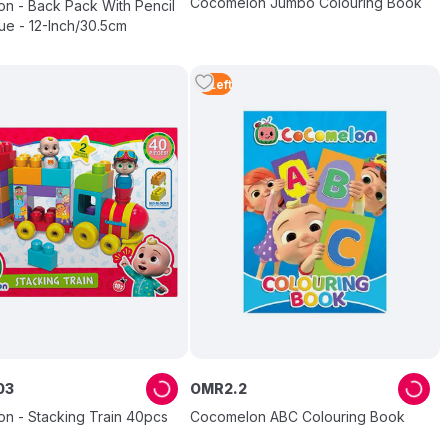
Cocomelon Jumbo Colouring Book
n - Back Pack With Pencil
ue - 12-Inch/30.5cm
3
Left
03
OMR
2
.
2
n - Stacking Train 40pcs
Cocomelon ABC Colouring Book