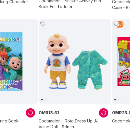
Cocomelon - Sticker Activity Fun
king Character
Cocomelo
Book For Toddler
Case - Bl
5
Left
OMR
13
.
61
OMR
23
.
ring Book
Cocomelon - Roto Dress Up JJ
Cocomelo
Value Doll - 9-Inch