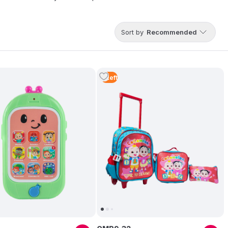
Sort by
Recommended
5
Left