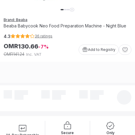
Brand: Beaba
Beaba Babycook Neo Food Preparation Machine - Night Blue
4.3
36
ratings
OMR
130
.
66
7
Add to Registry
141
.
24
OMR
Inc. VAT
Secure
Only