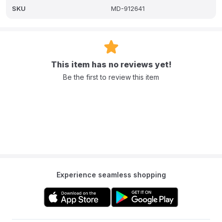
A: It is crafted with eco-friendly materials featuring a durable glass
SKU
MD-912641
bowl and BPA-free plastic components for a non-toxic
environment.
Q: What is the capacity of the steaming and blending bowls?
A: The steaming bowl has a large 1250ml capacity and the
This item has no reviews yet!
blending bowl has a 700ml capacity.
Be the first to review this item
Q: Does the Beaba Babycook Neo have dishwasher-safe parts?
A: Yes it has dishwasher-safe removable parts.
Experience seamless shopping