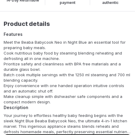
14-Day Returnable
payment
authentic
Product details
Features
Meet the Beaba Babycook Neo in Night Blue an essential tool for
preparing baby meals.
Cook nutritious baby food by steaming blending reheating and
defrosting all in one machine.
Prioritize safety and cleanliness with BPA free materials and a
durable glass bowl.
Batch cook multiple servings with the 1250 ml steaming and 700 ml
blending capacity.
Enjoy convenience with one handed operation intuitive controls
and an automatic shut off.
Make cleanup simple with dishwasher safe components and a
compact modern design.
Description
Your journey to effortless healthy baby feeding begins with the
sleek Night Blue Beaba Babycook Neo, the ultimate 4-in-1 kitchen
marvel. This ingenious appliance steams blends reheats and
defrosts homemade meals, perfectly preserving essential nutrients