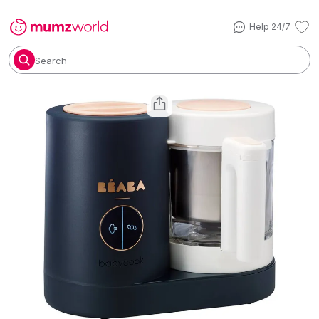
Help 24/7
Search