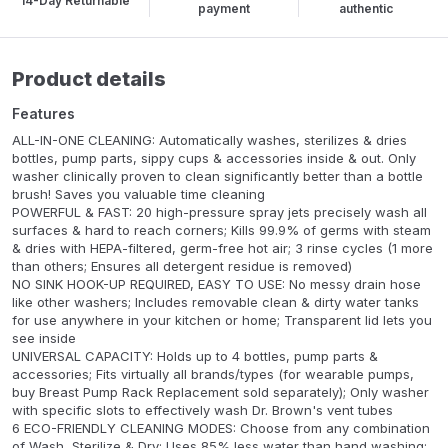
14-Day Returnable
payment
authentic
Product details
Features
ALL-IN-ONE CLEANING: Automatically washes, sterilizes & dries
bottles, pump parts, sippy cups & accessories inside & out. Only
washer clinically proven to clean significantly better than a bottle
brush! Saves you valuable time cleaning
POWERFUL & FAST: 20 high-pressure spray jets precisely wash all
surfaces & hard to reach corners; Kills 99.9% of germs with steam
& dries with HEPA-filtered, germ-free hot air; 3 rinse cycles (1 more
than others; Ensures all detergent residue is removed)
NO SINK HOOK-UP REQUIRED, EASY TO USE: No messy drain hose
like other washers; Includes removable clean & dirty water tanks
for use anywhere in your kitchen or home; Transparent lid lets you
see inside
UNIVERSAL CAPACITY: Holds up to 4 bottles, pump parts &
accessories; Fits virtually all brands/types (for wearable pumps,
buy Breast Pump Rack Replacement sold separately); Only washer
with specific slots to effectively wash Dr. Brown's vent tubes
6 ECO-FRIENDLY CLEANING MODES: Choose from any combination
of Wash, Sterilize & Dry; Uses 85% less water than hand washing;