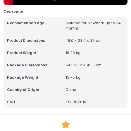
drain hose, so it doesn't require a sink hook up, and can be used
anywhere in your kitchen or around the house - even in the
Overview
nursery or bedroom! This all-in-one cleaning machine is eco-
friendly and uses 85% less water than handwashing. Use with the
Recommended Age
Suitable for Newborn up to 24
Baby Brezza Breast Pump Rack (sold separately) to powerfully and
months
precisely wash ALL breast pump parts, including wearable pumps,
flanges, shields, collection cups, valves/membranes and storage
bottles. Requires use of Baby Brezza Detergent Tablets (60 FREE
Product Dimensions
46.0 x 23.0 x 39 cm
tablets included inside). 1 year limited warranty
Product Weight
18.28 kg
Package Dimensions
54.1 x 32 x 45.5 cm
Package Weight
15.75 kg
Country of Origin
China
SKU
TC-BRZ0103