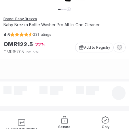
Brand: Baby Brezza
Baby Brezza Bottle Washer Pro All-In-One Cleaner
4.5
231
ratings
OMR
122
.
5
22
Add to Registry
157
.
05
OMR
Inc. VAT
Secure
Only