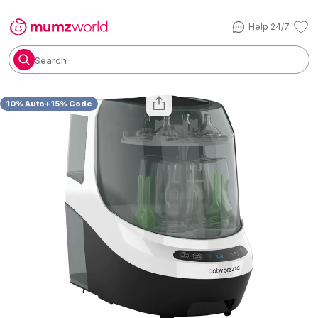
Help 24/7
Search
10% Auto+15% Code