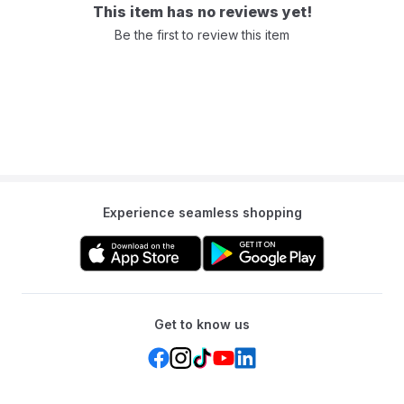
This item has no reviews yet!
Be the first to review this item
Experience seamless shopping
Get to know us