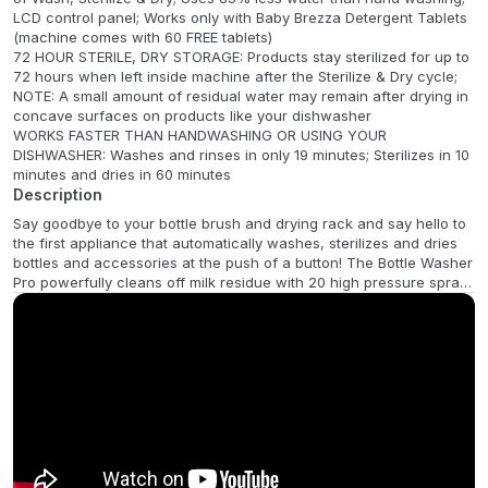
LCD control panel; Works only with Baby Brezza Detergent Tablets
(machine comes with 60 FREE tablets)
72 HOUR STERILE, DRY STORAGE: Products stay sterilized for up to
72 hours when left inside machine after the Sterilize & Dry cycle;
NOTE: A small amount of residual water may remain after drying in
concave surfaces on products like your dishwasher
WORKS FASTER THAN HANDWASHING OR USING YOUR
DISHWASHER: Washes and rinses in only 19 minutes; Sterilizes in 10
minutes and dries in 60 minutes
Description
Say goodbye to your bottle brush and drying rack and say hello to
the first appliance that automatically washes, sterilizes and dries
bottles and accessories at the push of a button! The Bottle Washer
Pro powerfully cleans off milk residue with 20 high pressure spray
jets that thoroughly wash and rinse bottles, pump parts, sippy cups
and accessories inside and out. It goes through 3 rinse cycles to
ensure all soap residue is removed, unlike other washers that only
rinse twice. The machine also uses natural steam to kill 99.9% of
germs, then dries completely with germ-free, HEPA-filtered hot air.
The Bottle Washer Pro holds up to 4 bottles, pump parts, sippy
cups and accessories from virtually all brands, including plastic,
silicone and glass bottles. It offers 6 functions and is clinically
proven to clean significantly more effectively than bottle brushes. It
has removable clean and dirty water tanks instead of a messy