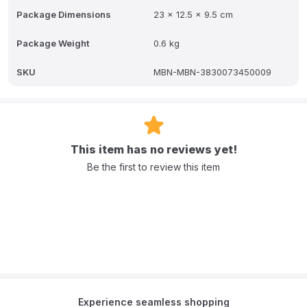
Package Dimensions
23 x 12.5 x 9.5 cm
Package Weight
0.6 kg
SKU
MBN-MBN-3830073450009
This item has no reviews yet!
Be the first to review this item
Experience seamless shopping