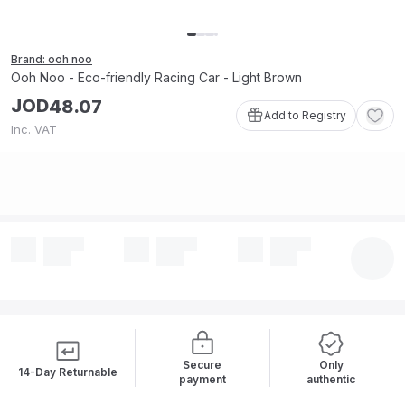
Brand: ooh noo
Ooh Noo - Eco-friendly Racing Car - Light Brown
JOD
48
.
07
Add to Registry
Inc. VAT
Secure
Only
14-Day Returnable
payment
authentic