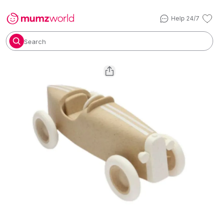
Help 24/7
Search