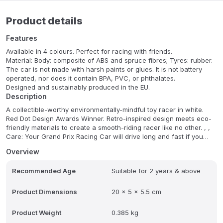
Product details
Features
Available in 4 colours. Perfect for racing with friends.
Material: Body: composite of ABS and spruce fibres; Tyres: rubber.
The car is not made with harsh paints or glues. It is not battery
operated, nor does it contain BPA, PVC, or phthalates.
Designed and sustainably produced in the EU.
Description
A collectible-worthy environmentally-mindful toy racer in white.
Red Dot Design Awards Winner. Retro-inspired design meets eco-
friendly materials to create a smooth-riding racer like no other. , ,
Care: Your Grand Prix Racing Car will drive long and fast if you
take good care of it. That means, keep it nice and dry and away
Overview
from direct sources of heat. If it gets dirty, just wipe it clean with a
damp cloth. The use of chemical or abrasive cleaners is not
Recommended Age
Suitable for 2 years & above
advised.
Product Dimensions
20 x 5 x 5.5 cm
Product Weight
0.385 kg