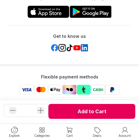
Get to know us
Flexible payment methods
Mumzworld: Your One-stop Platform for Mothers’ Needs
and Baby Products in the Region.
Add to Cart
©
2026
Mumzworld. All Rights Reserved.
Explore
Categories
Cart
Deals
Account