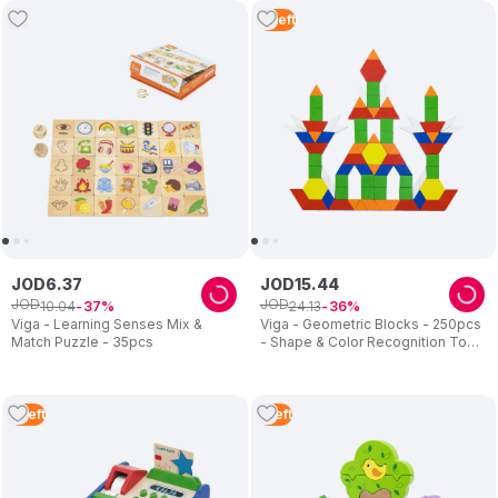
3
Left
JOD
6
.
37
JOD
15
.
44
JOD
JOD
10
.
04
24
.
13
37
36
Viga - Learning Senses Mix &
Viga - Geometric Blocks - 250pcs
Match Puzzle - 35pcs
- Shape & Color Recognition Toy -
3Y+
5
Left
1
Left