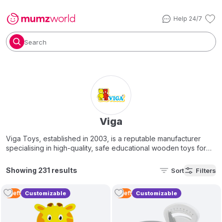
Help 24/7
Search
Viga
Viga Toys, established in 2003, is a reputable manufacturer
specialising in high-quality, safe educational wooden toys for
children aged 1–8 years. Our brand principle is "playing is
learning." We offer a diverse range of colourful, Montessori-
Showing 231 results
Sort
Filters
style items, including puzzles, blocks, and pretend-play sets
designed to boost cognitive and motor skills. Viga toys are
3
Left
4
Left
Customizable
Customizable
safe, non-toxic, and meet international EN71 and ASTM safety
standards.