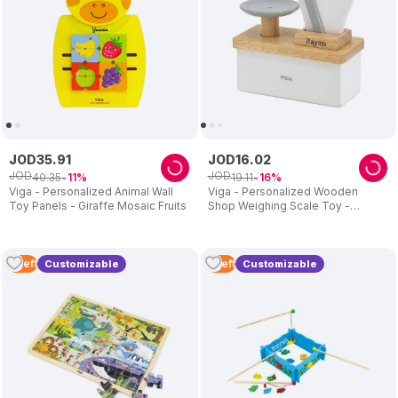
JOD
35
.
91
JOD
16
.
02
JOD
JOD
40
.
35
19
.
11
11
16
Viga - Personalized Animal Wall
Viga - Personalized Wooden
Toy Panels - Giraffe Mosaic Fruits
Shop Weighing Scale Toy -
Grey/White
2
Left
5
Left
Customizable
Customizable