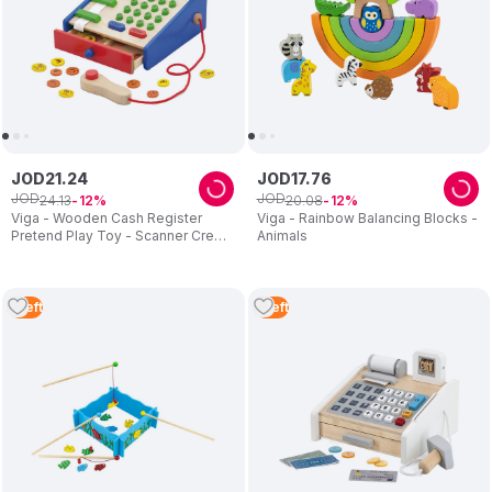
JOD
21
.
24
JOD
17
.
76
JOD
JOD
24
.
13
20
.
08
12
12
Viga - Wooden Cash Register
Viga - Rainbow Balancing Blocks -
Pretend Play Toy - Scanner Credit
Animals
Card Coins
1
Left
1
Left