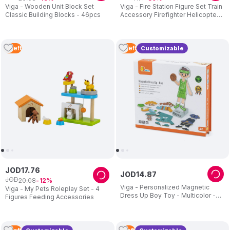
Viga - Wooden Unit Block Set
Viga - Fire Station Figure Set Train
Classic Building Blocks - 46pcs
Accessory Firefighter Helicopter
Truck
2
Left
2
Left
Customizable
JOD
17
.
76
JOD
14
.
87
JOD
20
.
08
12
Viga - Personalized Magnetic
Viga - My Pets Roleplay Set - 4
Dress Up Boy Toy - Multicolor -
Figures Feeding Accessories
40+ Pcs