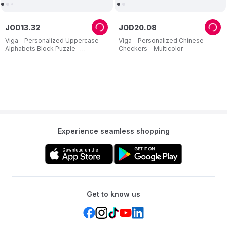
JOD
13
.
32
JOD
20
.
08
Viga - Personalized Uppercase
Viga - Personalized Chinese
Alphabets Block Puzzle -
Checkers - Multicolor
Multicolor - 26 Pcs
Experience seamless shopping
Get to know us