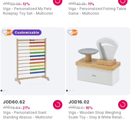
JOD
JOD
20
.
08
40
.
35
12
11
Viga - Personalized My Pets
Viga - Personalized Fishing Table
Roleplay Toy Set - Multicolor
Game - Multicolor
2
Left
2
Left
Customizable
JOD
60
.
62
JOD
16
.
02
JOD
JOD
76
.
84
19
.
11
21
16
Viga - Personalized Giant
Viga - Wooden Shop Weighing
Standing Abacus - Multicolor
Scale Toy - Gray & White Retail
Balance