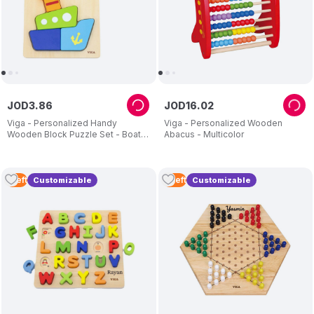
JOD
3
.
86
JOD
16
.
02
Viga - Personalized Handy
Viga - Personalized Wooden
Wooden Block Puzzle Set - Boat -
Abacus - Multicolor
4 Pcs
1
Left
2
Left
Customizable
Customizable