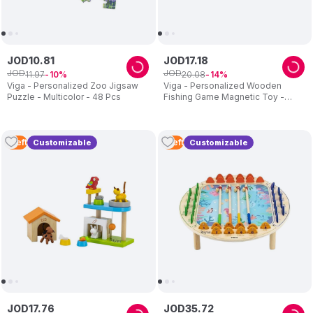
JOD
10
.
81
JOD
17
.
18
JOD
JOD
11
.
97
20
.
08
10
14
Viga - Personalized Zoo Jigsaw
Viga - Personalized Wooden
Puzzle - Multicolor - 48 Pcs
Fishing Game Magnetic Toy -
Multicolor
1
Left
1
Left
Customizable
Customizable
JOD
17
.
76
JOD
35
.
72