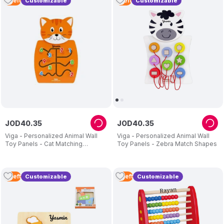
3
Left
1
Left
Customizable
Customizable
JOD
40
.
35
JOD
40
.
35
Viga - Personalized Animal Wall
Viga - Personalized Animal Wall
Toy Panels - Cat Matching
Toy Panels - Zebra Match Shapes
Numbers
3
Left
2
Left
Customizable
Customizable