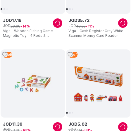
JOD
17
.
18
JOD
35
.
72
JOD
JOD
20
.
08
40
.
35
14
11
Viga - Wooden Fishing Game
Viga - Cash Register Gray White
Magnetic Toy - 4 Rods &
Scanner Money Card Reader
Numbered Fish
2
Left
2
Left
JOD
11
.
39
JOD
5
.
02
JOD
JOD
20
.
08
7
.
14
43
30