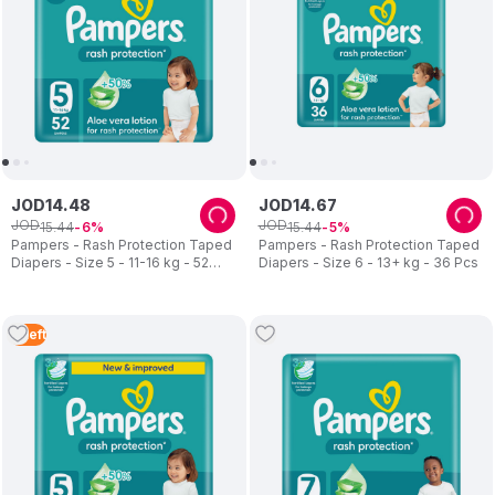
JOD
14
.
48
JOD
14
.
67
JOD
JOD
15
.
44
15
.
44
6
5
Pampers - Rash Protection Taped
Pampers - Rash Protection Taped
Diapers - Size 5 - 11-16 kg - 52
Diapers - Size 6 - 13+ kg - 36 Pcs
Pcs
2
Left