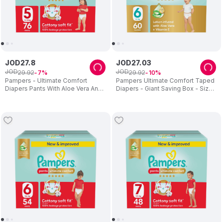
JOD
27
.
8
JOD
27
.
03
JOD
JOD
29
.
92
29
.
92
7
10
Pampers - Ultimate Comfort
Pampers Ultimate Comfort Taped
Diapers Pants With Aloe Vera And
Diapers - Giant Saving Box - Size
Vitamin E - Size 5 - 12-18kg - 76
6 - 13 Plus kg - 60 Pcs
Pcs