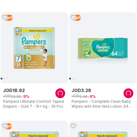
20+kg - 40 Pcs
Vitamin E - Size 3 - 6-11kg - 56
Pcs
4
Left
5
Left
JOD
18
.
92
JOD
3
.
28
JOD
JOD
20
.
85
3
.
48
9
6
Pampers Ultimate Comfort Taped
Pampers - Complete Clean Baby
Diapers - Size 7 - 15+ kg - 35 Pcs
Wipes with Aloe Vera Lotion, 64
Count
1
Left