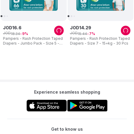
JOD
16
.
6
JOD
14
.
29
JOD
JOD
18
.
34
15
.
44
9
7
Pampers - Rash Protection Taped
Pampers - Rash Protection Taped
Diapers - Jumbo Pack - Size 5 -
Diapers - Size 7 - 15+kg - 30 Pcs
11-16 kg - 66 Pcs
Experience seamless shopping
Get to know us