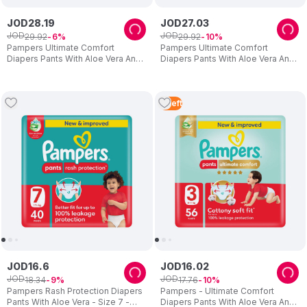
JOD
28
.
19
JOD
27
.
03
JOD
JOD
29
.
92
29
.
92
6
10
Pampers Ultimate Comfort
Pampers Ultimate Comfort
Diapers Pants With Aloe Vera And
Diapers Pants With Aloe Vera And
Vitamin E - Size 6 - 16-21kg - 54
Vitamin E - Size 7 - 20+kg - 48
Pcs
Pcs
2
Left
JOD
16
.
6
JOD
16
.
02
JOD
JOD
18
.
34
17
.
76
9
10
Pampers Rash Protection Diapers
Pampers - Ultimate Comfort
Pants With Aloe Vera - Size 7 -
Diapers Pants With Aloe Vera And