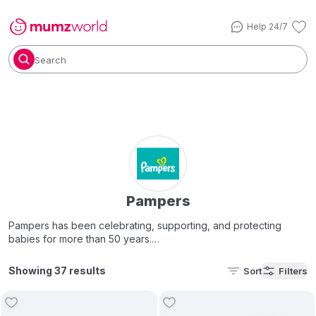
Help 24/7
Search
Pampers
Pampers has been celebrating, supporting, and protecting
babies for more than 50 years.
In 1956, a P&G researcher, Vic Mills, disliked changing the cloth
Showing 37 results
Sort
Filters
diapers of his newborn grandchild. He believed a better
disposable
baby diaper
was possible, and assembled a team to
help make it a reality.