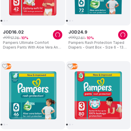
JOD
16
.
02
JOD
24
.
9
JOD
JOD
17
.
76
27
.
61
10
10
Pampers Ultimate Comfort
Pampers Rash Protection Taped
Diapers Pants With Aloe Vera And
Diapers - Giant Box - Size 6 - 13
Vitamin E - Size 5 - 12-18kg - 42
Plus kg - 72 Pcs
Pcs
1
Left
3
Left