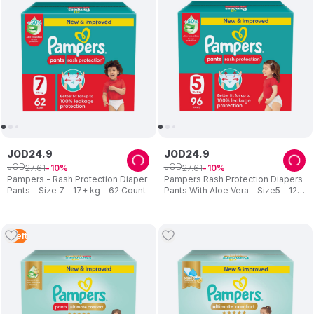
After a few tries, they came up with the original Pampers design
in 1961. Since that time, Pampers has continuously innovated to
become P&G's biggest global brand, with products serving
consumers in 98 countries.
In 2011, Pampers celebrated its largest milestone yet, 50 years
of caring for babies’ happy, healthy development.
JOD
24
.
9
JOD
24
.
9
JOD
JOD
27
.
61
27
.
61
10
10
Pampers - Rash Protection Diaper
Pampers Rash Protection Diapers
Pants - Size 7 - 17+ kg - 62 Count
Pants With Aloe Vera - Size5 - 12-
18kg - 96 Pcs
1
Left