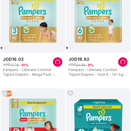
JOD
16
.
02
JOD
18
.
92
JOD
JOD
17
.
76
20
.
85
10
9
Pampers - Ultimate Comfort
Pampers - Ultimate Comfort
Taped Diapers - Mega Pack -
Taped Diapers - Size 6 - 13+ kg -
Size 3 - 6-10 kg - 62 Pcs
42 Pcs
2
Left