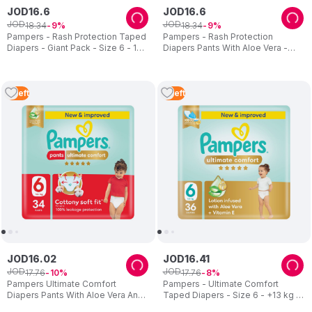
JOD
16
.
6
JOD
16
.
6
JOD
JOD
18
.
34
18
.
34
9
9
Pampers - Rash Protection Taped
Pampers - Rash Protection
Diapers - Giant Pack - Size 6 - 13
Diapers Pants With Aloe Vera -
Plus kg - 46 Pcs
Size 3 - 6-11kg - 80 Pcs
2
Left
4
Left
JOD
16
.
02
JOD
16
.
41
JOD
JOD
17
.
76
17
.
76
10
8
Pampers Ultimate Comfort
Pampers - Ultimate Comfort
Diapers Pants With Aloe Vera And
Taped Diapers - Size 6 - +13 kg -
Vitamin E - Size 6 - 16-21kg - 34
36 Pcs