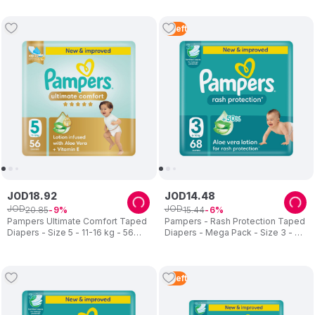
Pcs
2
Left
JOD
18
.
92
JOD
14
.
48
JOD
JOD
20
.
85
15
.
44
9
6
Pampers Ultimate Comfort Taped
Pampers - Rash Protection Taped
Diapers - Size 5 - 11-16 kg - 56
Diapers - Mega Pack - Size 3 - 6-
Pcs
10 kg - 68 Pcs
2
Left